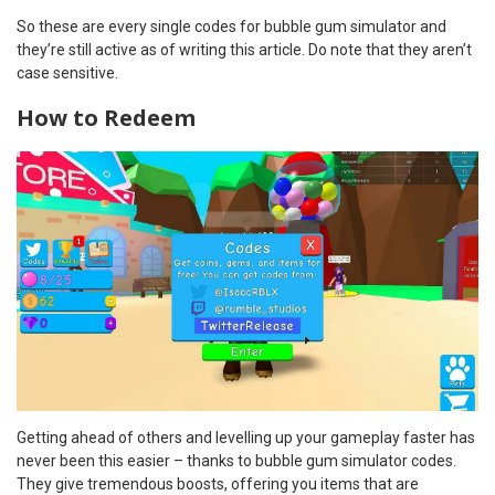
So these are every single codes for bubble gum simulator and
they’re still active as of writing this article. Do note that they aren’t
case sensitive.
How to Redeem
Getting ahead of others and levelling up your gameplay faster has
never been this easier – thanks to bubble gum simulator codes.
They give tremendous boosts, offering you items that are