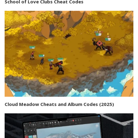
School of Love Clubs Cheat Codes
Cloud Meadow Cheats and Album Codes (2025)