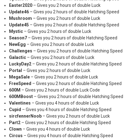
Easter2020
– Gives you 2 hours of double Luck
Update46
– Gives you 2 hours of double Hatching Speed
Mushroom
– Gives you 2 hours of double Luck
Update45
– Gives you 2 hours of double Hatching Speed
Mystic
– Gives you 2 hours of double Luck
Season7
– Gives you 2 hours of double Hatching Speed
NewEgg
– Gives you 2 hours of double Luck
Challenges
– Gives you 2 hours of double Hatching Speed
Galactic
– Gives you 2 hours of double Luck
LuckyDay2
– Gives you 2 hours of double Hatching Speed
Portal
– Gives you 2 hours of double Luck
MegaSale
– Gives you 2 hours of double Luck
FreeSpeed
– Gives you 2 hours of double Hatching Speed
600M
– Gives you 2 hours of double Luck Code
600MBoost
– Gives you 2 hours of double Hatching Speed
Valentines
– Gives you 4 hours of double Luck
Cupid
– Gives you 4 hours of double Hatching Speed
sircfennerNoob
– Gives you 2 hours of double Luck
Part2
– Gives you 2 hours of double Hatching Speed
Clown
– Gives you 4 hours of double Luck
Circus
– Gives you 4 hours of double Hatching Speed