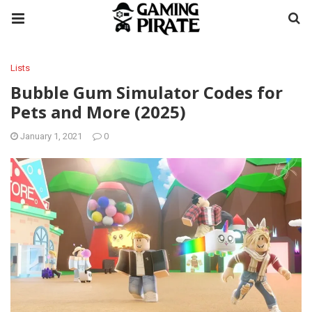
Lists
Bubble Gum Simulator Codes for
Pets and More (2025)
January 1, 2021
0