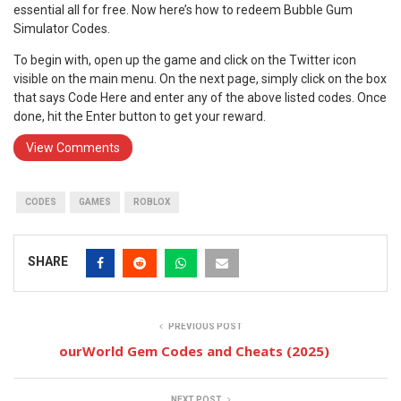
essential all for free. Now here’s how to redeem Bubble Gum
Simulator Codes.
To begin with, open up the game and click on the Twitter icon
visible on the main menu. On the next page, simply click on the box
that says Code Here and enter any of the above listed codes. Once
done, hit the Enter button to get your reward.
View Comments
CODES
GAMES
ROBLOX
SHARE
PREVIOUS POST
ourWorld Gem Codes and Cheats (2025)
NEXT POST