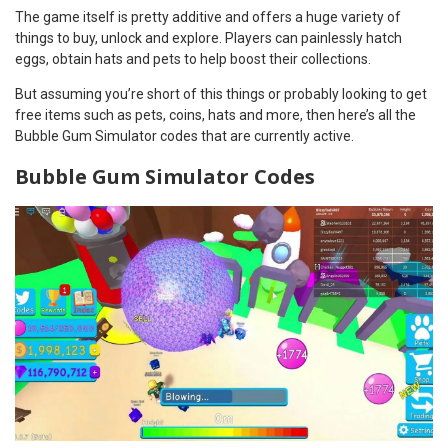
The game itself is pretty additive and offers a huge variety of
things to buy, unlock and explore. Players can painlessly hatch
eggs, obtain hats and pets to help boost their collections.
But assuming you’re short of this things or probably looking to get
free items such as pets, coins, hats and more, then here’s all the
Bubble Gum Simulator codes that are currently active.
Bubble Gum Simulator Codes