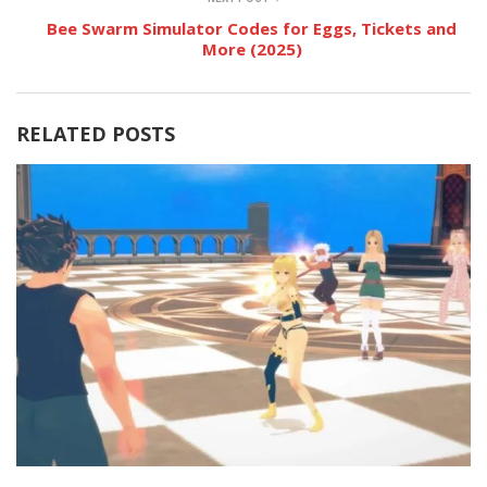
Bee Swarm Simulator Codes for Eggs, Tickets and
More (2025)
RELATED POSTS