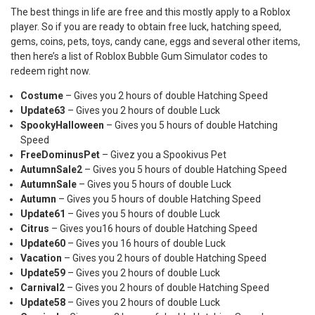
The best things in life are free and this mostly apply to a Roblox
player. So if you are ready to obtain free luck, hatching speed,
gems, coins, pets, toys, candy cane, eggs and several other items,
then here’s a list of Roblox Bubble Gum Simulator codes to
redeem right now.
Costume
– Gives you 2 hours of double Hatching Speed
Update63
– Gives you 2 hours of double Luck
SpookyHalloween
– Gives you 5 hours of double Hatching
Speed
FreeDominusPet
– Givez you a Spookivus Pet
AutumnSale2
– Gives you 5 hours of double Hatching Speed
AutumnSale
– Gives you 5 hours of double Luck
Autumn
– Gives you 5 hours of double Hatching Speed
Update61
– Gives you 5 hours of double Luck
Citrus
– Gives you16 hours of double Hatching Speed
Update60
– Gives you 16 hours of double Luck
Vacation
– Gives you 2 hours of double Hatching Speed
Update59
– Gives you 2 hours of double Luck
Carnival2
– Gives you 2 hours of double Hatching Speed
Update58
– Gives you 2 hours of double Luck