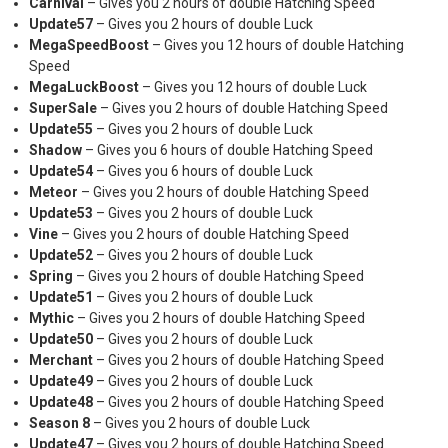
Carnival
– Gives you 2 hours of double Hatching Speed
Update57
– Gives you 2 hours of double Luck
MegaSpeedBoost
– Gives you 12 hours of double Hatching
Speed
MegaLuckBoost
– Gives you 12 hours of double Luck
SuperSale
– Gives you 2 hours of double Hatching Speed
Update55
– Gives you 2 hours of double Luck
Shadow
– Gives you 6 hours of double Hatching Speed
Update54
– Gives you 6 hours of double Luck
Meteor
– Gives you 2 hours of double Hatching Speed
Update53
– Gives you 2 hours of double Luck
Vine
– Gives you 2 hours of double Hatching Speed
Update52
– Gives you 2 hours of double Luck
Spring
– Gives you 2 hours of double Hatching Speed
Update51
– Gives you 2 hours of double Luck
Mythic
– Gives you 2 hours of double Hatching Speed
Update50
– Gives you 2 hours of double Luck
Merchant
– Gives you 2 hours of double Hatching Speed
Update49
– Gives you 2 hours of double Luck
Update48
– Gives you 2 hours of double Hatching Speed
Season 8
– Gives you 2 hours of double Luck
Update47
– Gives you 2 hours of double Hatching Speed