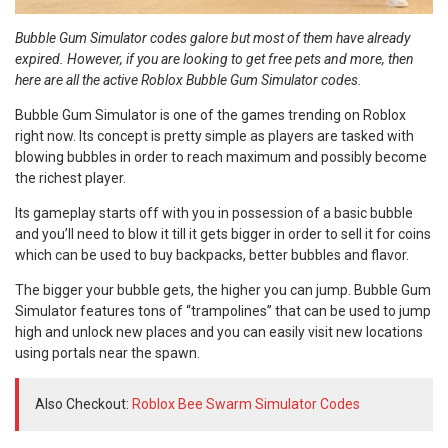
Bubble Gum Simulator codes galore but most of them have already
expired. However, if you are looking to get free pets and more, then
here are all the active Roblox Bubble Gum Simulator codes.
Bubble Gum Simulator is one of the games trending on Roblox
right now. Its concept is pretty simple as players are tasked with
blowing bubbles in order to reach maximum and possibly become
the richest player.
Its gameplay starts off with you in possession of a basic bubble
and you’ll need to blow it till it gets bigger in order to sell it for coins
which can be used to buy backpacks, better bubbles and flavor.
The bigger your bubble gets, the higher you can jump. Bubble Gum
Simulator features tons of “trampolines” that can be used to jump
high and unlock new places and you can easily visit new locations
using portals near the spawn.
Also Checkout:
Roblox Bee Swarm Simulator Codes