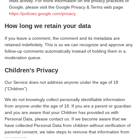
visits activity. For more information on the privacy practices of
Google, please visit the Google Privacy & Terms web page:
https://policies.google.com/privacy
How long we retain your data
If you leave a comment, the comment and its metadata are
retained indefinitely. This is so we can recognize and approve any
follow-up comments automatically instead of holding them in a
moderation queue.
Children’s Privacy
Our Service does not address anyone under the age of 18
(“Children”).
We do not knowingly collect personally identifiable information
from anyone under the age of 18. If you are a parent or guardian
and you are aware that your Children has provided us with
Personal Data, please contact us. If we become aware that we
have collected Personal Data from children without verification of
parental consent, we take steps to remove that information from