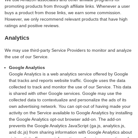
promoting products from through affiliate links. Whenever a user
buys a product from those links, we earn some commission.
However, we only recommend relevant products that have high
ratings and positive reviews.
Analytics
We may use third-party Service Providers to monitor and analyze
the use of our Service.
Google Analytics
Google Analytics is a web analytics service offered by Google
that tracks and reports website traffic. Google uses the data
collected to track and monitor the use of our Service. This data
is shared with other Google services. Google may use the
collected data to contextualize and personalize the ads of its
own advertising network. You can opt-out of having made your
activity on the Service available to Google Analytics by installing
the Google Analytics opt-out browser add-on. The add-on
prevents the Google Analytics JavaScript (ga.js, analytics.js,
and dc.js) from sharing information with Google Analytics about