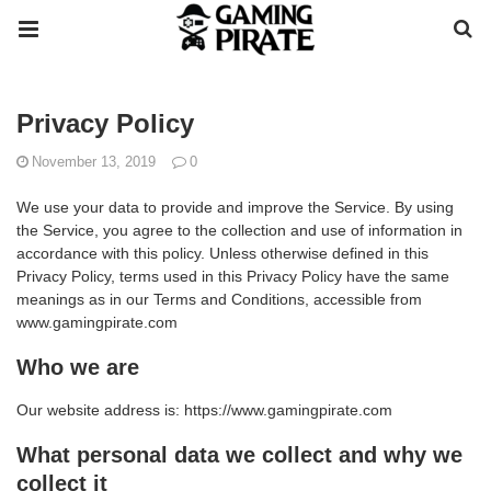
Privacy Policy
November 13, 2019
0
We use your data to provide and improve the Service. By using
the Service, you agree to the collection and use of information in
accordance with this policy. Unless otherwise defined in this
Privacy Policy, terms used in this Privacy Policy have the same
meanings as in our Terms and Conditions, accessible from
www.gamingpirate.com
Who we are
Our website address is: https://www.gamingpirate.com
What personal data we collect and why we
collect it