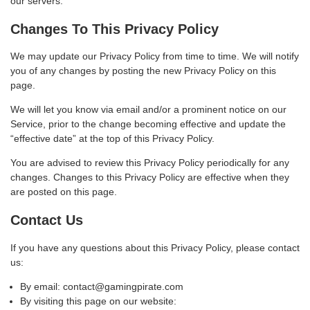
our servers.
Changes To This Privacy Policy
We may update our Privacy Policy from time to time. We will notify
you of any changes by posting the new Privacy Policy on this
page.
We will let you know via email and/or a prominent notice on our
Service, prior to the change becoming effective and update the
“effective date” at the top of this Privacy Policy.
You are advised to review this Privacy Policy periodically for any
changes. Changes to this Privacy Policy are effective when they
are posted on this page.
Contact Us
If you have any questions about this Privacy Policy, please contact
us:
By email: contact@gamingpirate.com
By visiting this page on our website: