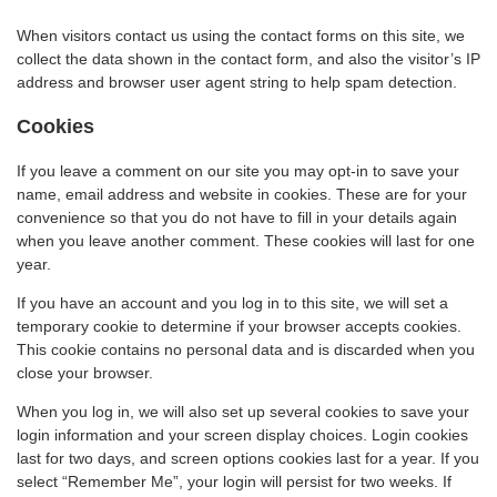
When visitors contact us using the contact forms on this site, we
collect the data shown in the contact form, and also the visitor’s IP
address and browser user agent string to help spam detection.
Cookies
If you leave a comment on our site you may opt-in to save your
name, email address and website in cookies. These are for your
convenience so that you do not have to fill in your details again
when you leave another comment. These cookies will last for one
year.
If you have an account and you log in to this site, we will set a
temporary cookie to determine if your browser accepts cookies.
This cookie contains no personal data and is discarded when you
close your browser.
When you log in, we will also set up several cookies to save your
login information and your screen display choices. Login cookies
last for two days, and screen options cookies last for a year. If you
select “Remember Me”, your login will persist for two weeks. If