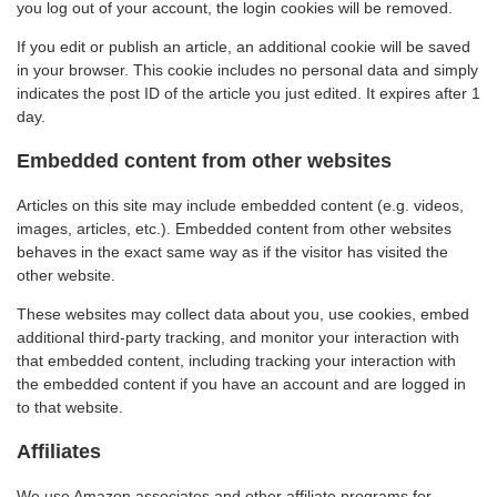
you log out of your account, the login cookies will be removed.
If you edit or publish an article, an additional cookie will be saved
in your browser. This cookie includes no personal data and simply
indicates the post ID of the article you just edited. It expires after 1
day.
Embedded content from other websites
Articles on this site may include embedded content (e.g. videos,
images, articles, etc.). Embedded content from other websites
behaves in the exact same way as if the visitor has visited the
other website.
These websites may collect data about you, use cookies, embed
additional third-party tracking, and monitor your interaction with
that embedded content, including tracking your interaction with
the embedded content if you have an account and are logged in
to that website.
Affiliates
We use Amazon associates and other affiliate programs for