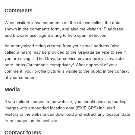
Comments
When visitors leave comments on the site we collect the data
shown in the comments form, and also the visitor’s IP address
and browser user agent string to help spam detection.
An anonymized string created from your email address (also
called a hash) may be provided to the Gravatar service to see if
you are using it. The Gravatar service privacy policy is available
here: https://automattic.com/privacy/. After approval of your
comment, your profile picture is visible to the public in the context
of your comment.
Media
If you upload images to the website, you should avoid uploading
images with embedded location data (EXIF GPS) included.
Visitors to the website can download and extract any location data
from images on the website.
Contact forms