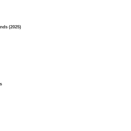
nds (2025)
s