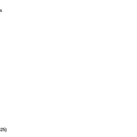
s
25)