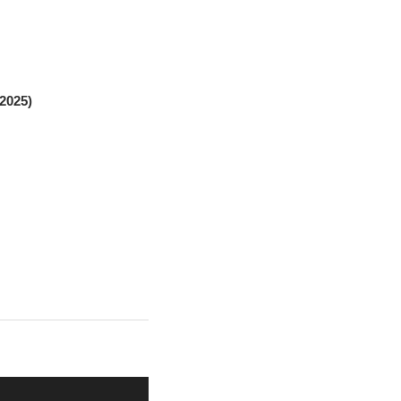
2025)