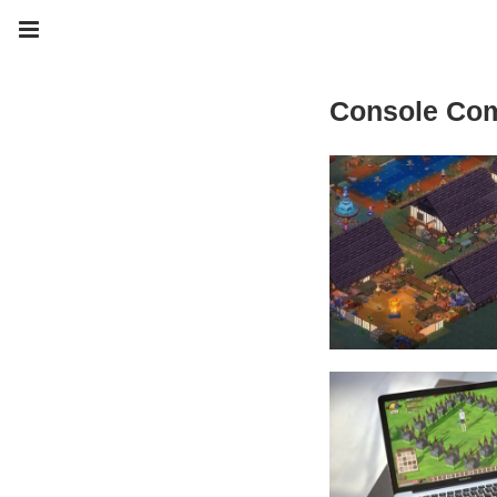
Console Co