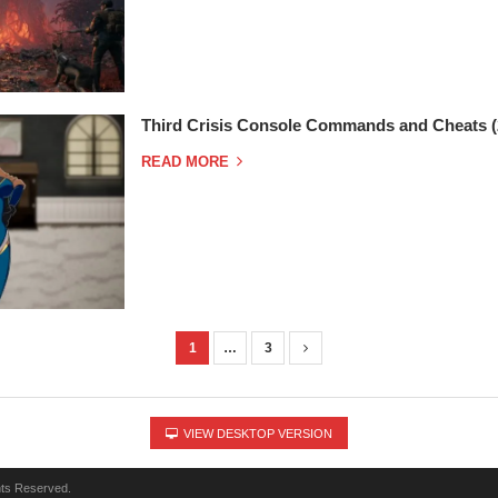
Third Crisis Console Commands and Cheats (
READ MORE
1
…
3
VIEW DESKTOP VERSION
hts Reserved.