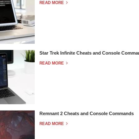
READ MORE
Star Trek Infinite Cheats and Console Comm
READ MORE
Remnant 2 Cheats and Console Commands
READ MORE