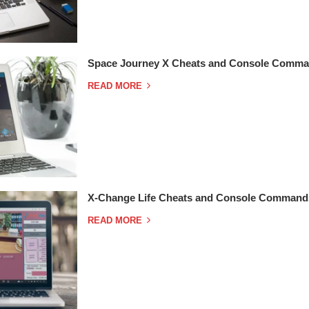
Space Journey X Cheats and Console Comma
READ MORE
X-Change Life Cheats and Console Command
READ MORE