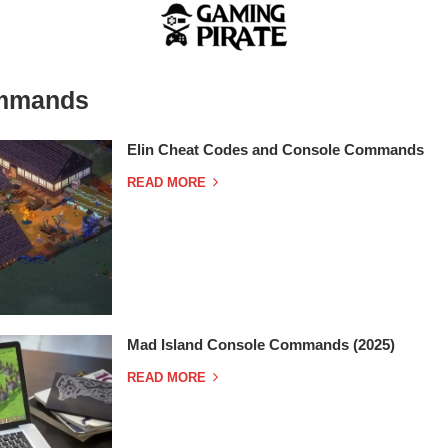
mmands
Elin Cheat Codes and Console Commands
READ MORE
Mad Island Console Commands (2025)
READ MORE