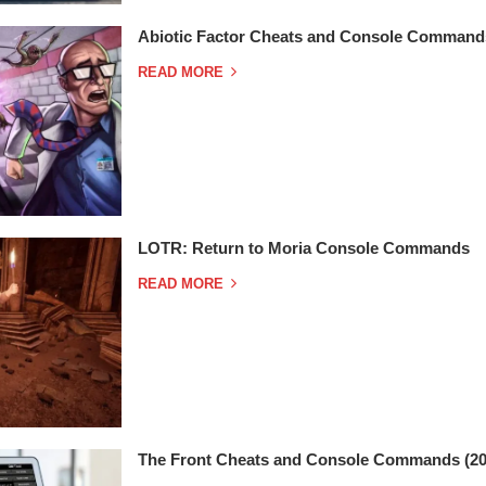
Abiotic Factor Cheats and Console Command
READ MORE
LOTR: Return to Moria Console Commands
READ MORE
The Front Cheats and Console Commands (20