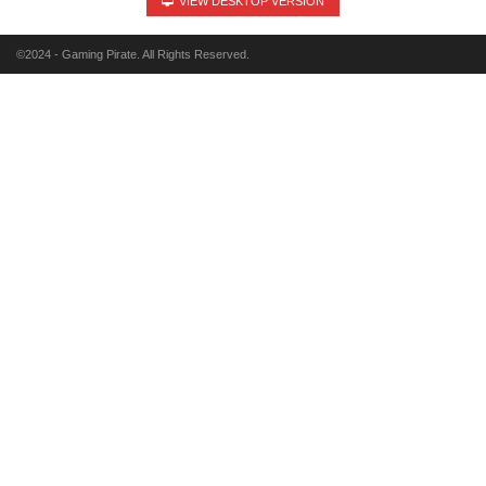
VIEW DESKTOP VERSION
©2024 - Gaming Pirate. All Rights Reserved.