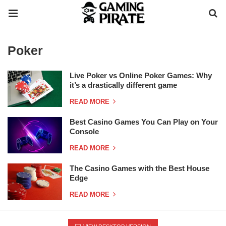
Poker
Live Poker vs Online Poker Games: Why
it’s a drastically different game
READ MORE
Best Casino Games You Can Play on Your
Console
READ MORE
The Casino Games with the Best House
Edge
READ MORE