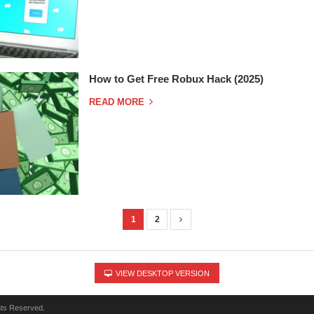
How to Get Free Robux Hack (2025)
READ MORE
1
2
VIEW DESKTOP VERSION
hts Reserved.