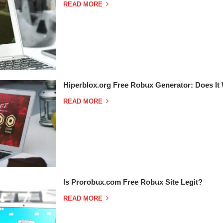
READ MORE
Hiperblox.org Free Robux Generator: Does It
READ MORE
Is Prorobux.com Free Robux Site Legit?
READ MORE