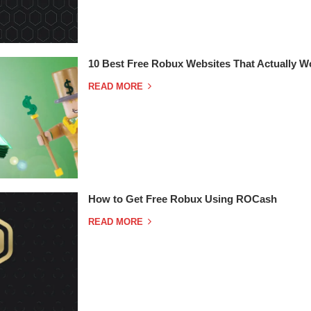
10 Best Free Robux Websites That Actually W
READ MORE
How to Get Free Robux Using ROCash
READ MORE