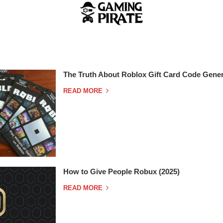
The Truth About Roblox Gift Card Code Gener
READ MORE
How to Give People Robux (2025)
READ MORE