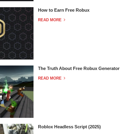
How to Earn Free Robux
READ MORE
The Truth About Free Robux Generator
READ MORE
Roblox Headless Script (2025)