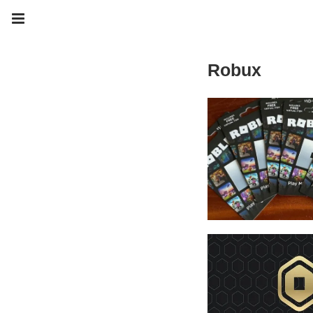
Robux