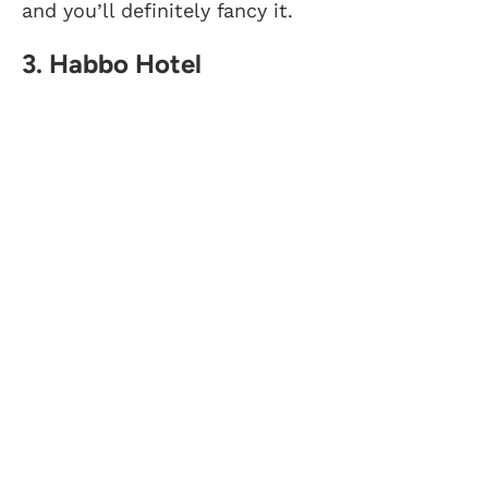
and you’ll definitely fancy it.
3. Habbo Hotel