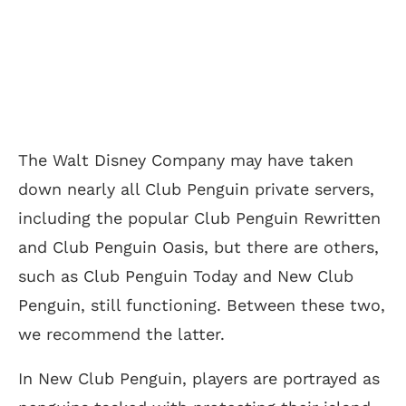
The Walt Disney Company may have taken
down nearly all Club Penguin private servers,
including the popular Club Penguin Rewritten
and Club Penguin Oasis, but there are others,
such as Club Penguin Today and New Club
Penguin, still functioning. Between these two,
we recommend the latter.
In New Club Penguin, players are portrayed as