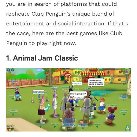
you are in search of platforms that could
replicate Club Penguin’s unique blend of
entertainment and social interaction. If that’s
the case, here are the best games like Club
Penguin to play right now.
1. Animal Jam Classic