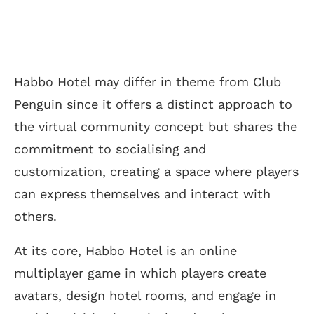
Habbo Hotel may differ in theme from Club
Penguin since it offers a distinct approach to
the virtual community concept but shares the
commitment to socialising and
customization, creating a space where players
can express themselves and interact with
others.
At its core, Habbo Hotel is an online
multiplayer game in which players create
avatars, design hotel rooms, and engage in