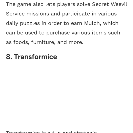
The game also lets players solve Secret Weevil
Service missions and participate in various
daily puzzles in order to earn Mulch, which
can be used to purchase various items such
as foods, furniture, and more.
8. Transformice
Transformice is a fun and strategic