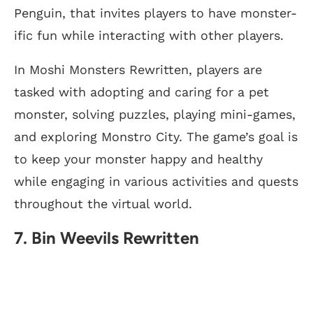
Penguin, that invites players to have monster-
ific fun while interacting with other players.
In Moshi Monsters Rewritten, players are
tasked with adopting and caring for a pet
monster, solving puzzles, playing mini-games,
and exploring Monstro City. The game’s goal is
to keep your monster happy and healthy
while engaging in various activities and quests
throughout the virtual world.
7. Bin Weevils Rewritten