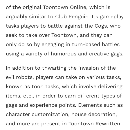
of the original Toontown Online, which is
arguably similar to Club Penguin. Its gameplay
tasks players to battle against the Cogs, who
seek to take over Toontown, and they can
only do so by engaging in turn-based battles
using a variety of humorous and creative gags.
In addition to thwarting the invasion of the
evil robots, players can take on various tasks,
known as toon tasks, which involve delivering
items, etc., in order to earn different types of
gags and experience points. Elements such as
character customization, house decoration,
and more are present in Toontown Rewritten,