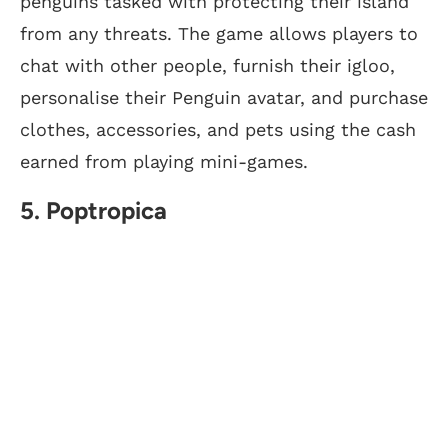
penguins tasked with protecting their island
from any threats. The game allows players to
chat with other people, furnish their igloo,
personalise their Penguin avatar, and purchase
clothes, accessories, and pets using the cash
earned from playing mini-games.
5. Poptropica