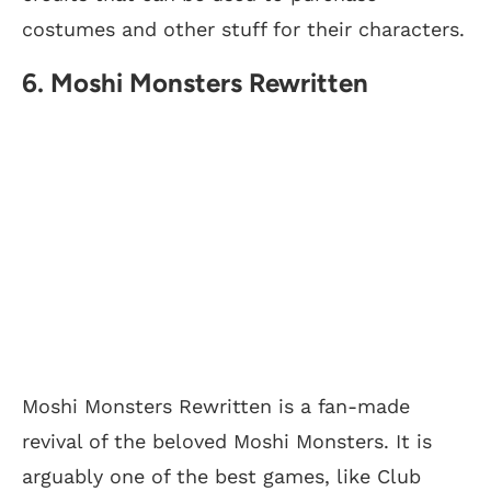
costumes and other stuff for their characters.
6. Moshi Monsters Rewritten
Moshi Monsters Rewritten is a fan-made
revival of the beloved Moshi Monsters. It is
arguably one of the best games, like Club