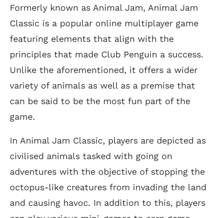
Formerly known as Animal Jam, Animal Jam
Classic is a popular online multiplayer game
featuring elements that align with the
principles that made Club Penguin a success.
Unlike the aforementioned, it offers a wider
variety of animals as well as a premise that
can be said to be the most fun part of the
game.
In Animal Jam Classic, players are depicted as
civilised animals tasked with going on
adventures with the objective of stopping the
octopus-like creatures from invading the land
and causing havoc. In addition to this, players