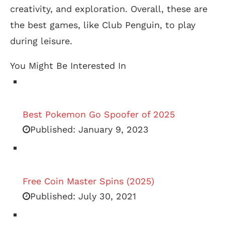
creativity, and exploration. Overall, these are
the best games, like Club Penguin, to play
during leisure.
You Might Be Interested In
Best Pokemon Go Spoofer of 2025
Published:
January 9, 2023
Free Coin Master Spins (2025)
Published:
July 30, 2021