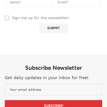
Sign me up for the newsletter!
Subscribe Newsletter
Get daily updates in your inbox for free!