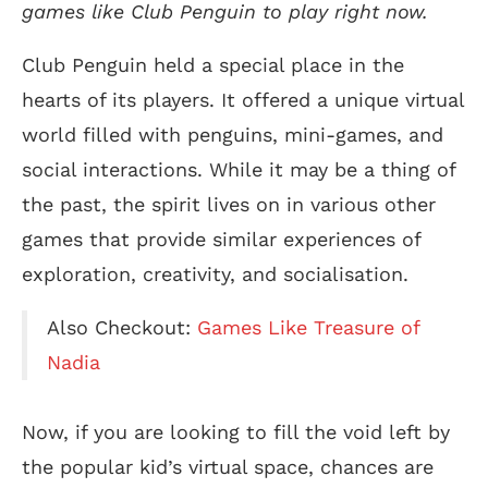
games like Club Penguin to play right now.
Club Penguin held a special place in the
hearts of its players. It offered a unique virtual
world filled with penguins, mini-games, and
social interactions. While it may be a thing of
the past, the spirit lives on in various other
games that provide similar experiences of
exploration, creativity, and socialisation.
Also Checkout:
Games Like Treasure of
Nadia
Now, if you are looking to fill the void left by
the popular kid’s virtual space, chances are