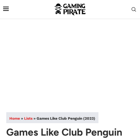
Home
»
Lists
»
Games Like Club Penguin (2023)
Games Like Club Penguin