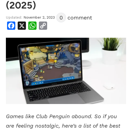
(2025)
0
comment
Updated:
November 2, 2023
Facebook
X
WhatsApp
Copy
Link
Games like Club Penguin abound. So if you
are feeling nostalgic, here’s a list of the best