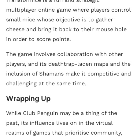
multiplayer online game where players control
small mice whose objective is to gather
cheese and bring it back to their mouse hole
in order to score points.
The game involves collaboration with other
players, and its deathtrap-laden maps and the
inclusion of Shamans make it competitive and
challenging at the same time.
Wrapping Up
While Club Penguin may be a thing of the
past, its influence lives on in the virtual
realms of games that prioritise community,