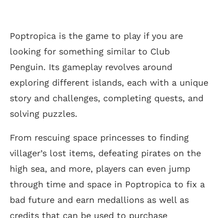
Poptropica is the game to play if you are
looking for something similar to Club
Penguin. Its gameplay revolves around
exploring different islands, each with a unique
story and challenges, completing quests, and
solving puzzles.
From rescuing space princesses to finding
villager’s lost items, defeating pirates on the
high sea, and more, players can even jump
through time and space in Poptropica to fix a
bad future and earn medallions as well as
credits that can be used to purchase