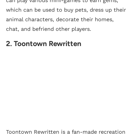
can play various mini-games to earn gems,
which can be used to buy pets, dress up their
animal characters, decorate their homes,
chat, and befriend other players.
2. Toontown Rewritten
Toontown Rewritten is a fan-made recreation