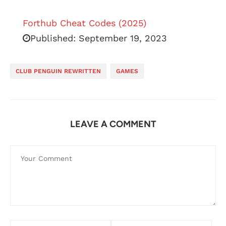
Forthub Cheat Codes (2025)
Published:
September 19, 2023
CLUB PENGUIN REWRITTEN
GAMES
LEAVE A COMMENT