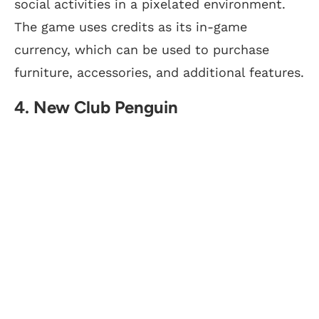
social activities in a pixelated environment.
The game uses credits as its in-game
currency, which can be used to purchase
furniture, accessories, and additional features.
4. New Club Penguin