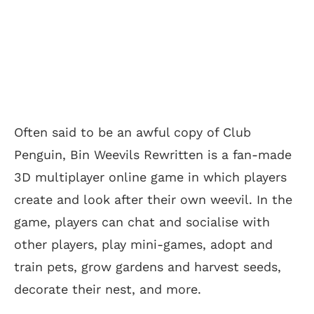
Often said to be an awful copy of Club
Penguin, Bin Weevils Rewritten is a fan-made
3D multiplayer online game in which players
create and look after their own weevil. In the
game, players can chat and socialise with
other players, play mini-games, adopt and
train pets, grow gardens and harvest seeds,
decorate their nest, and more.