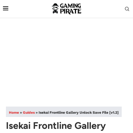
Home
»
Guides
»
Isekai Frontline Gallery Unlock Save File [v1.2]
Isekai Frontline Gallery