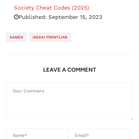
Society Cheat Codes (2025)
Published:
September 15, 2023
GAMES
ISEKAI FRONTLINE
LEAVE A COMMENT