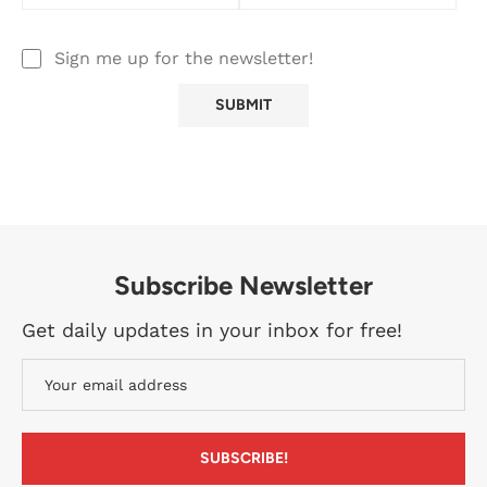
Sign me up for the newsletter!
Subscribe Newsletter
Get daily updates in your inbox for free!