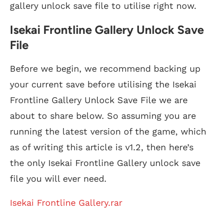
gallery unlock save file to utilise right now.
Isekai Frontline Gallery Unlock Save
File
Before we begin, we recommend backing up
your current save before utilising the Isekai
Frontline Gallery Unlock Save File we are
about to share below. So assuming you are
running the latest version of the game, which
as of writing this article is v1.2, then here’s
the only Isekai Frontline Gallery unlock save
file you will ever need.
Isekai Frontline Gallery.rar