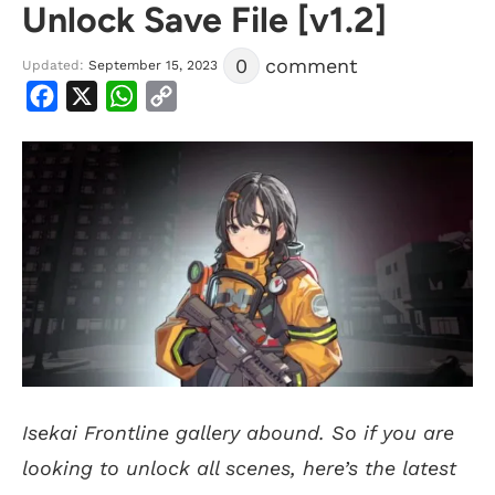
Unlock Save File [v1.2]
0
comment
Updated:
September 15, 2023
Facebook
X
WhatsApp
Copy
Link
Isekai Frontline gallery abound. So if you are
looking to unlock all scenes, here’s the latest