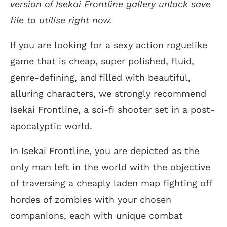
version of Isekai Frontline gallery unlock save
file to utilise right now.
If you are looking for a sexy action roguelike
game that is cheap, super polished, fluid,
genre-defining, and filled with beautiful,
alluring characters, we strongly recommend
Isekai Frontline, a sci-fi shooter set in a post-
apocalyptic world.
In Isekai Frontline, you are depicted as the
only man left in the world with the objective
of traversing a cheaply laden map fighting off
hordes of zombies with your chosen
companions, each with unique combat