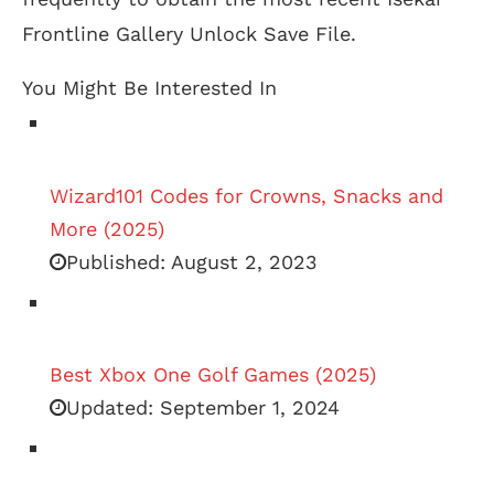
Frontline Gallery Unlock Save File.
You Might Be Interested In
Wizard101 Codes for Crowns, Snacks and
More (2025)
Published:
August 2, 2023
Best Xbox One Golf Games (2025)
Updated:
September 1, 2024