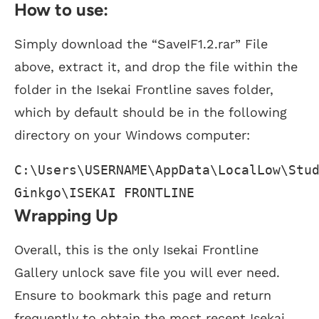
How to use:
Simply download the “SaveIF1.2.rar” File
above, extract it, and drop the file within the
folder in the Isekai Frontline saves folder,
which by default should be in the following
directory on your Windows computer:
C:\Users\USERNAME\AppData\LocalLow\Stud
Ginkgo\ISEKAI FRONTLINE
Wrapping Up
Overall, this is the only Isekai Frontline
Gallery unlock save file you will ever need.
Ensure to bookmark this page and return
frequently to obtain the most recent Isekai