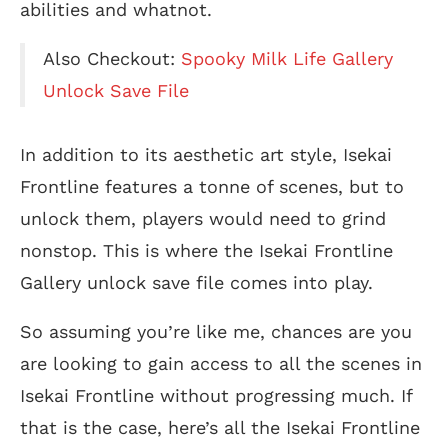
abilities and whatnot.
Also Checkout:
Spooky Milk Life Gallery
Unlock Save File
In addition to its aesthetic art style, Isekai
Frontline features a tonne of scenes, but to
unlock them, players would need to grind
nonstop. This is where the Isekai Frontline
Gallery unlock save file comes into play.
So assuming you’re like me, chances are you
are looking to gain access to all the scenes in
Isekai Frontline without progressing much. If
that is the case, here’s all the Isekai Frontline