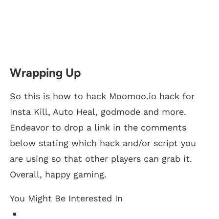
Wrapping Up
So this is how to hack Moomoo.io hack for
Insta Kill, Auto Heal, godmode and more.
Endeavor to drop a link in the comments
below stating which hack and/or script you
are using so that other players can grab it.
Overall, happy gaming.
You Might Be Interested In