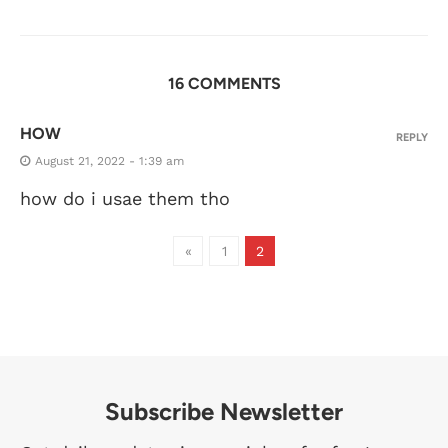
16 COMMENTS
HOW
REPLY
August 21, 2022 - 1:39 am
how do i usae them tho
«
1
2
Subscribe Newsletter