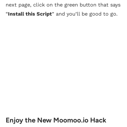
next page, click on the green button that says
“
Install this Script
” and you’ll be good to go.
Enjoy the New Moomoo.io Hack