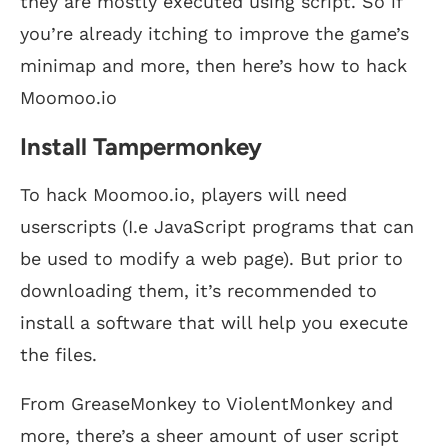
they are mostly executed using script. So if
you’re already itching to improve the game’s
minimap and more, then here’s how to hack
Moomoo.io
Install Tampermonkey
To hack Moomoo.io, players will need
userscripts (I.e JavaScript programs that can
be used to modify a web page). But prior to
downloading them, it’s recommended to
install a software that will help you execute
the files.
From GreaseMonkey to ViolentMonkey and
more, there’s a sheer amount of user script