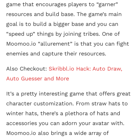
game that encourages players to “garner”
resources and build base. The game’s main
goal is to build a bigger base and you can
“speed up” things by joining tribes. One of
Moomoo.io “allurement” is that you can fight
enemies and capture their resources.
Also Checkout:
Skribbl.io Hack: Auto Draw,
Auto Guesser and More
It’s a pretty interesting game that offers great
character customization. From straw hats to
winter hats, there’s a plethora of hats and
accessories you can adorn your avatar with.
Moomoo.io also brings a wide array of