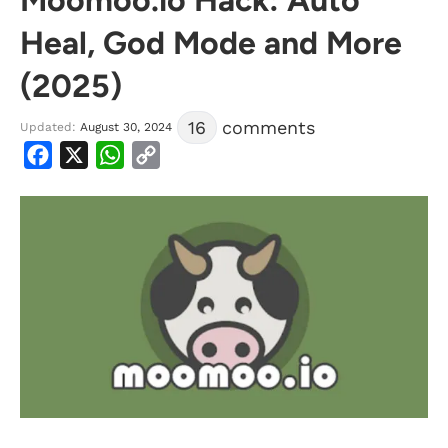
Heal, God Mode and More
(2025)
16
comments
Updated:
August 30, 2024
Facebook
X
WhatsApp
Copy
Link