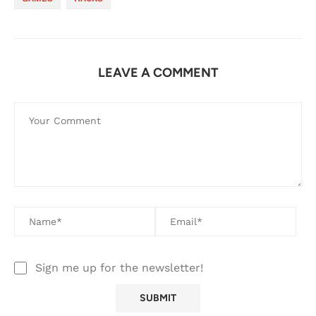
LEAVE A COMMENT
Sign me up for the newsletter!