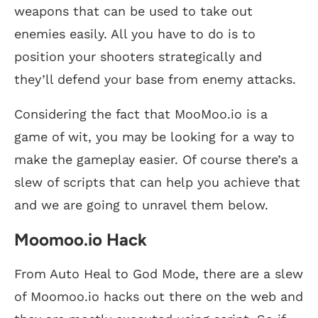
weapons that can be used to take out
enemies easily. All you have to do is to
position your shooters strategically and
they’ll defend your base from enemy attacks.
Considering the fact that MooMoo.io is a
game of wit, you may be looking for a way to
make the gameplay easier. Of course there’s a
slew of scripts that can help you achieve that
and we are going to unravel them below.
Moomoo.io Hack
From Auto Heal to God Mode, there are a slew
of Moomoo.io hacks out there on the web and