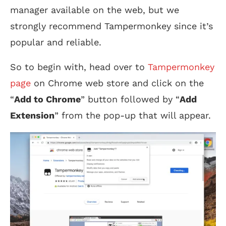
manager available on the web, but we
strongly recommend Tampermonkey since it’s
popular and reliable.
So to begin with, head over to
Tampermonkey
page
on Chrome web store and click on the
“
Add to Chrome
” button followed by “
Add
Extension
” from the pop-up that will appear.