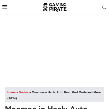
Home
»
Guides
»
Moomoo.io Hack: Auto Heal, God Mode and More
(2024)
Moomoo.io Hack: Auto