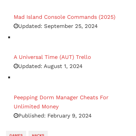
Mad Island Console Commands (2025)
Updated:
September 25, 2024
A Universal Time (AUT) Trello
Updated:
August 1, 2024
Peepping Dorm Manager Cheats For
Unlimited Money
Published:
February 9, 2024
GAMES
HACKS