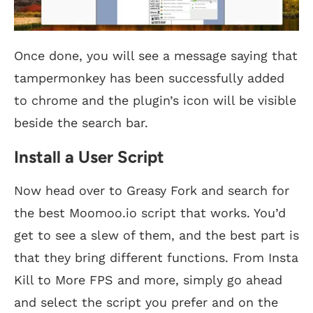
Once done, you will see a message saying that
tampermonkey has been successfully added
to chrome and the plugin’s icon will be visible
beside the search bar.
Install a User Script
Now head over to Greasy Fork and search for
the best Moomoo.io script that works. You’d
get to see a slew of them, and the best part is
that they bring different functions. From Insta
Kill to More FPS and more, simply go ahead
and select the script you prefer and on the