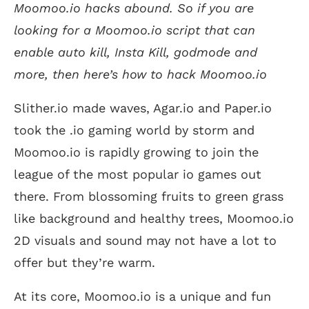
Moomoo.io hacks abound. So if you are
looking for a Moomoo.io script that can
enable auto kill, Insta Kill, godmode and
more, then here’s how to hack Moomoo.io
Slither.io made waves, Agar.io and Paper.io
took the .io gaming world by storm and
Moomoo.io is rapidly growing to join the
league of the most popular io games out
there. From blossoming fruits to green grass
like background and healthy trees, Moomoo.io
2D visuals and sound may not have a lot to
offer but they’re warm.
At its core, Moomoo.io is a unique and fun