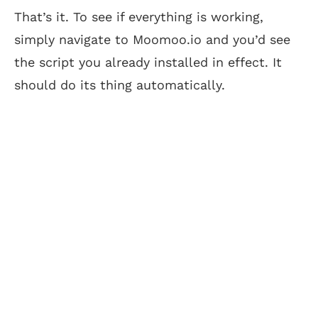
That’s it. To see if everything is working,
simply navigate to Moomoo.io and you’d see
the script you already installed in effect. It
should do its thing automatically.