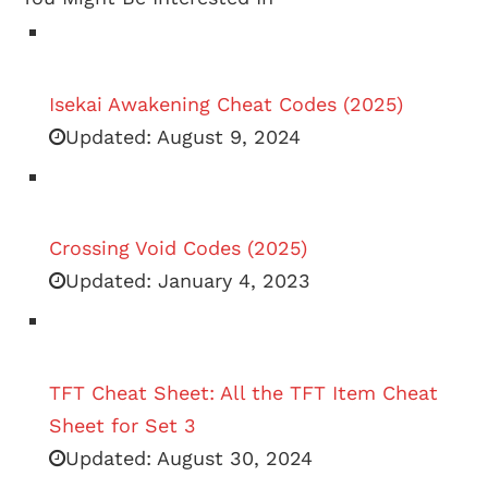
Isekai Awakening Cheat Codes (2025)
Updated:
August 9, 2024
Crossing Void Codes (2025)
Updated:
January 4, 2023
TFT Cheat Sheet: All the TFT Item Cheat
Sheet for Set 3
Updated:
August 30, 2024