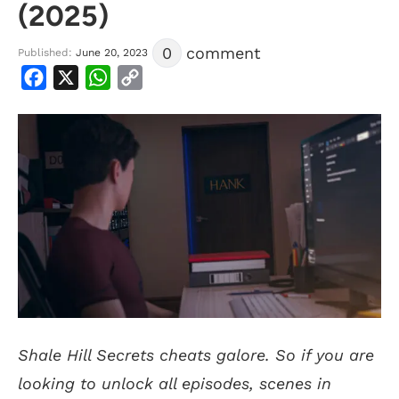
(2025)
0
comment
Published:
June 20, 2023
Facebook
X
WhatsApp
Copy
Link
Shale Hill Secrets cheats galore. So if you are
looking to unlock all episodes, scenes in