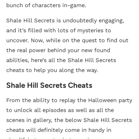
bunch of characters in-game.
Shale Hill Secrets is undoubtedly engaging,
and it’s filled with lots of mysteries to
uncover. Now, while on the quest to find out
the real power behind your new found
abilities, here’s all the Shale Hill Secrets
cheats to help you along the way.
Shale Hill Secrets Cheats
From the ability to replay the Halloween party
to unlock all episodes as well as all the
scenes in gallery, the below Shale Hill Secrets
cheats will definitely come in handy in