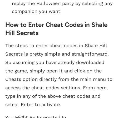
replay the Halloween party by selecting any
companion you want
How to Enter Cheat Codes in Shale
Hill Secrets
The steps to enter cheat codes in Shale Hill
Secrets is pretty simple and straightforward.
So assuming you have already downloaded
the game, simply open it and click on the
Cheats option directly from the main menu to
access the cheat codes sections. From here,
type in any of the above cheat codes and
select Enter to activate.
You Might Be Interested In