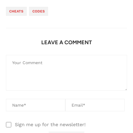
CHEATS
CODES
LEAVE A COMMENT
Sign me up for the newsletter!