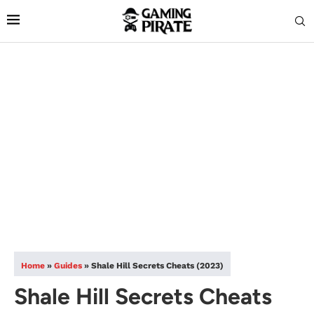
Home
»
Guides
»
Shale Hill Secrets Cheats (2023)
Shale Hill Secrets Cheats