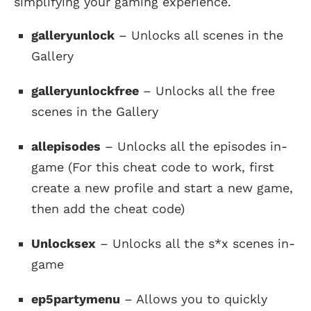
simplifying your gaming experience.
galleryunlock
– Unlocks all scenes in the
Gallery
galleryunlockfree
– Unlocks all the free
scenes in the Gallery
allepisodes
– Unlocks all the episodes in-
game (For this cheat code to work, first
create a new profile and start a new game,
then add the cheat code)
Unlocksex
– Unlocks all the s*x scenes in-
game
ep5partymenu
– Allows you to quickly