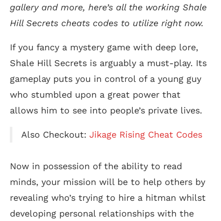
gallery and more, here’s all the working Shale
Hill Secrets cheats codes to utilize right now.
If you fancy a mystery game with deep lore,
Shale Hill Secrets is arguably a must-play. Its
gameplay puts you in control of a young guy
who stumbled upon a great power that
allows him to see into people’s private lives.
Also Checkout:
Jikage Rising Cheat Codes
Now in possession of the ability to read
minds, your mission will be to help others by
revealing who’s trying to hire a hitman whilst
developing personal relationships with the