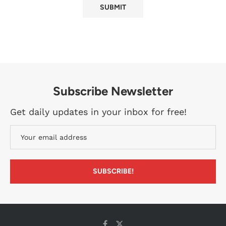
Subscribe Newsletter
Get daily updates in your inbox for free!