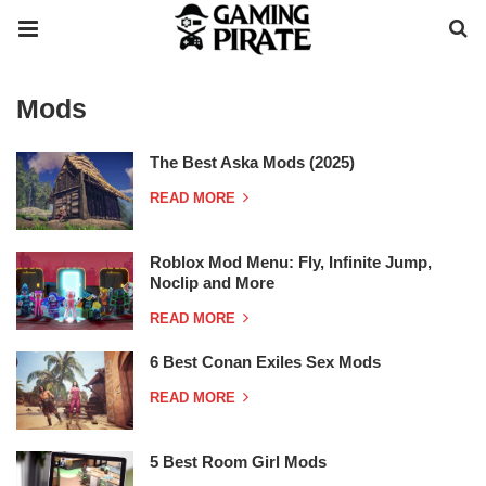
Mods
The Best Aska Mods (2025)
READ MORE
Roblox Mod Menu: Fly, Infinite Jump,
Noclip and More
READ MORE
6 Best Conan Exiles Sex Mods
READ MORE
5 Best Room Girl Mods