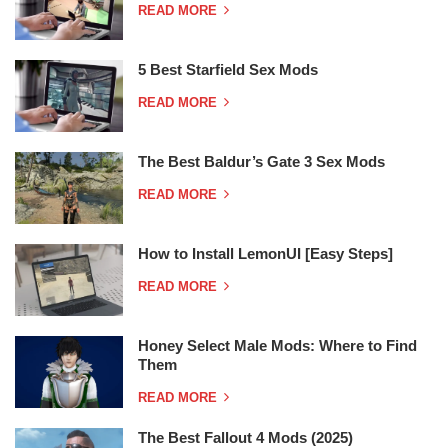
READ MORE
5 Best Starfield Sex Mods
READ MORE
The Best Baldur’s Gate 3 Sex Mods
READ MORE
How to Install LemonUI [Easy Steps]
READ MORE
Honey Select Male Mods: Where to Find
Them
READ MORE
The Best Fallout 4 Mods (2025)