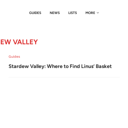
GUIDES
NEWS
LISTS
MORE
EW VALLEY
Guides
Stardew Valley: Where to Find Linus’ Basket