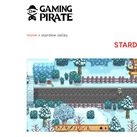
Home
»
stardew valley
STARD