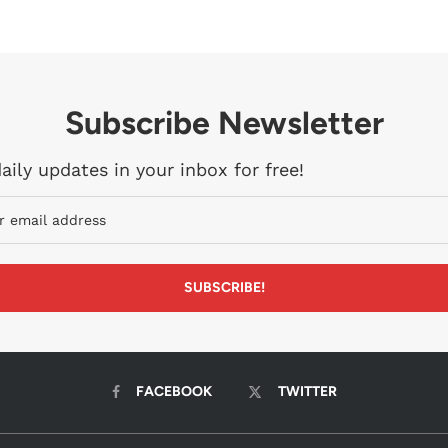
Subscribe Newsletter
aily updates in your inbox for free!
FACEBOOK
TWITTER