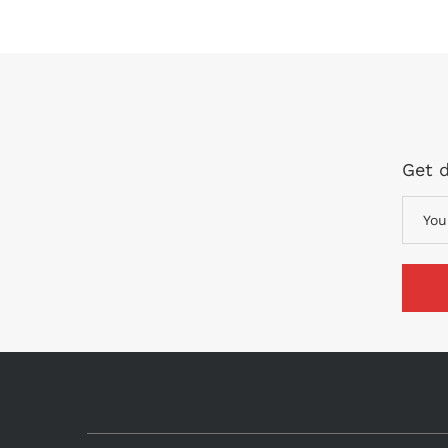
Get d