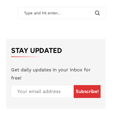
STAY UPDATED
Get daily updates in your inbox for
free!