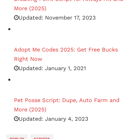
More (2025)
Updated:
November 17, 2023
Adopt Me Codes 2025: Get Free Bucks
Right Now
Updated:
January 1, 2021
Pet Posse Script: Dupe, Auto Farm and
More (2025)
Updated:
January 4, 2023
ROBLOX
SCRIPTS