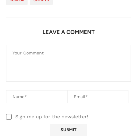
LEAVE A COMMENT
Sign me up for the newsletter!