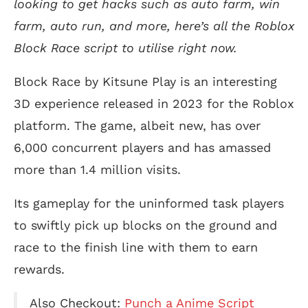
looking to get hacks such as auto farm, win
farm, auto run, and more, here’s all the Roblox
Block Race script to utilise right now.
Block Race by Kitsune Play is an interesting
3D experience released in 2023 for the Roblox
platform. The game, albeit new, has over
6,000 concurrent players and has amassed
more than 1.4 million visits.
Its gameplay for the uninformed task players
to swiftly pick up blocks on the ground and
race to the finish line with them to earn
rewards.
Also Checkout:
Punch a Anime Script