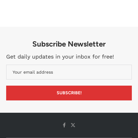
Subscribe Newsletter
Get daily updates in your inbox for free!