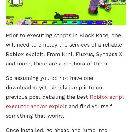
Prior to executing scripts in Block Race, one
will need to employ the services of a reliable
Roblox exploit. From Krnl, Fluxus, Synapse X,
and more, there are a plethora of them.
So assuming you do not have one
downloaded yet, simply jump into our
previous post detailing the best
Roblox script
executor and/or exploit
and find yourself
something that works.
Once installed, go ahead and jump into