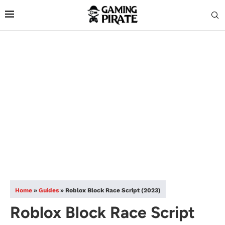
Home
»
Guides
»
Roblox Block Race Script (2023)
Roblox Block Race Script