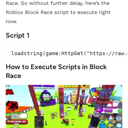
Race. So without further delay, here’s the
Roblox Block Race script to execute right
now.
Script 1
loadstring(game:HttpGet("https://raw.
How to Execute Scripts in Block
Race