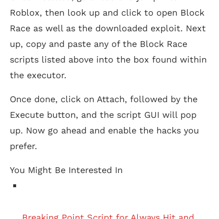
Roblox, then look up and click to open Block
Race as well as the downloaded exploit. Next
up, copy and paste any of the Block Race
scripts listed above into the box found within
the executor.
Once done, click on Attach, followed by the
Execute button, and the script GUI will pop
up. Now go ahead and enable the hacks you
prefer.
You Might Be Interested In
Breaking Point Script for Always Hit and