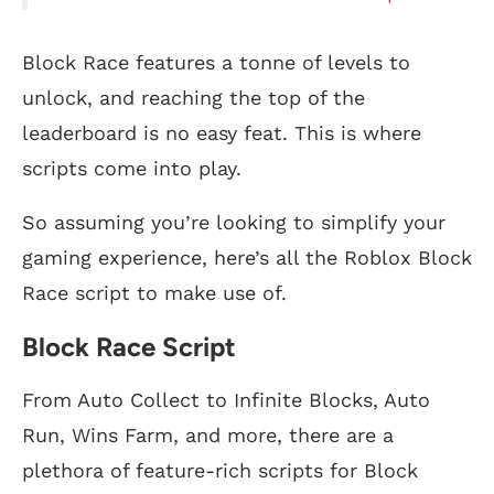
Block Race features a tonne of levels to
unlock, and reaching the top of the
leaderboard is no easy feat. This is where
scripts come into play.
So assuming you’re looking to simplify your
gaming experience, here’s all the Roblox Block
Race script to make use of.
Block Race Script
From Auto Collect to Infinite Blocks, Auto
Run, Wins Farm, and more, there are a
plethora of feature-rich scripts for Block