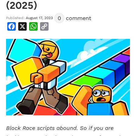
(2025)
0
comment
Published:
August 17, 2023
Facebook
X
WhatsApp
Copy
Link
Block Race scripts abound. So if you are