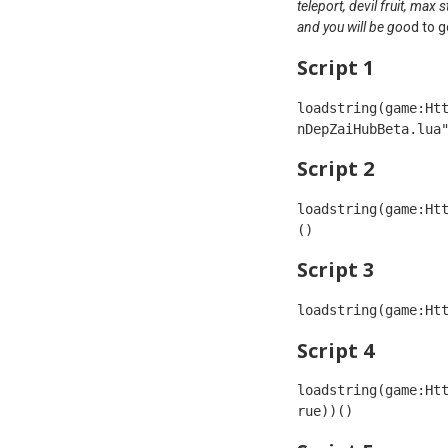
teleport, devil fruit, max
and you will be goo
d to g
Script 1
loadstring(game:Ht
Script 2
loadstring(game:Ht
() 
Script 3
loadstring(game:Ht
Script 4
loadstring(game:Ht
rue))()