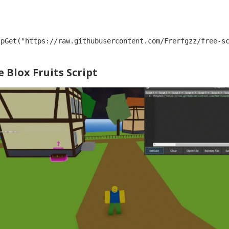
tpGet("https://raw.githubusercontent.com/Frerfgzz/free-s
 Blox Fruits Script