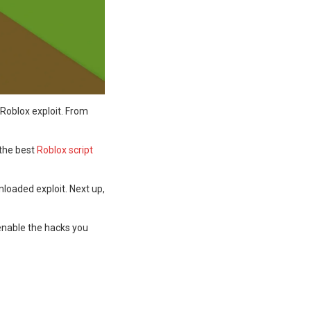
 Roblox exploit. From
 the best
Roblox script
nloaded exploit. Next up,
 enable the hacks you