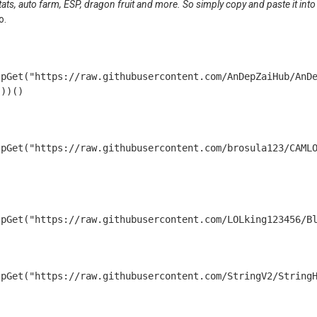
 stats, auto farm, ESP, dragon fruit and more. So simply copy and paste it into
o.
tpGet("https://raw.githubusercontent.com/AnDepZaiHub/AnD
tpGet("https://raw.githubusercontent.com/brosula123/CAML
tpGet("https://raw.githubusercontent.com/LOLking123456/B
tpGet("https://raw.githubusercontent.com/StringV2/String