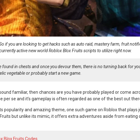
 So if you are looking to get hacks such as auto raid, mastery farm, fruit noti
he currently active new world Roblox Blox Fruits scripts to utilize right now.
are found in chests and once you devour them, there is no turning back for yo
elic vegetable or probably start a new game.
sound familiar, then chances are you have probably played or come ac
tle per se and it’s gameplay is often regarded as one of the best out ther
s popularity and amazing theme, one such game on Roblox that plays ju
ruits but unlike its mimic, it offers extra adventures aside from eating 
x Blox Fruits Codes