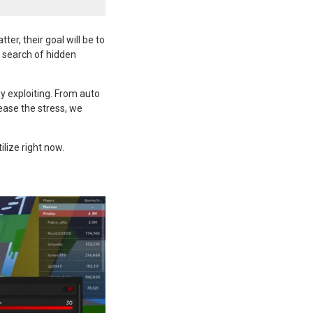
er, their goal will be to
n search of hidden
y exploiting. From auto
 ease the stress, we
ilize right now.