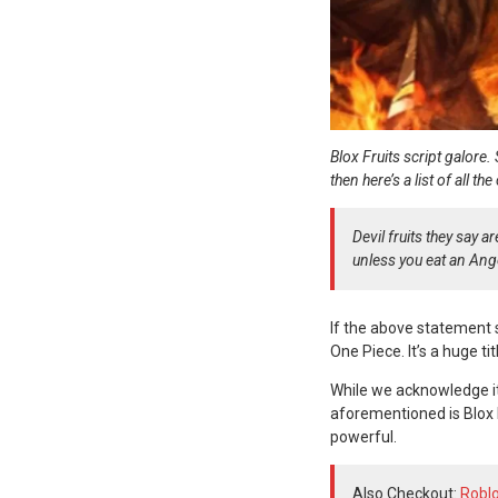
Blox Fruits script galore.
then here’s a list of all t
Devil fruits they say 
unless you eat an Ang
If the above statement 
One Piece. It’s a huge ti
While we acknowledge it
aforementioned is Blox F
powerful.
Also Checkout:
Roblo