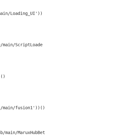
main/Loading_UI'))
e/main/ScriptLoade
()

t/main/fusion1'))()
ub/main/MaruxHubBet