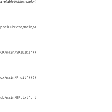
 a reliable Roblox exploit
epZaiHubBeta/main/A
OCK/main/SKIBIDI"))
lox/main/Fruit"))()
Hub/main/BF.txt", t