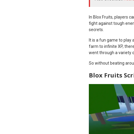
In Blox Fruits, players 
fight against tough ene
secrets.
It is a fun game to play
farm to infinite XP, ther
went through a variety o
So without beating aroun
Blox Fruits Scr