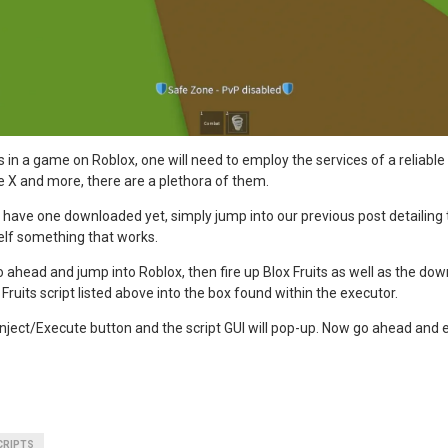
ts in a game on Roblox, one will need to employ the services of a reliable
e X and more, there are a plethora of them.
have one downloaded yet, simply jump into our previous post detailing
elf something that works.
o ahead and jump into Roblox, then fire up Blox Fruits as well as the dow
Fruits script listed above into the box found within the executor.
 Inject/Execute button and the script GUI will pop-up. Now go ahead and
CRIPTS