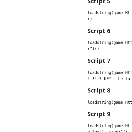
Script 5
loadstring(game:Ht
()
Script 6
loadstring(game:Ht
r")()
Script 7
loadstring(game:Htt
!!!!!! KEY = hello
Script 8
loadstring(game:Ht
Script 9
loadstring(game:Ht