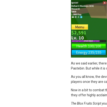
As we said earlier, ther
Pastebin. But while it is
As you all know, the de
players once they are c
Now in a bit to combat t
they offer highly acclai
The Blox Fruits Script yo