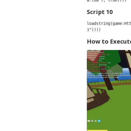
a.lua"), true))()
Script 10
loadstring(game:Ht
1"))()
How to Execute