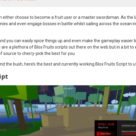
can either choose to become a fruit user or a master swordsman. As the latt
mies and even engage bosses in battle whilst sailing across the ocean i
 and you can easily spice things up and even make the gameplay easier b
e are a plethora of Blox Fruits scripts out there on the web but in a bit to
f source to cherry-pick the best for you.
d the bush, here’s the best and currently working Blox Fruits Script to ut
ipt