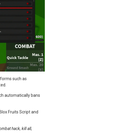
atforms such as
ted.
ch automatically bans
lox Fruits Script and
bat hack, kill all,