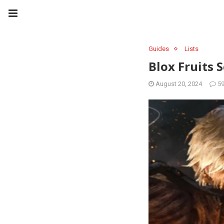
Guides
Lists
Blox Fruits 
August 20, 2024
5