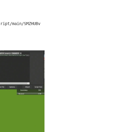
cript/main/SMZHUBv