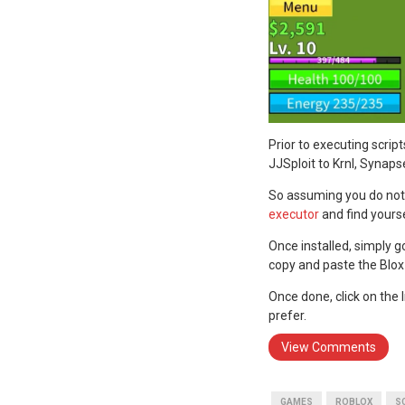
Prior to executing scrip
JJSploit to Krnl, Synaps
So assuming you do not 
executor
and find yours
Once installed, simply g
copy and paste the Blox 
Once done, click on the
prefer.
View Comments
GAMES
ROBLOX
S