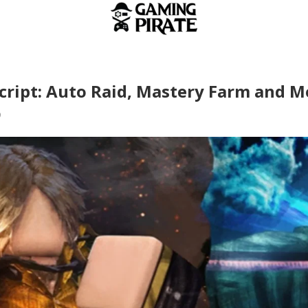
Script: Auto Raid, Mastery Farm and M
9