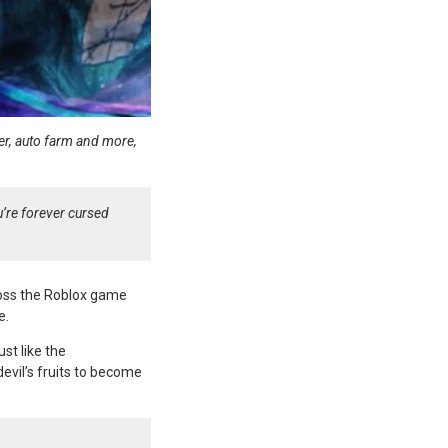
fier, auto farm and more,
u’re forever cursed
ross the Roblox game
e.
st like the
devil’s fruits to become