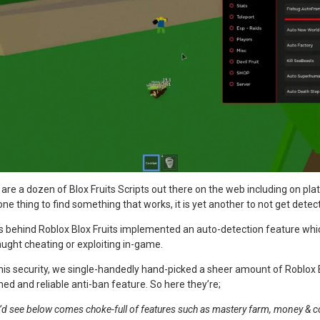
e are a dozen of Blox Fruits Scripts out there on the web including on pl
 one thing to find something that works, it is yet another to not get detec
vs behind Roblox Blox Fruits implemented an auto-detection feature whi
aught cheating or exploiting in-game.
his security, we single-handedly hand-picked a sheer amount of Roblox B
med and reliable anti-ban feature. So here they’re;
u’d see below comes choke-full of features such as mastery farm, money & com