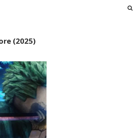
ore (2025)