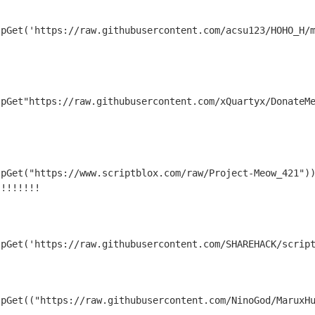
tpGet('https://raw.githubusercontent.com/acsu123/HOHO_H/
tpGet"https://raw.githubusercontent.com/xQuartyx/DonateM
pGet("https://www.scriptblox.com/raw/Project-Meow_421"))
 !!!!!!!
tpGet('https://raw.githubusercontent.com/SHAREHACK/scrip
tpGet(("https://raw.githubusercontent.com/NinoGod/MaruxH