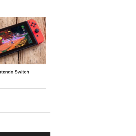
ntendo Switch