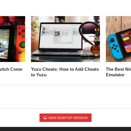
witch Come
Yuzu Cheats: How to Add Cheats
The Best Ni
to Yuzu
Emulator
VIEW DESKTOP VERSION