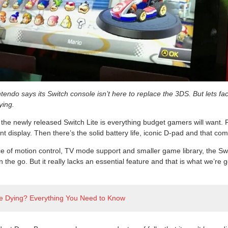
ntendo says its Switch console isn’t here to replace the 3DS. But lets fac
ying.
 the newly released Switch Lite is everything budget gamers will want. 
nt display. Then there’s the solid battery life, iconic D-pad and that co
 of motion control, TV mode support and smaller game library, the Switc
n the go. But it really lacks an essential feature and that is what we’re g
ite Dying? Everything You Need to Know