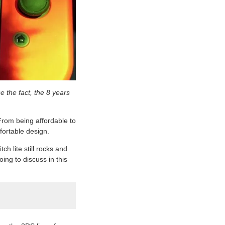
e the fact, the 8 years
From being affordable to
mfortable design.
h lite still rocks and
oing to discuss in this