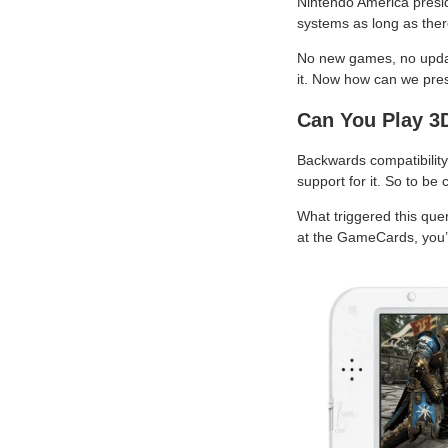
Nintendo America presid
systems as long as there
No new games, no update
it. Now how can we pre
Can You Play 
Backwards compatibility 
support for it. So to be
What triggered this que
at the GameCards, you’d 