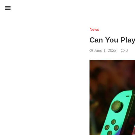
News
Can You Pla
June 1, 2022
0