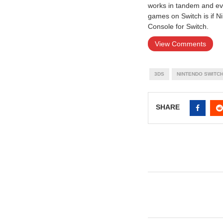
works in tandem and even
games on Switch is if N
Console for Switch.
View Comments
3DS
NINTENDO SWITC
SHARE