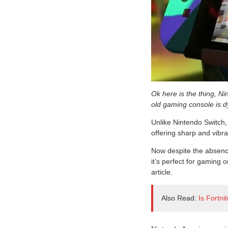
Ok here is the thing, Ni
old gaming console is d
Unlike Nintendo Switch,
offering sharp and vibra
Now despite the absence
it’s perfect for gaming o
article.
Also Read:
Is Fortn