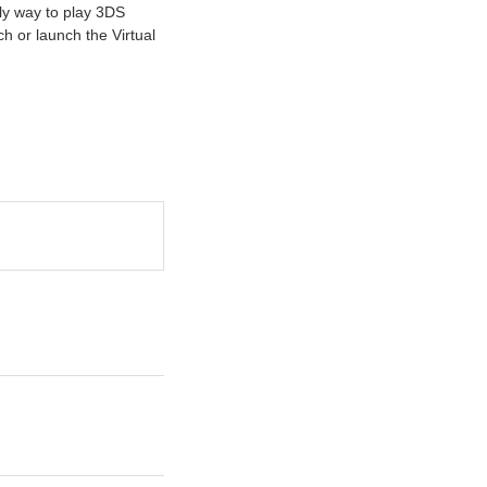
nly way to play 3DS
 or launch the Virtual