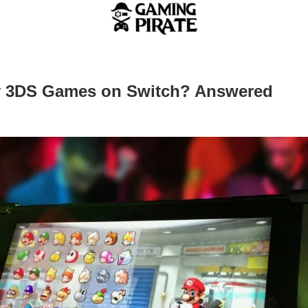
y 3DS Games on Switch? Answered