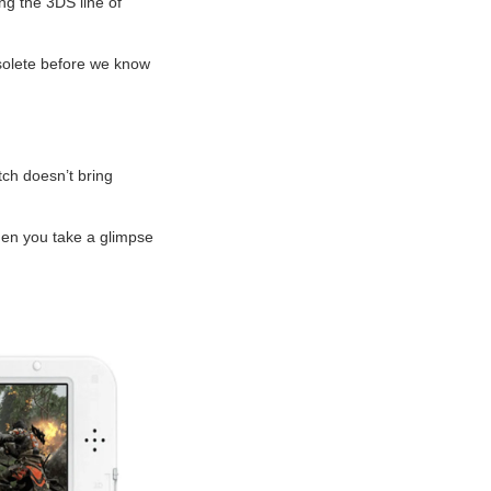
ng the 3DS line of
bsolete before we know
tch doesn’t bring
when you take a glimpse