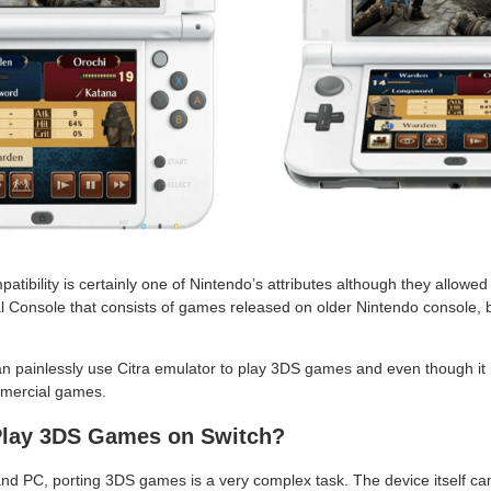
tibility is certainly one of Nintendo’s attributes although they allowed 
 Console that consists of games released on older Nintendo console, but 
 painlessly use Citra emulator to play 3DS games and even though it isn’
mercial games.
Play 3DS Games on Switch?
d PC, porting 3DS games is a very complex task. The device itself ca