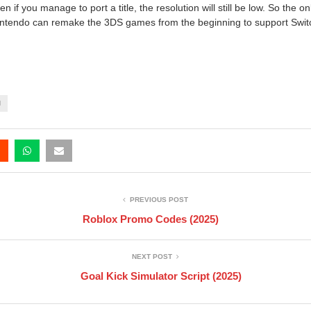
 if you manage to port a title, the resolution will still be low. So the o
intendo can remake the 3DS games from the beginning to support Switch
H
PREVIOUS POST
Roblox Promo Codes (2025)
NEXT POST
Goal Kick Simulator Script (2025)