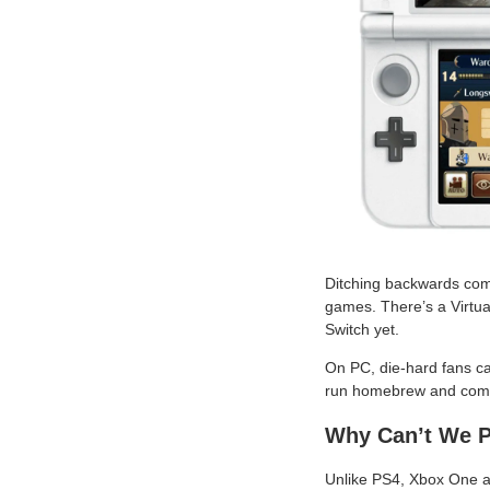
Ditching backwards compa
games. There’s a Virtual
Switch yet.
On PC, die-hard fans can
run homebrew and com
Why Can’t We 
Unlike PS4, Xbox One an