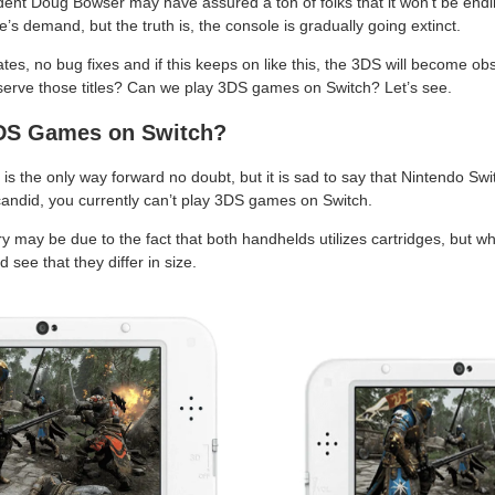
ent Doug Bowser may have assured a ton of folks that it won’t be endi
’s demand, but the truth is, the console is gradually going extinct.
s, no bug fixes and if this keeps on like this, the 3DS will become o
serve those titles? Can we play 3DS games on Switch? Let’s see.
3DS Games on Switch?
is the only way forward no doubt, but it is sad to say that Nintendo Swi
 candid, you currently can’t play 3DS games on Switch.
ry may be due to the fact that both handhelds utilizes cartridges, but 
see that they differ in size.