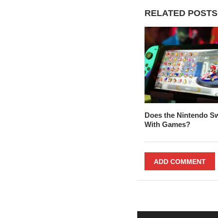
RELATED POSTS
Does the Nintendo S
With Games?
ADD COMMENT