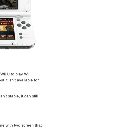
Wii U to play Wii
it isn’t available for
t stable, it can still
me with two screen that