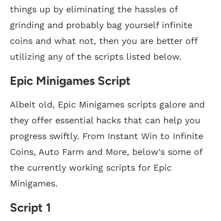
things up by eliminating the hassles of
grinding and probably bag yourself infinite
coins and what not, then you are better off
utilizing any of the scripts listed below.
Epic Minigames Script
Albeit old, Epic Minigames scripts galore and
they offer essential hacks that can help you
progress swiftly. From Instant Win to Infinite
Coins, Auto Farm and More, below’s some of
the currently working scripts for Epic
Minigames.
Script 1