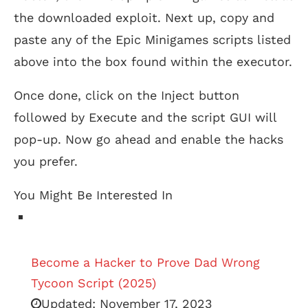
the downloaded exploit. Next up, copy and
paste any of the Epic Minigames scripts listed
above into the box found within the executor.
Once done, click on the Inject button
followed by Execute and the script GUI will
pop-up. Now go ahead and enable the hacks
you prefer.
You Might Be Interested In
Become a Hacker to Prove Dad Wrong
Tycoon Script (2025)
Updated:
November 17, 2023