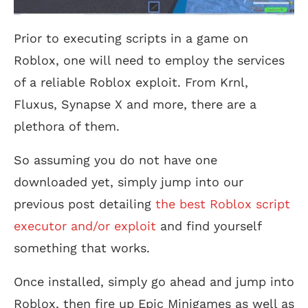
Prior to executing scripts in a game on
Roblox, one will need to employ the services
of a reliable Roblox exploit. From Krnl,
Fluxus, Synapse X and more, there are a
plethora of them.
So assuming you do not have one
downloaded yet, simply jump into our
previous post detailing
the best Roblox script
executor and/or exploit
and find yourself
something that works.
Once installed, simply go ahead and jump into
Roblox, then fire up Epic Minigames as well as