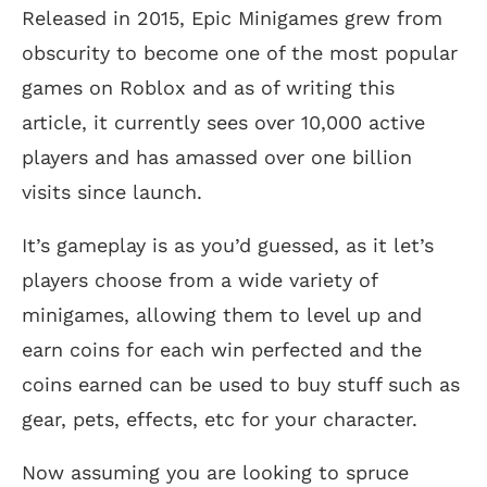
Released in 2015, Epic Minigames grew from
obscurity to become one of the most popular
games on Roblox and as of writing this
article, it currently sees over 10,000 active
players and has amassed over one billion
visits since launch.
It’s gameplay is as you’d guessed, as it let’s
players choose from a wide variety of
minigames, allowing them to level up and
earn coins for each win perfected and the
coins earned can be used to buy stuff such as
gear, pets, effects, etc for your character.
Now assuming you are looking to spruce