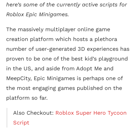
here’s some of the currently active scripts for
Roblox Epic Minigames.
The massively multiplayer online game
creation platform which hosts a plethora
number of user-generated 3D experiences has
proven to be one of the best kid’s playground
in the US, and aside from Adopt Me and
MeepCity, Epic Minigames is perhaps one of
the most engaging games published on the
platform so far.
Also Checkout:
Roblox Super Hero Tycoon
Script