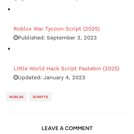
Roblox War Tycoon Script (2025)
Published:
September 3, 2023
Little World Hack Script Pastebin (2025)
Updated:
January 4, 2023
ROBLOX
SCRIPTS
LEAVE A COMMENT