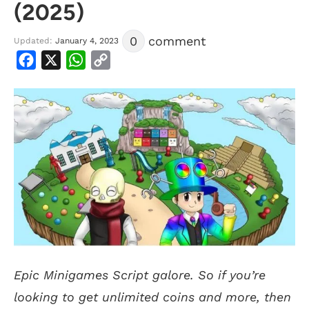
(2025)
0
comment
Updated:
January 4, 2023
Facebook
X
WhatsApp
Copy
Link
Epic Minigames Script galore. So if you’re
looking to get unlimited coins and more, then