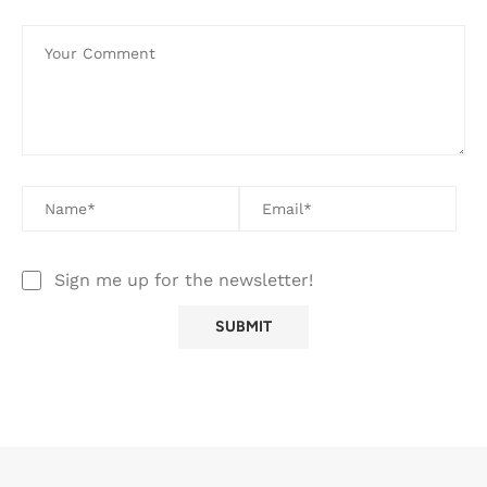
Sign me up for the newsletter!