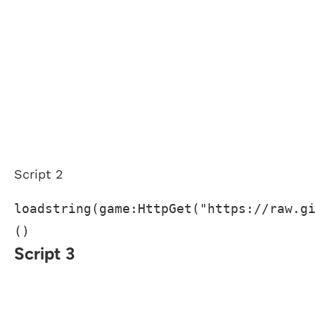
Script 2
loadstring(game:HttpGet("https://raw.g
()
Script 3