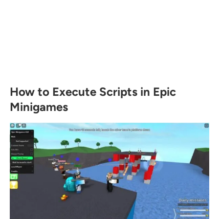
How to Execute Scripts in Epic
Minigames