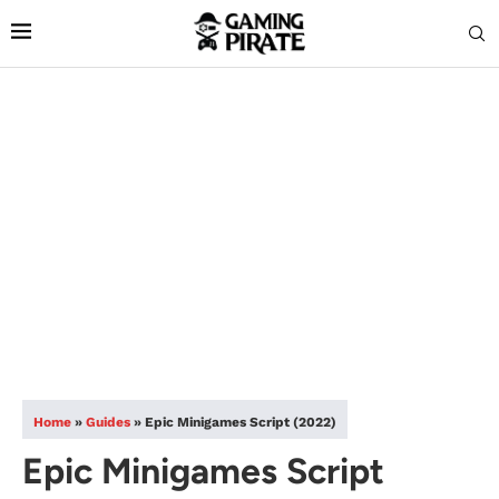
Home
»
Guides
»
Epic Minigames Script (2022)
Epic Minigames Script