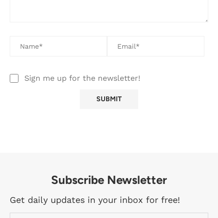
Sign me up for the newsletter!
Subscribe Newsletter
Get daily updates in your inbox for free!