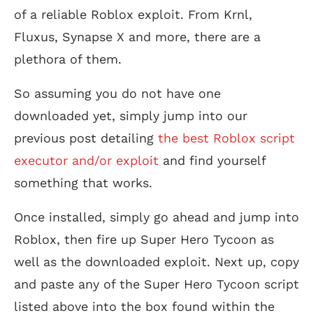
of a reliable Roblox exploit. From Krnl,
Fluxus, Synapse X and more, there are a
plethora of them.
So assuming you do not have one
downloaded yet, simply jump into our
previous post detailing
the best Roblox script
executor and/or exploit
and find yourself
something that works.
Once installed, simply go ahead and jump into
Roblox, then fire up Super Hero Tycoon as
well as the downloaded exploit. Next up, copy
and paste any of the Super Hero Tycoon script
listed above into the box found within the