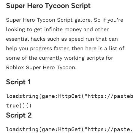
Super Hero Tycoon Script
Super Hero Tycoon Script galore. So if you’re
looking to get infinite money and other
essential hacks such as speed run that can
help you progress faster, then here is a list of
some of the currently working scripts for
Roblox Super Hero Tycoon.
Script 1
loadstring(game:HttpGet("https://pasteb
true))()
Script 2
loadstring(game:HttpGet("https://paste.