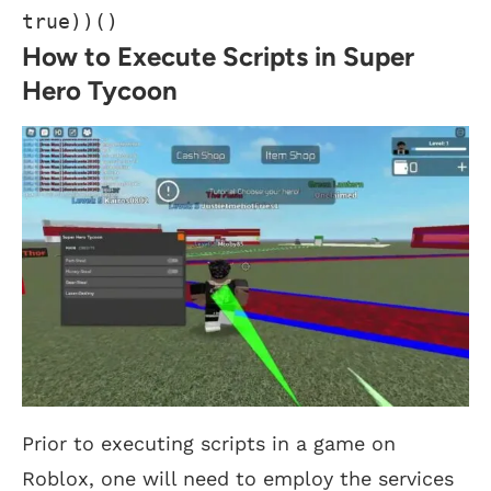
true))()
How to Execute Scripts in Super
Hero Tycoon
Prior to executing scripts in a game on
Roblox, one will need to employ the services