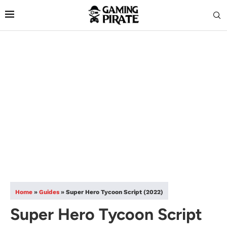
Home
»
Guides
»
Super Hero Tycoon Script (2022)
Super Hero Tycoon Script