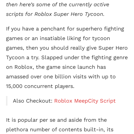
then here’s some of the currently active
scripts for Roblox Super Hero Tycoon.
If you have a penchant for superhero fighting
games or an insatiable liking for tycoon
games, then you should really give Super Hero
Tycoon a try. Slapped under the fighting genre
on Roblox, the game since launch has
amassed over one billion visits with up to
15,000 concurrent players.
Also Checkout:
Roblox MeepCity Script
It is popular per se and aside from the
plethora number of contents built-in, its