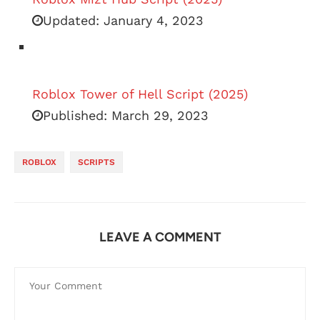
Updated:
January 4, 2023
Roblox Tower of Hell Script (2025)
Published:
March 29, 2023
ROBLOX
SCRIPTS
LEAVE A COMMENT