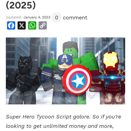
(2025)
0
comment
Updated:
January 4, 2023
Facebook
X
WhatsApp
Copy
Link
Super Hero Tycoon Script galore. So if you’re
looking to get unlimited money and more,