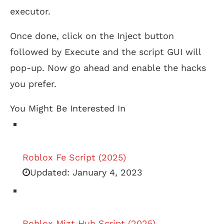
executor.
Once done, click on the Inject button
followed by Execute and the script GUI will
pop-up. Now go ahead and enable the hacks
you prefer.
You Might Be Interested In
Roblox Fe Script (2025)
Updated:
January 4, 2023
Roblox Mizt Hub Script (2025)