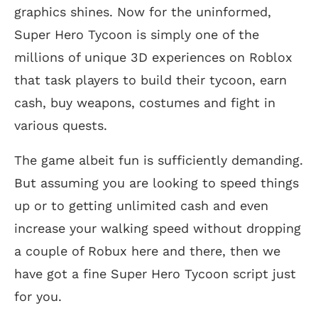
graphics shines. Now for the uninformed,
Super Hero Tycoon is simply one of the
millions of unique 3D experiences on Roblox
that task players to build their tycoon, earn
cash, buy weapons, costumes and fight in
various quests.
The game albeit fun is sufficiently demanding.
But assuming you are looking to speed things
up or to getting unlimited cash and even
increase your walking speed without dropping
a couple of Robux here and there, then we
have got a fine Super Hero Tycoon script just
for you.