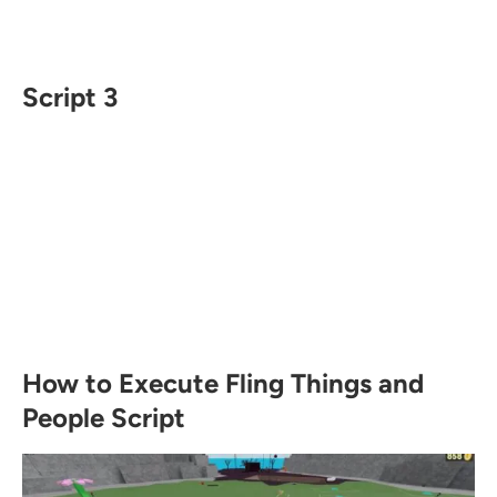
Script 3
How to Execute Fling Things and
People Script