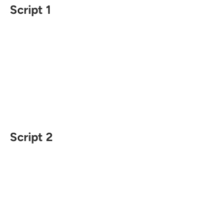
Script 1
Script 2