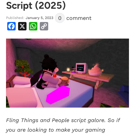
Script (2025)
0
comment
Published:
January 5, 2023
Facebook
X
WhatsApp
Copy
Link
Fling Things and People script galore. So if
you are looking to make your gaming