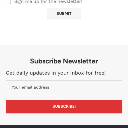
Sign me up for the newsletter!
Subscribe Newsletter
Get daily updates in your inbox for free!