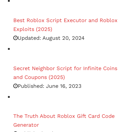
Best Roblox Script Executor and Roblox
Exploits (2025)
Updated:
August 20, 2024
Secret Neighbor Script for Infinite Coins
and Coupons (2025)
Published:
June 16, 2023
The Truth About Roblox Gift Card Code
Generator