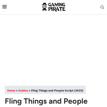
Home
»
Guides
»
Fling Things and People Script (2023)
Fling Things and People