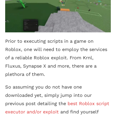
Prior to executing scripts in a game on
Roblox, one will need to employ the services
of a reliable Roblox exploit. From Krnl,
Fluxus, Synapse X and more, there are a
plethora of them.
So assuming you do not have one
downloaded yet, simply jump into our
previous post detailing the
best Roblox script
executor and/or exploit
and find yourself