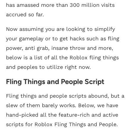
has amassed more than 300 million visits
accrued so far.
Now assuming you are looking to simplify
your gameplay or to get hacks such as fling
power, anti grab, insane throw and more,
below is a list of all the Roblox fling things
and peoples to utilize right now.
Fling Things and People Script
Fling things and people scripts abound, but a
slew of them barely works. Below, we have
hand-picked all the feature-rich and active
scripts for Roblox Fling Things and People.