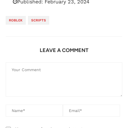
Published:
February 23, 2024
ROBLOX
SCRIPTS
LEAVE A COMMENT