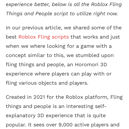
experience better, below is all the Roblox Fling
Things and People script to utilize right now.
In our previous article, we shared some of the
best
Roblox Fling scripts
that works and just
when we where looking for a game with a
concept similar to this, we stumbled upon
fling things and people, an Horomori 3D
experience where players can play with or
fling various objects and players.
Created in 2021 for the Roblox platform, Fling
things and people is an interesting self-
explanatory 3D experience that is quite
popular. It sees over 9,000 active players and