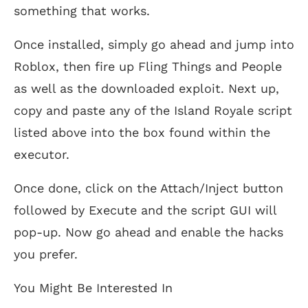
something that works.
Once installed, simply go ahead and jump into
Roblox, then fire up Fling Things and People
as well as the downloaded exploit. Next up,
copy and paste any of the Island Royale script
listed above into the box found within the
executor.
Once done, click on the Attach/Inject button
followed by Execute and the script GUI will
pop-up. Now go ahead and enable the hacks
you prefer.
You Might Be Interested In