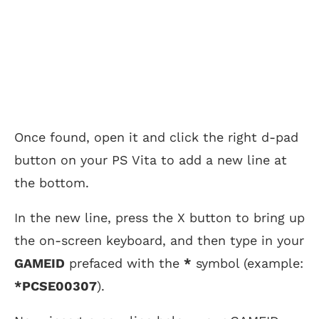
Once found, open it and click the right d-pad
button on your PS Vita to add a new line at
the bottom.
In the new line, press the X button to bring up
the on-screen keyboard, and then type in your
GAMEID
prefaced with the
*
symbol (example:
*PCSE00307
).