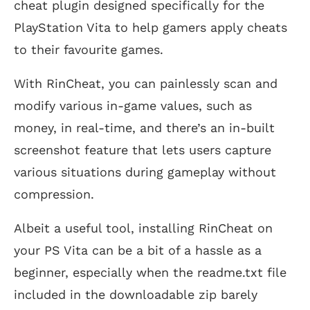
cheat plugin designed specifically for the
PlayStation Vita to help gamers apply cheats
to their favourite games.
With RinCheat, you can painlessly scan and
modify various in-game values, such as
money, in real-time, and there’s an in-built
screenshot feature that lets users capture
various situations during gameplay without
compression.
Albeit a useful tool, installing RinCheat on
your PS Vita can be a bit of a hassle as a
beginner, especially when the readme.txt file
included in the downloadable zip barely