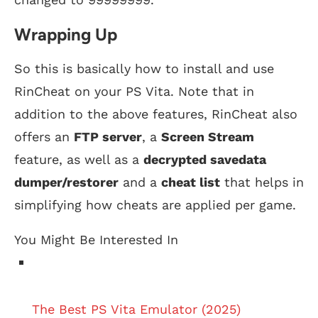
Wrapping Up
So this is basically how to install and use
RinCheat on your PS Vita. Note that in
addition to the above features, RinCheat also
offers an
FTP server
, a
Screen Stream
feature, as well as a
decrypted savedata
dumper/restorer
and a
cheat list
that helps in
simplifying how cheats are applied per game.
You Might Be Interested In
The Best PS Vita Emulator (2025)