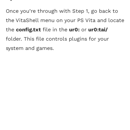
Once you’re through with Step 1, go back to
the VitaShell menu on your PS Vita and locate
the
config.txt
file in the
ur0:
or
ur0:tai/
folder. This file controls plugins for your
system and games.