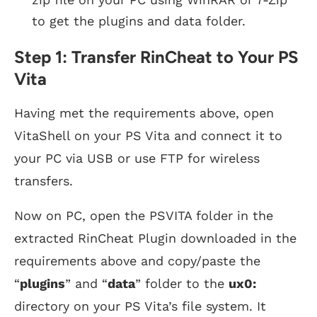
to get the plugins and data folder.
Step 1: Transfer RinCheat to Your PS
Vita
Having met the requirements above, open
VitaShell on your PS Vita and connect it to
your PC via USB or use FTP for wireless
transfers.
Now on PC, open the PSVITA folder in the
extracted RinCheat Plugin downloaded in the
requirements above and copy/paste the
“
plugins
” and “
data
” folder to the
ux0:
directory on your PS Vita’s file system. It