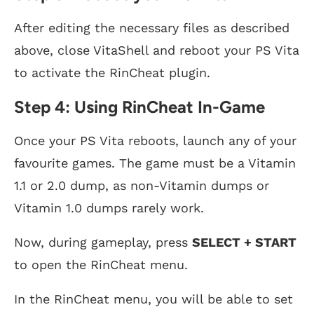
After editing the necessary files as described
above, close VitaShell and reboot your PS Vita
to activate the RinCheat plugin.
Step 4: Using RinCheat In-Game
Once your PS Vita reboots, launch any of your
favourite games. The game must be a Vitamin
1.1 or 2.0 dump, as non-Vitamin dumps or
Vitamin 1.0 dumps rarely work.
Now, during gameplay, press
SELECT + START
to open the RinCheat menu.
In the RinCheat menu, you will be able to set