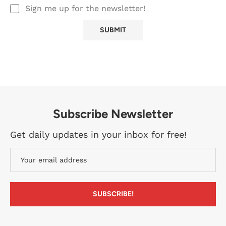
Sign me up for the newsletter!
Subscribe Newsletter
Get daily updates in your inbox for free!