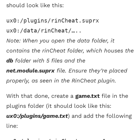
should look like this:
ux0:/plugins/rinCheat.suprx
ux0:/data/rinCheat/…..
Note: When you open the data folder, it
contains the rinCheat folder, which houses the
db
folder with 5 files and the
net.module.suprx
file. Ensure they’re placed
properly, as seen in the RinCheat plugin.
With that done, create a
game.txt
file in the
plugins folder (it should look like this:
ux0:/plugins/game.txt
) and add the following
line: