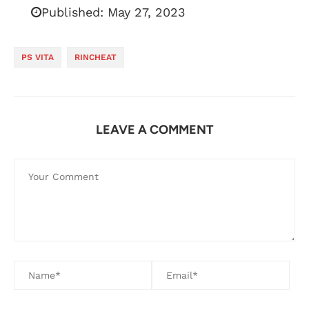
Published:
May 27, 2023
PS VITA
RINCHEAT
LEAVE A COMMENT