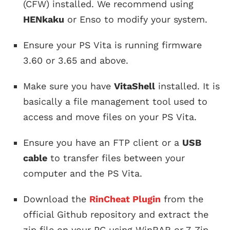
(CFW) installed. We recommend using
HENkaku
or Enso to modify your system.
Ensure your PS Vita is running firmware
3.60 or 3.65 and above.
Make sure you have
VitaShell
installed. It is
basically a file management tool used to
access and move files on your PS Vita.
Ensure you have an FTP client or a
USB
cable
to transfer files between your
computer and the PS Vita.
Download the
RinCheat Plugin
from the
official Github repository and extract the
zip file on your PC using WinRAR or 7-Zip