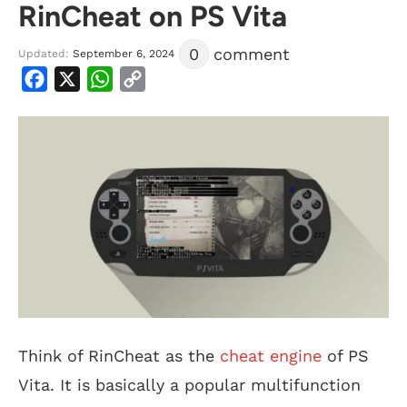
RinCheat on PS Vita
0
comment
Updated:
September 6, 2024
Facebook
X
WhatsApp
Copy
Link
Think of RinCheat as the
cheat engine
of PS
Vita. It is basically a popular multifunction