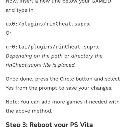
Now, insert a new line below your GAMEID
and type in
ux0:/plugins/rinCheat.suprx
Or
ur0:tai/plugins/rinCheat.suprx
Depending on the path or directory the
rinCheat.suprx file is placed.
Once done, press the Circle button and select
Yes from the prompt to save your changes.
Note: You can add more games if needed with
the above method.
Step 3: Reboot your PS Vita