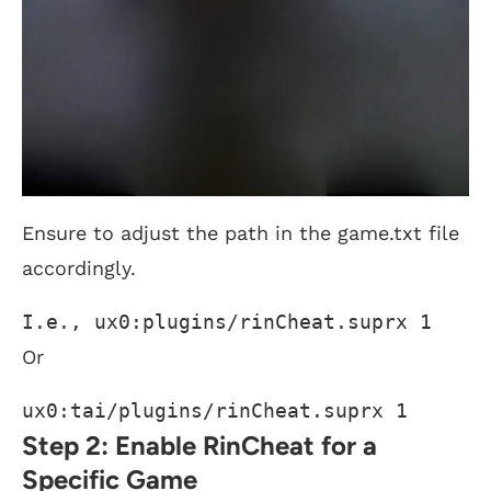
Ensure to adjust the path in the game.txt file
accordingly.
I.e., ux0:plugins/rinCheat.suprx 1 
Or
ux0:tai/plugins/rinCheat.suprx 1
Step 2: Enable RinCheat for a
Specific Game