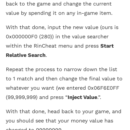
back to the game and change the current
value by spending it on any in-game item.
With that done, input the new value (ours is
0x000000F0 (280)) in the value searcher
within the RinCheat menu and press
Start
Relative Search
.
Repeat the process to narrow down the list
to 1 match and then change the final value to
whatever you want (we entered 0x06F6E0FF
(99,999,999) and press “
Inject Value
.”.
With that done, head back to your game, and
you should see that your money value has
changed to 99999999.