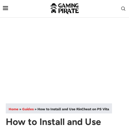
Home
»
Guides
»
How to Install and Use RinCheat on PS Vita
How to Install and Use