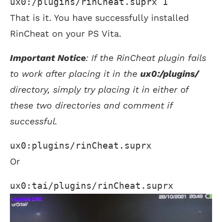
ux0:/plugins/rinCheat.suprx 1
That is it. You have successfully installed
RinCheat on your PS Vita.
Important Notice
: If the RinCheat plugin fails
to work after placing it in the
ux0:/plugins/
directory, simply try placing it in either of
these two directories and comment if
successful.
ux0:plugins/rinCheat.suprx 
Or
ux0:tai/plugins/rinCheat.suprx