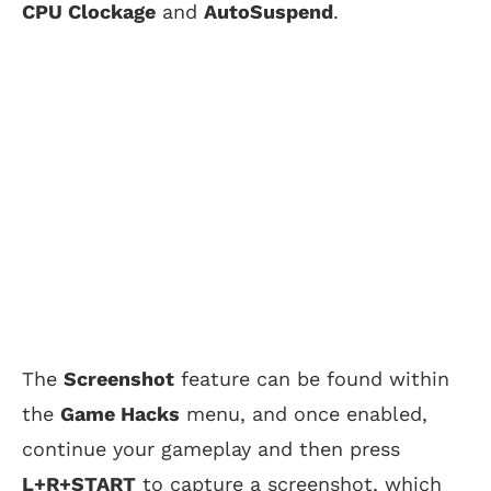
CPU Clockage
and
AutoSuspend
.
The
Screenshot
feature can be found within
the
Game Hacks
menu, and once enabled,
continue your gameplay and then press
L+R+START
to capture a screenshot, which