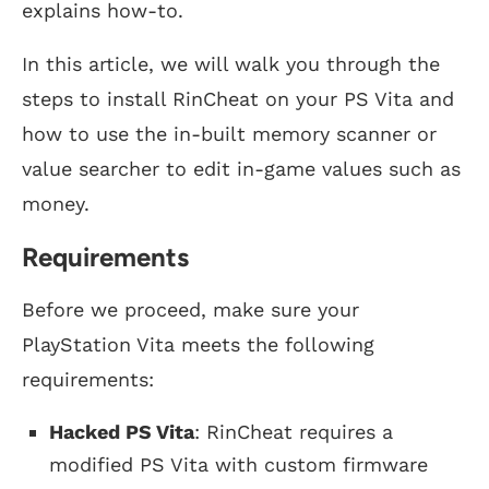
explains how-to.
In this article, we will walk you through the
steps to install RinCheat on your PS Vita and
how to use the in-built memory scanner or
value searcher to edit in-game values such as
money.
Requirements
Before we proceed, make sure your
PlayStation Vita meets the following
requirements:
Hacked PS Vita
: RinCheat requires a
modified PS Vita with custom firmware