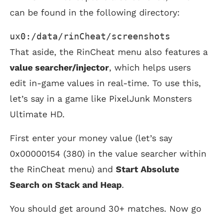
can be found in the following directory:
ux0:/data/rinCheat/screenshots 
That aside, the RinCheat menu also features a
value searcher/injector
, which helps users
edit in-game values in real-time. To use this,
let’s say in a game like PixelJunk Monsters
Ultimate HD.
First enter your money value (let’s say
0x00000154 (380) in the value searcher within
the RinCheat menu) and
Start Absolute
Search on Stack and Heap
.
You should get around 30+ matches. Now go