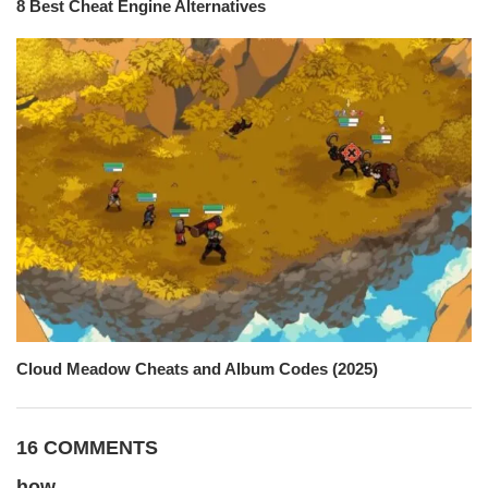
8 Best Cheat Engine Alternatives
Cloud Meadow Cheats and Album Codes (2025)
16 COMMENTS
how