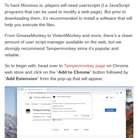
To hack Moomoo.io, players will need userscripts (I.e JavaScript
programs that can be used to modify a web page). But prior to
downloading them, it’s recommended to install a software that will
help you execute the files.
From GreaseMonkey to ViolentMonkey and more, there’s a sheer
amount of user script manager available on the web, but we
strongly recommend Tampermonkey since it’s popular and
reliable.
So to begin with, head over to
Tampermonkey page
on Chrome
web store and click on the “
Add to Chrome
” button followed by
“
Add Extension
” from the pop-up that will appear.