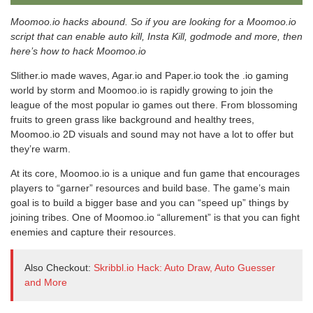
Moomoo.io hacks abound. So if you are looking for a Moomoo.io
script that can enable auto kill, Insta Kill, godmode and more, then
here’s how to hack Moomoo.io
Slither.io made waves, Agar.io and Paper.io took the .io gaming
world by storm and Moomoo.io is rapidly growing to join the
league of the most popular io games out there. From blossoming
fruits to green grass like background and healthy trees,
Moomoo.io 2D visuals and sound may not have a lot to offer but
they’re warm.
At its core, Moomoo.io is a unique and fun game that encourages
players to “garner” resources and build base. The game’s main
goal is to build a bigger base and you can “speed up” things by
joining tribes. One of Moomoo.io “allurement” is that you can fight
enemies and capture their resources.
Also Checkout:
Skribbl.io Hack: Auto Draw, Auto Guesser
and More