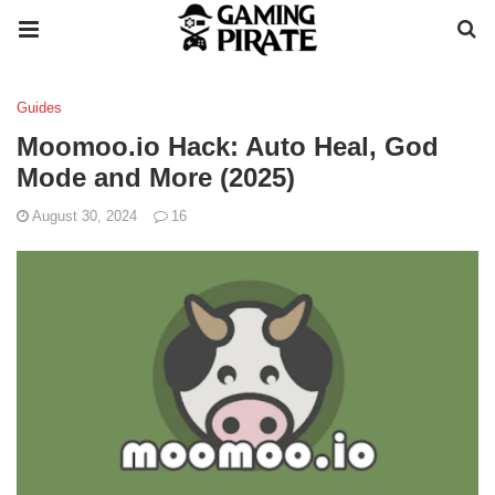
Guides
Moomoo.io Hack: Auto Heal, God
Mode and More (2025)
August 30, 2024
16