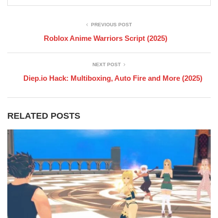
PREVIOUS POST
Roblox Anime Warriors Script (2025)
NEXT POST
Diep.io Hack: Multiboxing, Auto Fire and More (2025)
RELATED POSTS