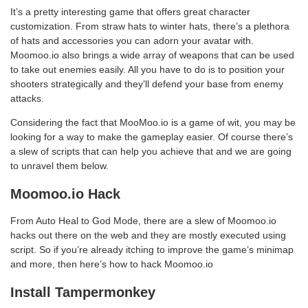
It’s a pretty interesting game that offers great character
customization. From straw hats to winter hats, there’s a plethora
of hats and accessories you can adorn your avatar with.
Moomoo.io also brings a wide array of weapons that can be used
to take out enemies easily. All you have to do is to position your
shooters strategically and they’ll defend your base from enemy
attacks.
Considering the fact that MooMoo.io is a game of wit, you may be
looking for a way to make the gameplay easier. Of course there’s
a slew of scripts that can help you achieve that and we are going
to unravel them below.
Moomoo.io Hack
From Auto Heal to God Mode, there are a slew of Moomoo.io
hacks out there on the web and they are mostly executed using
script. So if you’re already itching to improve the game’s minimap
and more, then here’s how to hack Moomoo.io
Install Tampermonkey