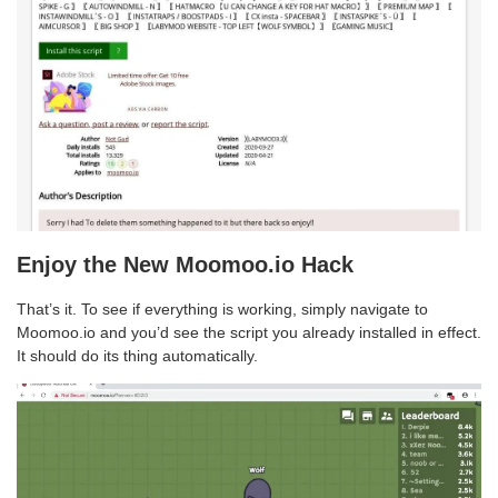
Enjoy the New Moomoo.io Hack
That’s it. To see if everything is working, simply navigate to
Moomoo.io and you’d see the script you already installed in effect.
It should do its thing automatically.