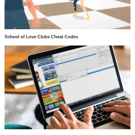
School of Love Clubs Cheat Codes