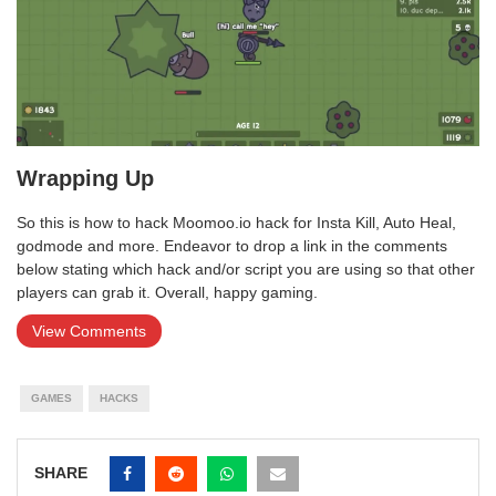
Wrapping Up
So this is how to hack Moomoo.io hack for Insta Kill, Auto Heal,
godmode and more. Endeavor to drop a link in the comments
below stating which hack and/or script you are using so that other
players can grab it. Overall, happy gaming.
View Comments
GAMES
HACKS
SHARE