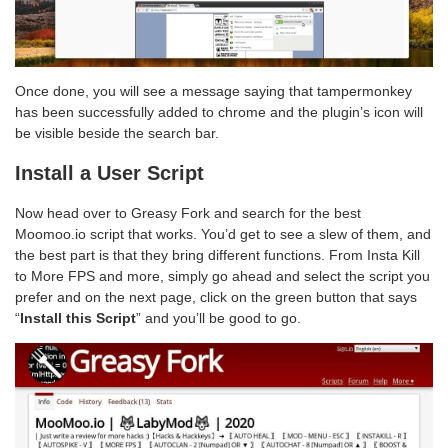
Once done, you will see a message saying that tampermonkey
has been successfully added to chrome and the plugin’s icon will
be visible beside the search bar.
Install a User Script
Now head over to Greasy Fork and search for the best
Moomoo.io script that works. You’d get to see a slew of them, and
the best part is that they bring different functions. From Insta Kill
to More FPS and more, simply go ahead and select the script you
prefer and on the next page, click on the green button that says
“
Install this Script
” and you’ll be good to go.