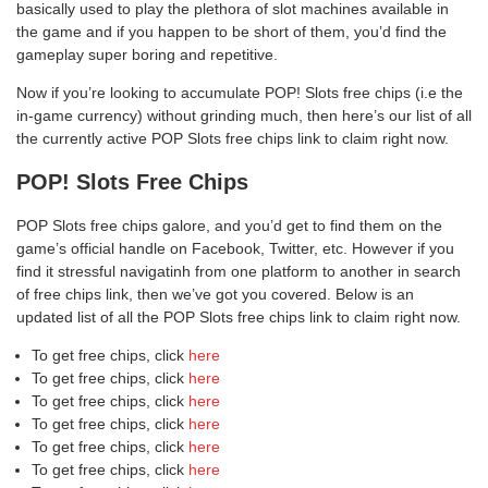
basically used to play the plethora of slot machines available in
the game and if you happen to be short of them, you’d find the
gameplay super boring and repetitive.
Now if you’re looking to accumulate POP! Slots free chips (i.e the
in-game currency) without grinding much, then here’s our list of all
the currently active POP Slots free chips link to claim right now.
POP! Slots Free Chips
POP Slots free chips galore, and you’d get to find them on the
game’s official handle on Facebook, Twitter, etc. However if you
find it stressful navigatinh from one platform to another in search
of free chips link, then we’ve got you covered. Below is an
updated list of all the POP Slots free chips link to claim right now.
To get free chips, click
here
To get free chips, click
here
To get free chips, click
here
To get free chips, click
here
To get free chips, click
here
To get free chips, click
here