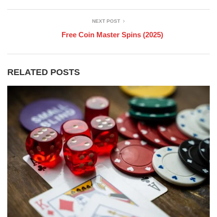
NEXT POST
Free Coin Master Spins (2025)
RELATED POSTS