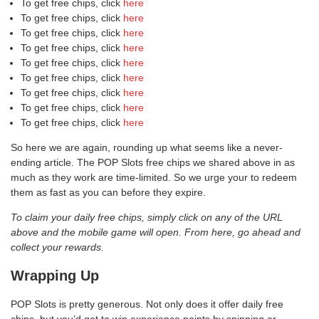
To get free chips, click
here
To get free chips, click
here
To get free chips, click
here
To get free chips, click
here
To get free chips, click
here
To get free chips, click
here
To get free chips, click
here
To get free chips, click
here
To get free chips, click
here
So here we are again, rounding up what seems like a never-
ending article. The POP Slots free chips we shared above in as
much as they work are time-limited. So we urge your to redeem
them as fast as you can before they expire.
To claim your daily free chips, simply click on any of the URL
above and the mobile game will open. From here, go ahead and
collect your rewards.
Wrapping Up
POP Slots is pretty generous. Not only does it offer daily free