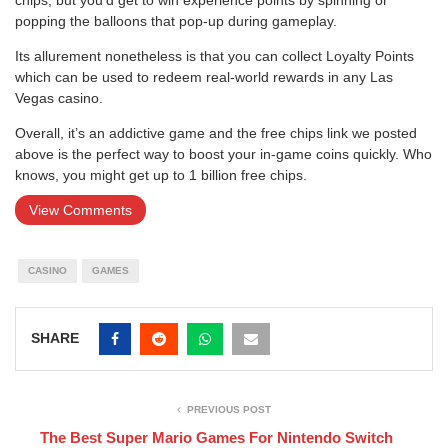
chips, but you’d get to win experience points by spinning or
popping the balloons that pop-up during gameplay.
Its allurement nonetheless is that you can collect Loyalty Points
which can be used to redeem real-world rewards in any Las
Vegas casino.
Overall, it’s an addictive game and the free chips link we posted
above is the perfect way to boost your in-game coins quickly. Who
knows, you might get up to 1 billion free chips.
View Comments
CASINO
GAMES
SHARE
PREVIOUS POST
The Best Super Mario Games For Nintendo Switch