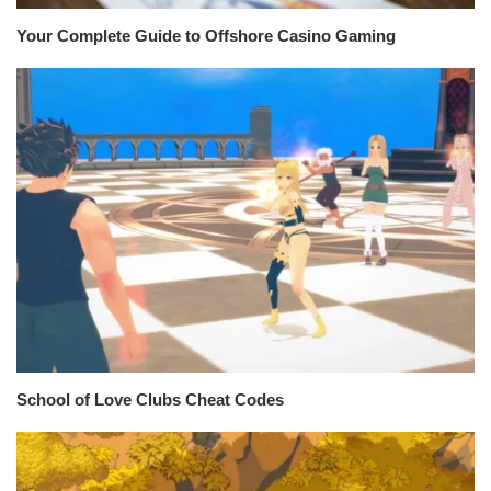
Your Complete Guide to Offshore Casino Gaming
School of Love Clubs Cheat Codes