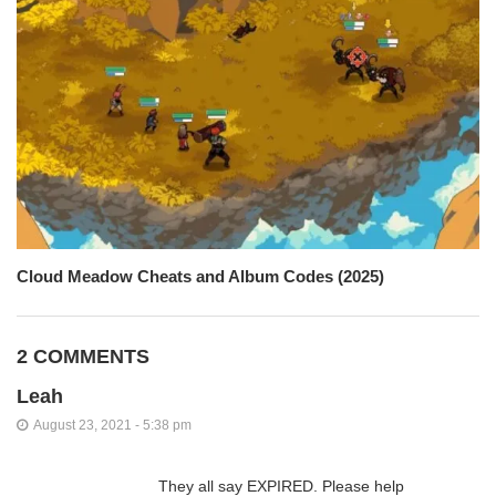
Cloud Meadow Cheats and Album Codes (2025)
2 COMMENTS
Leah
August 23, 2021 - 5:38 pm
				They all say EXPIRED. Please help				