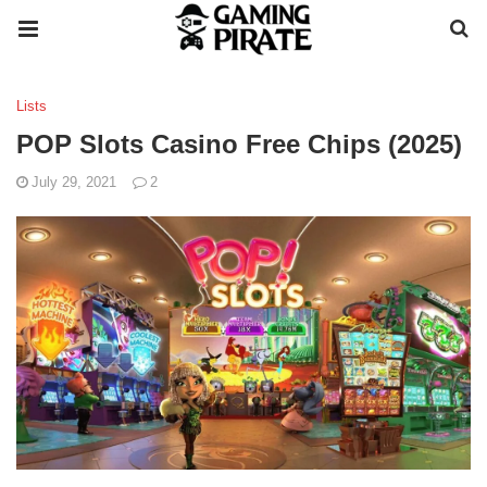
Lists
POP Slots Casino Free Chips (2025)
July 29, 2021
2