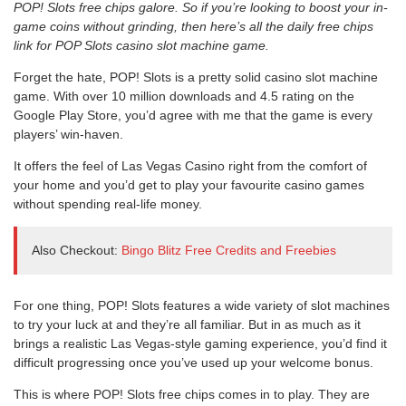
POP! Slots free chips galore. So if you’re looking to boost your in-
game coins without grinding, then here’s all the daily free chips
link for POP Slots casino slot machine game.
Forget the hate, POP! Slots is a pretty solid casino slot machine
game. With over 10 million downloads and 4.5 rating on the
Google Play Store, you’d agree with me that the game is every
players’ win-haven.
It offers the feel of Las Vegas Casino right from the comfort of
your home and you’d get to play your favourite casino games
without spending real-life money.
Also Checkout:
Bingo Blitz Free Credits and Freebies
For one thing, POP! Slots features a wide variety of slot machines
to try your luck at and they’re all familiar. But in as much as it
brings a realistic Las Vegas-style gaming experience, you’d find it
difficult progressing once you’ve used up your welcome bonus.
This is where POP! Slots free chips comes in to play. They are