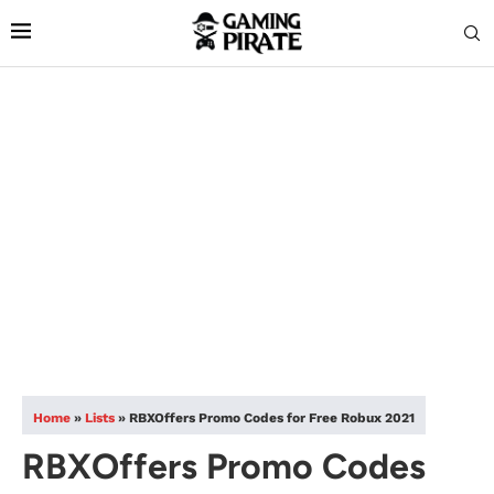
Home
»
Lists
»
RBXOffers Promo Codes for Free Robux 2021
RBXOffers Promo Codes