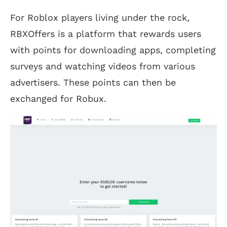
For Roblox players living under the rock,
RBXOffers is a platform that rewards users
with points for downloading apps, completing
surveys and watching videos from various
advertisers. These points can then be
exchanged for Robux.