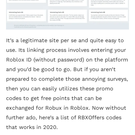
It’s a legitimate site per se and quite easy to
use. Its linking process involves entering your
Roblox ID (without password) on the platform
and you’d be good to go. But if you aren’t
prepared to complete those annoying surveys,
then you can easily utilizes these promo
codes to get free points that can be
exchanged for Robux in Roblox. Now without
further ado, here’s a list of RBXOffers codes
that works in 2020.