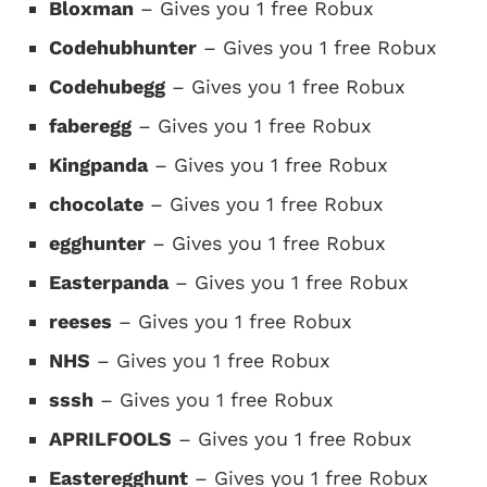
Bloxman
– Gives you 1 free Robux
Codehubhunter
– Gives you 1 free Robux
Codehubegg
– Gives you 1 free Robux
faberegg
– Gives you 1 free Robux
Kingpanda
– Gives you 1 free Robux
chocolate
– Gives you 1 free Robux
egghunter
– Gives you 1 free Robux
Easterpanda
– Gives you 1 free Robux
reeses
– Gives you 1 free Robux
NHS
– Gives you 1 free Robux
sssh
– Gives you 1 free Robux
APRILFOOLS
– Gives you 1 free Robux
Easteregghunt
– Gives you 1 free Robux