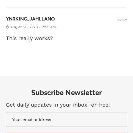
YNRKING_JAHLLANO
REPLY
August 28, 2020 - 2:55 am
This really works?
Subscribe Newsletter
Get daily updates in your inbox for free!