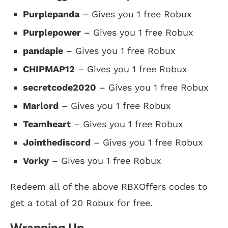
Purplepanda
– Gives you 1 free Robux
Purplepower
– Gives you 1 free Robux
pandapie
– Gives you 1 free Robux
CHIPMAP12
– Gives you 1 free Robux
secretcode2020
– Gives you 1 free Robux
Marlord
– Gives you 1 free Robux
Teamheart
– Gives you 1 free Robux
Jointhediscord
– Gives you 1 free Robux
Vorky
– Gives you 1 free Robux
Redeem all of the above RBXOffers codes to
get a total of 20 Robux for free.
Wrapping Up