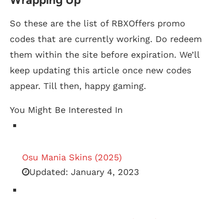
So these are the list of RBXOffers promo
codes that are currently working. Do redeem
them within the site before expiration. We’ll
keep updating this article once new codes
appear. Till then, happy gaming.
You Might Be Interested In
Osu Mania Skins (2025)
Updated:
January 4, 2023