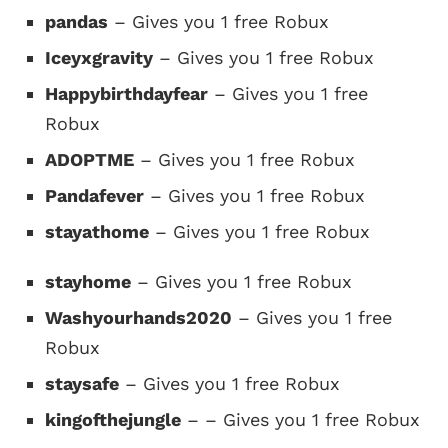
pandas
– Gives you 1 free Robux
Iceyxgravity
– Gives you 1 free Robux
Happybirthdayfear
– Gives you 1 free
Robux
ADOPTME
– Gives you 1 free Robux
Pandafever
– Gives you 1 free Robux
stayathome
– Gives you 1 free Robux
stayhome
– Gives you 1 free Robux
Washyourhands2020
– Gives you 1 free
Robux
staysafe
– Gives you 1 free Robux
kingofthejungle
– – Gives you 1 free Robux