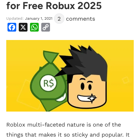
for Free Robux 2025
2
comments
Updated:
January 1, 2021
Facebook
X
WhatsApp
Copy
Link
Roblox multi-faceted nature is one of the
things that makes it so sticky and popular. It