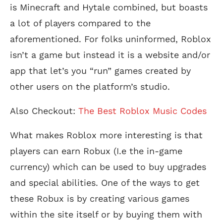
is Minecraft and Hytale combined, but boasts
a lot of players compared to the
aforementioned. For folks uninformed, Roblox
isn’t a game but instead it is a website and/or
app that let’s you “run” games created by
other users on the platform’s studio.
Also Checkout:
The Best Roblox Music Codes
What makes Roblox more interesting is that
players can earn Robux (I.e the in-game
currency) which can be used to buy upgrades
and special abilities. One of the ways to get
these Robux is by creating various games
within the site itself or by buying them with