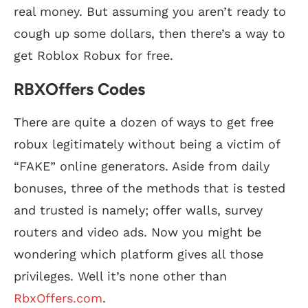
real money. But assuming you aren’t ready to
cough up some dollars, then there’s a way to
get Roblox Robux for free.
RBXOffers Codes
There are quite a dozen of ways to get free
robux legitimately without being a victim of
“FAKE” online generators. Aside from daily
bonuses, three of the methods that is tested
and trusted is namely; offer walls, survey
routers and video ads. Now you might be
wondering which platform gives all those
privileges. Well it’s none other than
RbxOffers.com
.