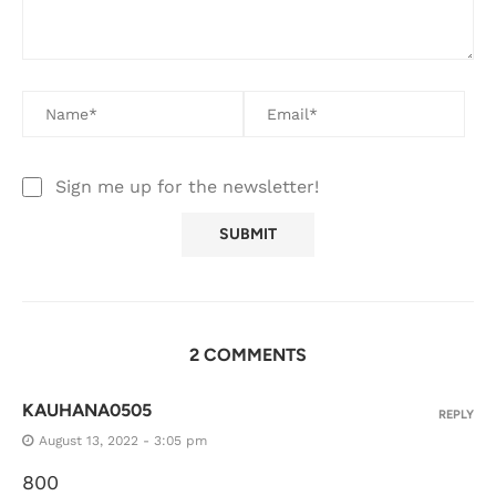
Sign me up for the newsletter!
2 COMMENTS
KAUHANA0505
REPLY
August 13, 2022 - 3:05 pm
800