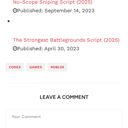
No-Scope Sniping Script (2025)
Published:
September 14, 2023
The Strongest Battlegrounds Script (2025)
Published:
April 30, 2023
CODES
GAMES
ROBLOX
LEAVE A COMMENT