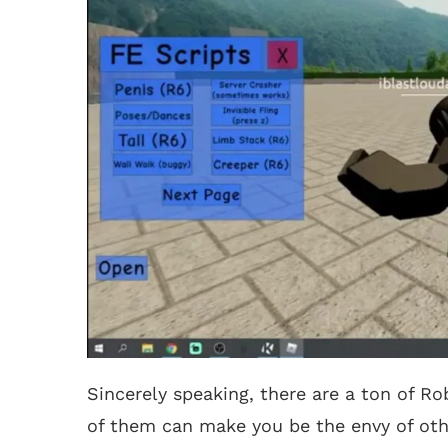
Sincerely speaking, there are a ton of R
of them can make you be the envy of oth