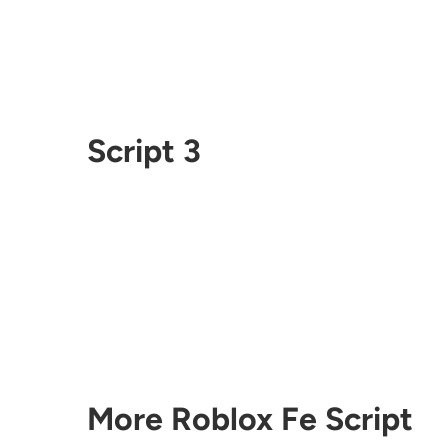
Script 3
More Roblox Fe Script