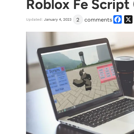
Roblox Fe Script
Facebook
X
2
comments
Updated:
January 4, 2023