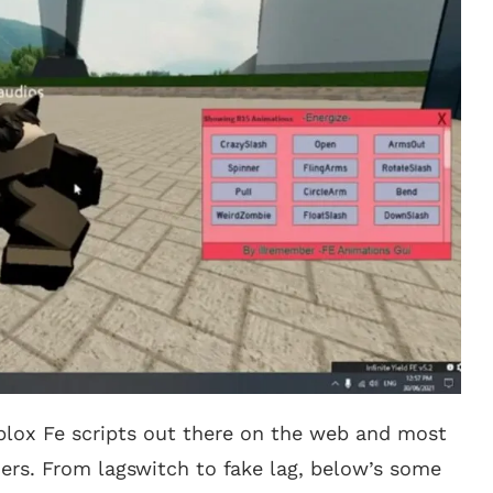
oblox Fe scripts out there on the web and most
ers. From lagswitch to fake lag, below’s some