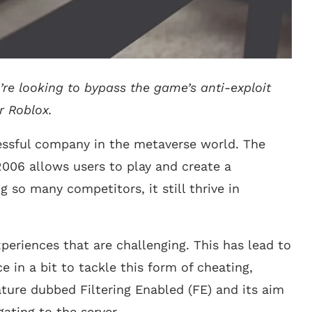
’re looking to bypass the game’s anti-exploit
r Roblox.
essful company in the metaverse world. The
2006 allows users to play and create a
 so many competitors, it still thrive in
periences that are challenging. This has lead to
e in a bit to tackle this form of cheating,
ture dubbed Filtering Enabled (FE) and its aim
ating to the server.