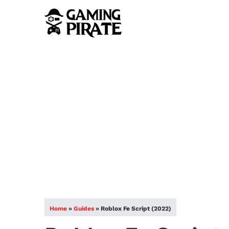
Home
»
Guides
»
Roblox Fe Script (2022)