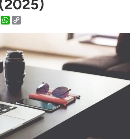
 (2025)
WhatsApp
Copy
Link