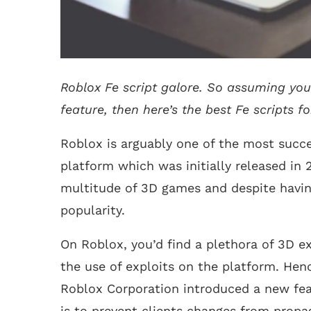
Roblox Fe script galore. So assuming you
feature, then here’s the best Fe scripts fo
Roblox is arguably one of the most succ
platform which was initially released in 
multitude of 3D games and despite having
popularity.
On Roblox, you’d find a plethora of 3D ex
the use of exploits on the platform. Henc
Roblox Corporation introduced a new fea
is to prevent clients changes from propag