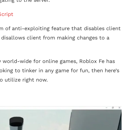
cript
m of anti-exploiting feature that disables client
ly disallows client from making changes to a
 world-wide for online games, Roblox Fe has
king to tinker in any game for fun, then here’s
o utilize right now.