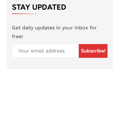
STAY UPDATED
Get daily updates in your inbox for
free!