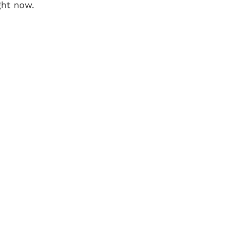
ght now.