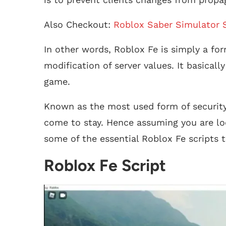
Also Checkout:
Roblox Saber Simulator S
In other words, Roblox Fe is simply a for
modification of server values. It basical
game.
Known as the most used form of security
come to stay. Hence assuming you are loo
some of the essential Roblox Fe scripts t
Roblox Fe Script