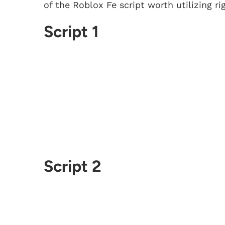
of the Roblox Fe script worth utilizing ri
Script 1
Script 2