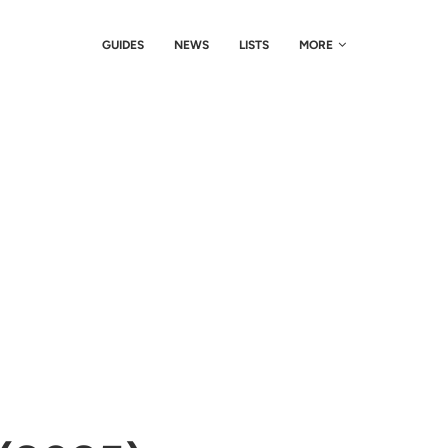
GUIDES
NEWS
LISTS
MORE