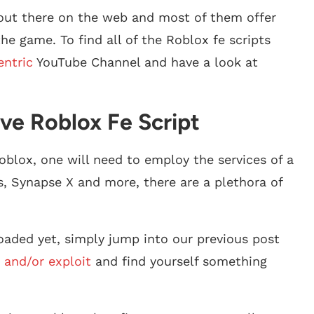
 out there on the web and most of them offer
e game. To find all of the Roblox fe scripts
entric
YouTube Channel and have a look at
ve Roblox Fe Script
oblox, one will need to employ the services of a
s, Synapse X and more, there are a plethora of
aded yet, simply jump into our previous post
 and/or exploit
and find yourself something