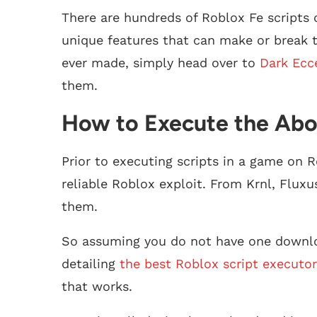
There are hundreds of Roblox Fe scripts
unique features that can make or break th
ever made, simply head over to
Dark Ecc
them.
How to Execute the Abo
Prior to executing scripts in a game on R
reliable Roblox exploit. From Krnl, Fluxu
them.
So assuming you do not have one downlo
detailing
the best Roblox script executor
that works.