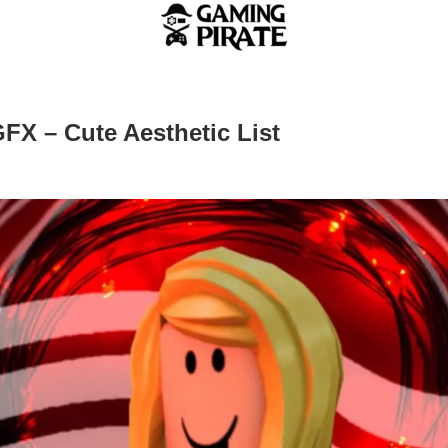
GFX – Cute Aesthetic List