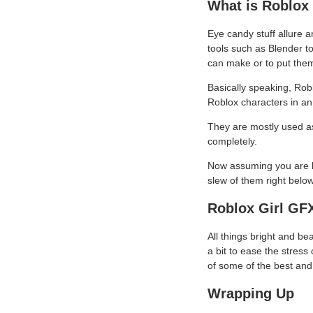
What is Roblox
Eye candy stuff allure a
tools such as Blender t
can make or to put them
Basically speaking, Robl
Roblox characters in an
They are mostly used as 
completely.
Now assuming you are lo
slew of them right below
Roblox Girl GF
All things bright and be
a bit to ease the stress 
of some of the best and 
Wrapping Up