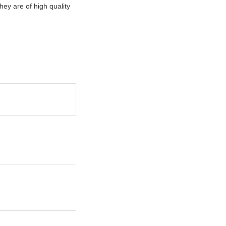
hey are of high quality