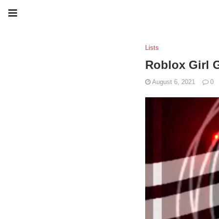
Lists
Roblox Girl 
August 6, 2021
0