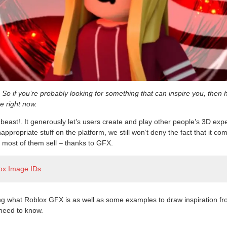
So if you’re probably looking for something that can inspire you, then 
ze right now.
 beast!. It generously let’s users create and play other people’s 3D ex
appropriate stuff on the platform, we still won’t deny the fact that it co
most of them sell – thanks to GFX.
ox Image IDs
ng what Roblox GFX is as well as some examples to draw inspiration fr
need to know.