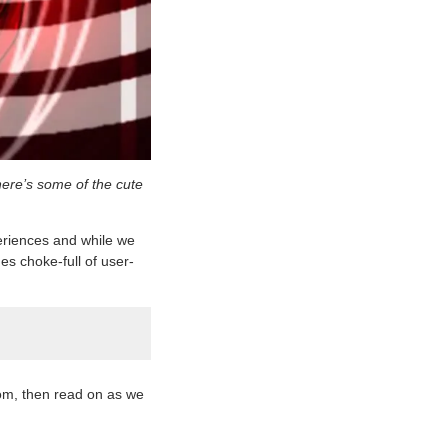
here’s some of the cute
periences and while we
mes choke-full of user-
om, then read on as we