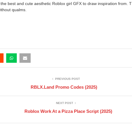
the best and cute aesthetic Roblox girl GFX to draw inspiration from. T
without qualms.
PREVIOUS POST
RBLX.Land Promo Codes (2025)
NEXT POST
Roblox Work At a Pizza Place Script (2025)