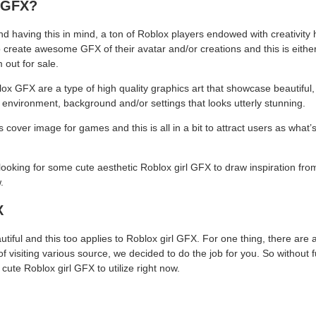
 GFX?
nd having this in mind, a ton of Roblox players endowed with creativity
o create awesome GFX of their avatar and/or creations and this is eithe
 out for sale.
ox GFX are a type of high quality graphics art that showcase beautiful, 
 environment, background and/or settings that looks utterly stunning.
cover image for games and this is all in a bit to attract users as what
oking for some cute aesthetic Roblox girl GFX to draw inspiration fro
.
X
autiful and this too applies to Roblox girl GFX. For one thing, there are 
of visiting various source, we decided to do the job for you. So without f
cute Roblox girl GFX to utilize right now.