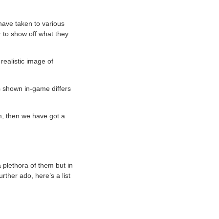
 have taken to various
r to show off what they
realistic image of
’s shown in-game differs
m, then we have got a
a plethora of them but in
urther ado, here’s a list