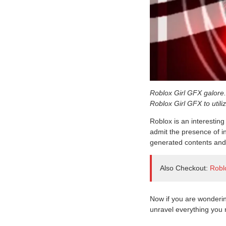
Roblox Girl GFX galore. 
Roblox Girl GFX to utili
Roblox is an interesting
admit the presence of in
generated contents and 
Also Checkout:
Robl
Now if you are wonderi
unravel everything you 