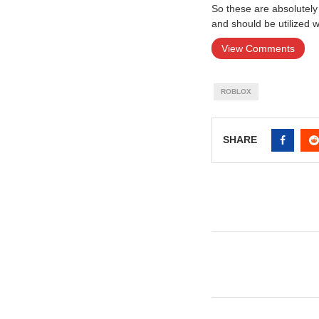
So these are absolutely 
and should be utilized 
View Comments
ROBLOX
SHARE