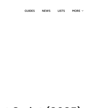
GUIDES
NEWS
LISTS
MORE