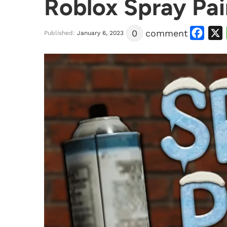
Roblox Spray Pai
Facebook
X
0
comment
Published:
January 6, 2023