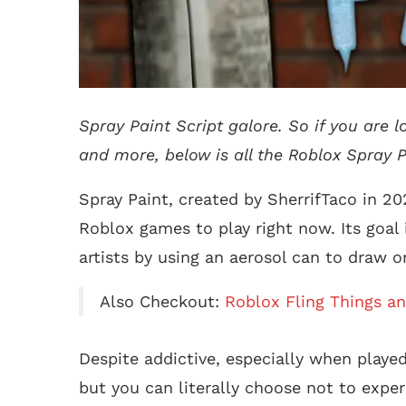
Spray Paint Script galore. So if you are 
and more, below is all the Roblox Spray Pa
Spray Paint, created by SherrifTaco in 2
Roblox games to play right now. Its goal
artists by using an aerosol can to draw o
Also Checkout:
Roblox Fling Things an
Despite addictive, especially when played
but you can literally choose not to exper