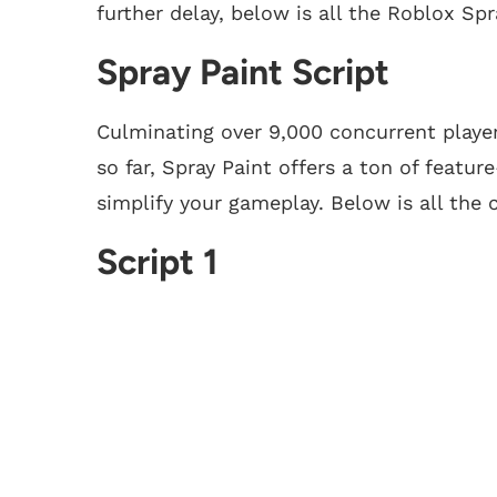
further delay, below is all the Roblox Spr
Spray Paint Script
Culminating over 9,000 concurrent player
so far, Spray Paint offers a ton of featur
simplify your gameplay. Below is all the 
Script 1