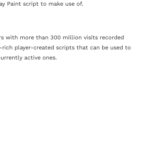
ay Paint script to make use of.
s with more than 300 million visits recorded
e-rich player-created scripts that can be used to
currently active ones.