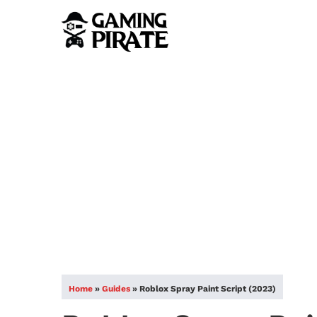
Home
»
Guides
»
Roblox Spray Paint Script (2023)