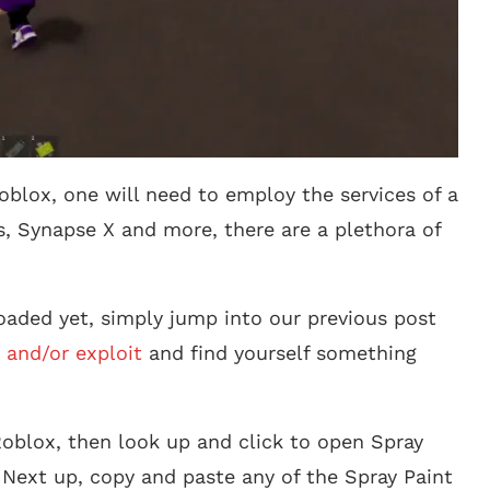
oblox, one will need to employ the services of a
s, Synapse X and more, there are a plethora of
aded yet, simply jump into our previous post
 and/or exploit
and find yourself something
oblox, then look up and click to open Spray
 Next up, copy and paste any of the Spray Paint