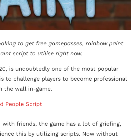
looking to get free gamepasses, rainbow paint
int script to utilise right now.
020, is undoubtedly one of the most popular
 is to challenge players to become professional
n the wall in-game.
d People Script
 with friends, the game has a lot of griefing,
ience this by utilizing scripts. Now without