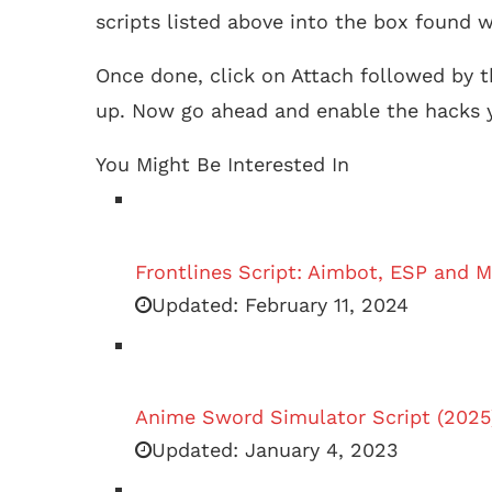
scripts listed above into the box found w
Once done, click on Attach followed by t
up. Now go ahead and enable the hacks y
You Might Be Interested In
Frontlines Script: Aimbot, ESP and M
Updated:
February 11, 2024
Anime Sword Simulator Script (2025
Updated:
January 4, 2023