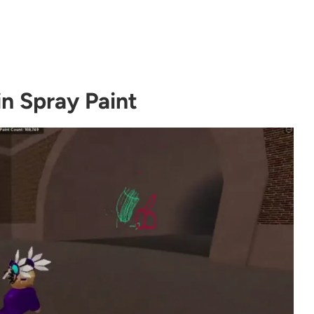
in Spray Paint