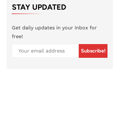
STAY UPDATED
Get daily updates in your inbox for
free!