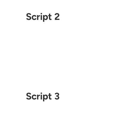
Script 2
Script 3