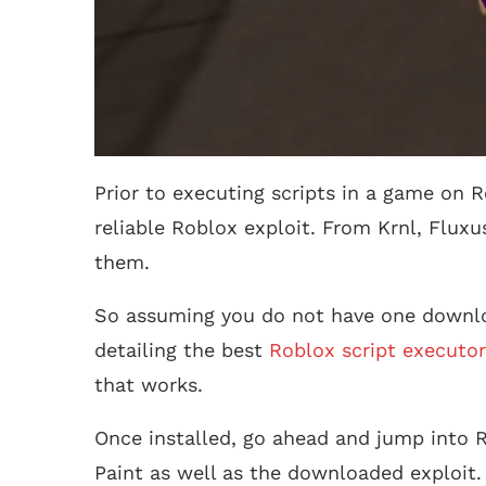
Prior to executing scripts in a game on R
reliable Roblox exploit. From Krnl, Fluxu
them.
So assuming you do not have one downlo
detailing the best
Roblox script executor
that works.
Once installed, go ahead and jump into R
Paint as well as the downloaded exploit.