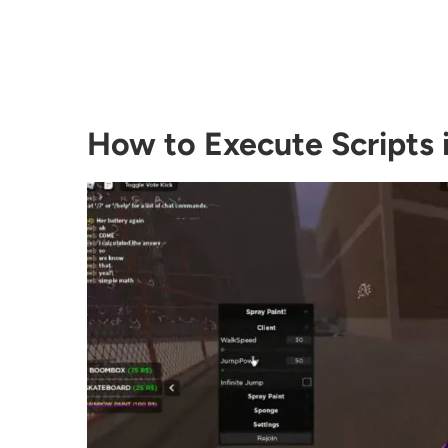
How to Execute Scripts 