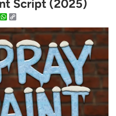
nt Script (2025)
WhatsApp
Copy
Link