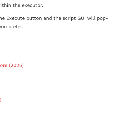
ithin the executor.
he Execute button and the script GUI will pop-
ou prefer.
ore (2025)
)