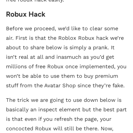
Robux Hack
Before we proceed, we’d like to clear some
air. First is that the Roblox Robux hack we’re
about to share below is simply a prank. It
isn’t real at all and inasmuch as you’d get
millions of free Robux once implemented, you
won’t be able to use them to buy premium
stuff from the Avatar Shop since they’re fake.
The trick we are going to use down below is
basically an inspect element but the best part
is that even if you refresh the page, your
concocted Robux will still be there. Now,