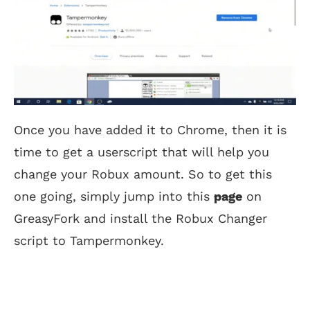
Once you have added it to Chrome, then it is
time to get a userscript that will help you
change your Robux amount. So to get this
one going, simply jump into this
page
on
GreasyFork and install the Robux Changer
script to Tampermonkey.