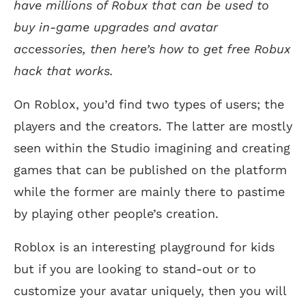
have millions of Robux that can be used to
buy in-game upgrades and avatar
accessories, then here’s how to get free Robux
hack that works.
On Roblox, you’d find two types of users; the
players and the creators. The latter are mostly
seen within the Studio imagining and creating
games that can be published on the platform
while the former are mainly there to pastime
by playing other people’s creation.
Roblox is an interesting playground for kids
but if you are looking to stand-out or to
customize your avatar uniquely, then you will