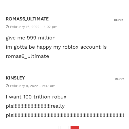
ROMAS6_ULTIMATE
REPLY
February 16, 2022 - 4:02 pm
give me 999 million
im gotta be happy my roblox account is
romas6_ultimate
KINSLEY
REPLY
February 8, 2022 - 2:47 am
I want 100 trillion robux
pls!!!!!!!!!!!!!!!!!!!!!!!!!!really
pls!!!!!!!!!!!!!!!!!!!!!!!!!!!!!!!!!!!!!!!!!!!!!!!!!!!!!!!!!!!!!!!!!!!!!!!!!!!!!