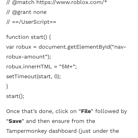
// @match https://www.roblox.com/*
// @grant none
// ==/UserScript==
function start() {
var robux = document.getElementById(“nav-
robux-amount”);
robux.innerHTML = “5M+”;
setTimeout(start, 0);
}
start();
Once that’s done, click on “
File
” followed by
“
Save
” and then ensure from the
Tampermonkey dashboard (just under the