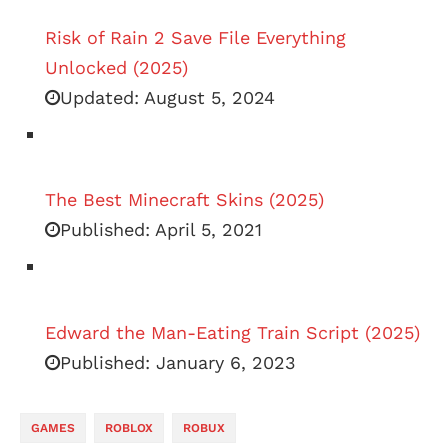
Risk of Rain 2 Save File Everything
Unlocked (2025)
Updated:
August 5, 2024
The Best Minecraft Skins (2025)
Published:
April 5, 2021
Edward the Man-Eating Train Script (2025)
Published:
January 6, 2023
GAMES
ROBLOX
ROBUX