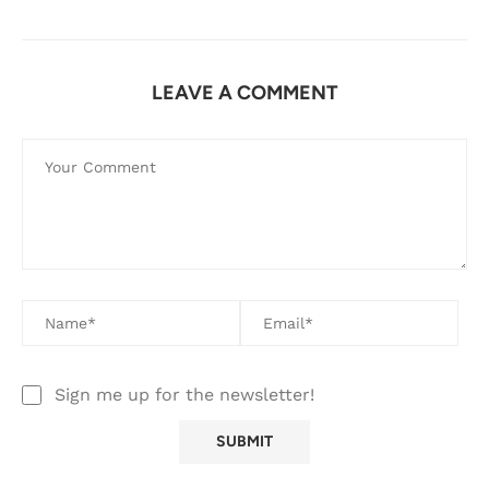
LEAVE A COMMENT
Sign me up for the newsletter!