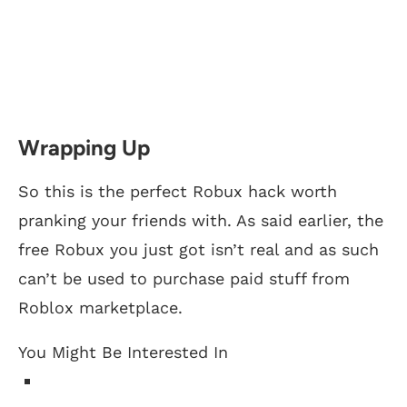
Wrapping Up
So this is the perfect Robux hack worth
pranking your friends with. As said earlier, the
free Robux you just got isn’t real and as such
can’t be used to purchase paid stuff from
Roblox marketplace.
You Might Be Interested In