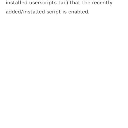
installed userscripts tab) that the recently
added/installed script is enabled.