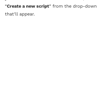
“
Create a new script
” from the drop-down
that’ll appear.