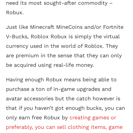
need its most sought-after commodity –
Robux.
Just like Minecraft MineCoins and/or Fortnite
V-Bucks, Roblox Robux is simply the virtual
currency used in the world of Roblox. They
are premium in the sense that they can only
be acquired using real-life money.
Having enough Robux means being able to
purchase a ton of in-game upgrades and
avatar accessories but the catch however is
that if you haven’t got enough bucks, you can
only earn free Robux by
creating games or
preferably, you can sell clothing items, game