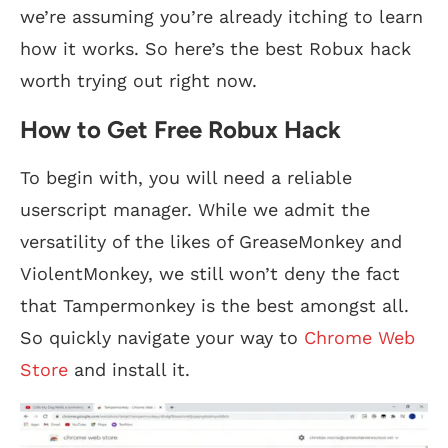
we’re assuming you’re already itching to learn
how it works. So here’s the best Robux hack
worth trying out right now.
How to Get Free Robux Hack
To begin with, you will need a reliable
userscript manager. While we admit the
versatility of the likes of GreaseMonkey and
ViolentMonkey, we still won’t deny the fact
that Tampermonkey is the best amongst all.
So quickly navigate your way to
Chrome Web
Store
and install it.