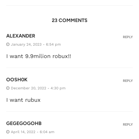
23 COMMENTS
ALEXANDER
REPLY
January 24, 2023 - 6:54 pm
I want 9.9milion robux!!
OOSH0K
REPLY
December 20, 2022 - 4:30 pm
I want rubux
GEGEGOGOHB
REPLY
April 14, 2022 - 6:04 am