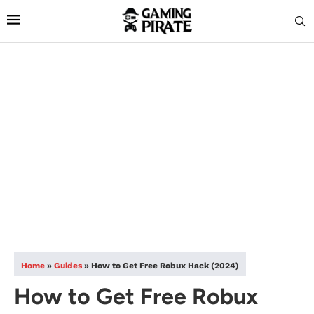
Home
»
Guides
»
How to Get Free Robux Hack (2024)
How to Get Free Robux