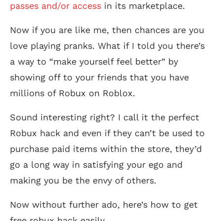
passes and/or access
in its marketplace.
Now if you are like me, then chances are you
love playing pranks. What if I told you there’s
a way to “make yourself feel better” by
showing off to your friends that you have
millions of Robux on Roblox.
Sound interesting right? I call it the perfect
Robux hack and even if they can’t be used to
purchase paid items within the store, they’d
go a long way in satisfying your ego and
making you be the envy of others.
Now without further ado, here’s how to get
free robux hack easily.