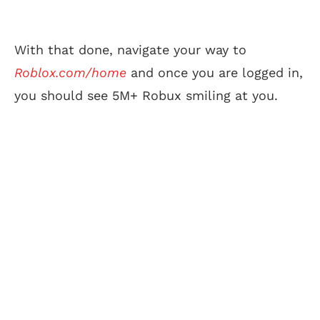
With that done, navigate your way to
Roblox.com/home
and once you are logged in,
you should see 5M+ Robux smiling at you.