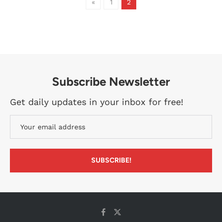
«
1
2
Subscribe Newsletter
Get daily updates in your inbox for free!