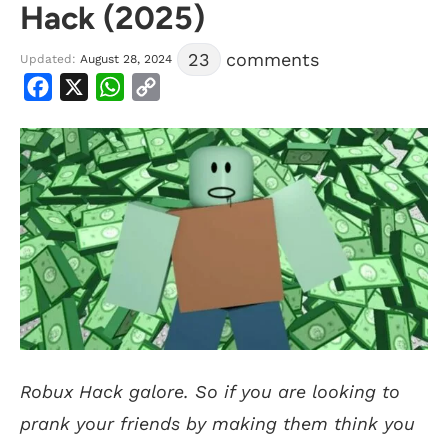
Hack (2025)
23
comments
Updated:
August 28, 2024
Facebook
X
WhatsApp
Copy
Link
Robux Hack galore. So if you are looking to
prank your friends by making them think you