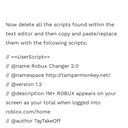
Now delete all the scripts found within the
text editor and then copy and paste/replace
them with the following scripts;
// ==UserScript==
// @name Robux Changer 2.0
// @namespace http://tampermonkey.net/
// @version 1.2
// @description 1M+ ROBUX appears on your
screen as your total when logged into
roblox.com/home
// @author TayTakeOff