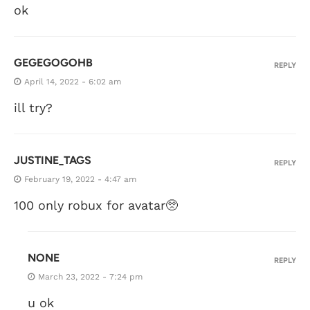
ok
GEGEGOGOHB
REPLY
April 14, 2022 - 6:02 am
ill try?
JUSTINE_TAGS
REPLY
February 19, 2022 - 4:47 am
100 only robux for avatar🥺
NONE
REPLY
March 23, 2022 - 7:24 pm
u ok