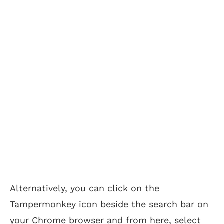
Alternatively, you can click on the
Tampermonkey icon beside the search bar on
your Chrome browser and from here, select