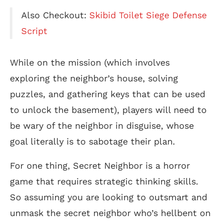
Also Checkout:
Skibid Toilet Siege Defense
Script
While on the mission (which involves
exploring the neighbor’s house, solving
puzzles, and gathering keys that can be used
to unlock the basement), players will need to
be wary of the neighbor in disguise, whose
goal literally is to sabotage their plan.
For one thing, Secret Neighbor is a horror
game that requires strategic thinking skills.
So assuming you are looking to outsmart and
unmask the secret neighbor who’s hellbent on