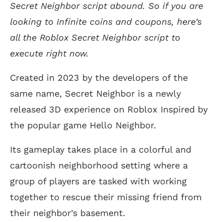
Secret Neighbor script abound. So if you are
looking to Infinite coins and coupons, here’s
all the Roblox Secret Neighbor script to
execute right now.
Created in 2023 by the developers of the
same name, Secret Neighbor is a newly
released 3D experience on Roblox Inspired by
the popular game Hello Neighbor.
Its gameplay takes place in a colorful and
cartoonish neighborhood setting where a
group of players are tasked with working
together to rescue their missing friend from
their neighbor’s basement.