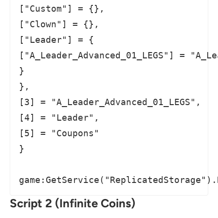
["Custom"] = {},

["Clown"] = {},

["Leader"] = {

["A_Leader_Advanced_01_LEGS"] = "A_Le
}

},

[3] = "A_Leader_Advanced_01_LEGS",

[4] = "Leader",

[5] = "Coupons"

}

game:GetService("ReplicatedStorage").
Script 2 (Infinite Coins)