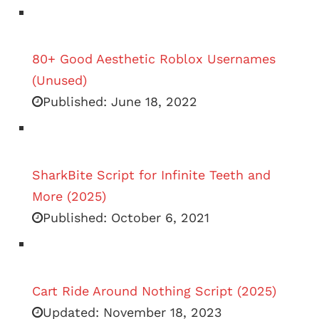
80+ Good Aesthetic Roblox Usernames
(Unused)
Published:
June 18, 2022
SharkBite Script for Infinite Teeth and
More (2025)
Published:
October 6, 2021
Cart Ride Around Nothing Script (2025)
Updated:
November 18, 2023