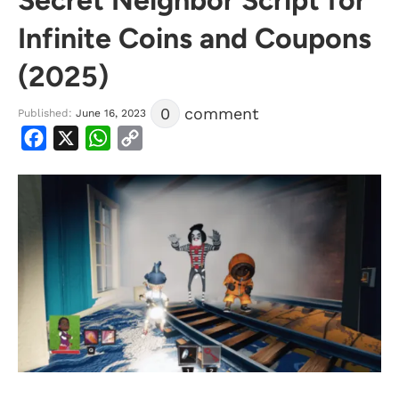
Infinite Coins and Coupons
(2025)
0
comment
Published:
June 16, 2023
Facebook
X
WhatsApp
Copy
Link