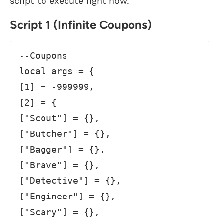
script to execute right now.
Script 1 (Infinite Coupons)
--Coupons

local args = {

[1] = -999999,

[2] = {

["Scout"] = {},

["Butcher"] = {},

["Bagger"] = {},

["Brave"] = {},

["Detective"] = {},

["Engineer"] = {},

["Scary"] = {},
