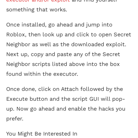
something that works.
Once installed, go ahead and jump into
Roblox, then look up and click to open Secret
Neighbor as well as the downloaded exploit.
Next up, copy and paste any of the Secret
Neighbor scripts listed above into the box
found within the executor.
Once done, click on Attach followed by the
Execute button and the script GUI will pop-
up. Now go ahead and enable the hacks you
prefer.
You Might Be Interested In