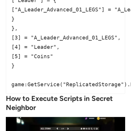
["Leader"] = {

["A_Leader_Advanced_01_LEGS"] = "A_Le
}

},

[3] = "A_Leader_Advanced_01_LEGS",

[4] = "Leader",

[5] = "Coins"

}

game:GetService("ReplicatedStorage").
How to Execute Scripts in Secret
Neighbor