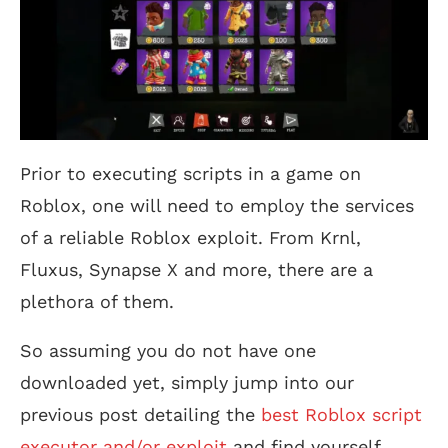
Prior to executing scripts in a game on
Roblox, one will need to employ the services
of a reliable Roblox exploit. From Krnl,
Fluxus, Synapse X and more, there are a
plethora of them.
So assuming you do not have one
downloaded yet, simply jump into our
previous post detailing the
best Roblox script
executor and/or exploit
and find yourself