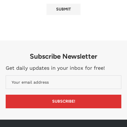
Subscribe Newsletter
Get daily updates in your inbox for free!