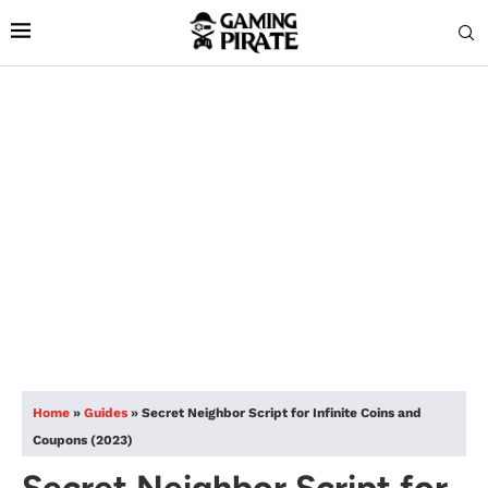
Home
»
Guides
»
Secret Neighbor Script for Infinite Coins and
Coupons (2023)
Secret Neighbor Script for