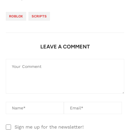
ROBLOX
SCRIPTS
LEAVE A COMMENT
Sign me up for the newsletter!