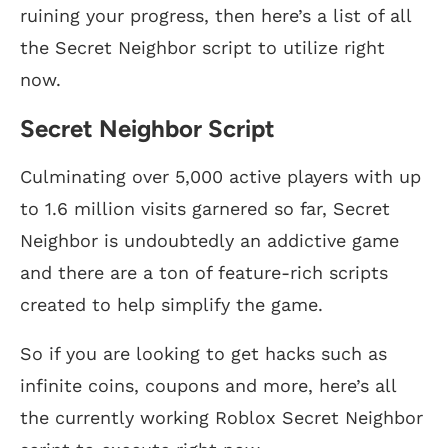
ruining your progress, then here’s a list of all
the Secret Neighbor script to utilize right
now.
Secret Neighbor Script
Culminating over 5,000 active players with up
to 1.6 million visits garnered so far, Secret
Neighbor is undoubtedly an addictive game
and there are a ton of feature-rich scripts
created to help simplify the game.
So if you are looking to get hacks such as
infinite coins, coupons and more, here’s all
the currently working Roblox Secret Neighbor