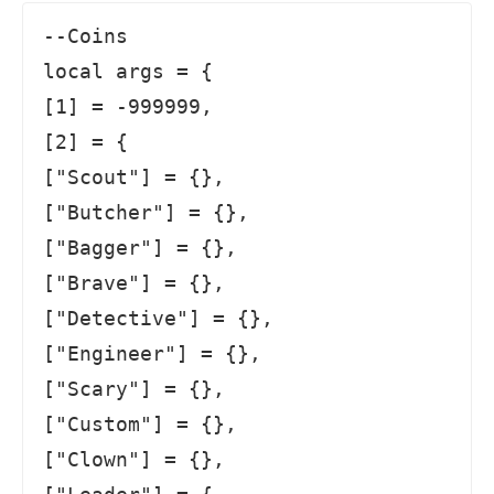
--Coins

local args = {

[1] = -999999,

[2] = {

["Scout"] = {},

["Butcher"] = {},

["Bagger"] = {},

["Brave"] = {},

["Detective"] = {},

["Engineer"] = {},

["Scary"] = {},

["Custom"] = {},

["Clown"] = {},
