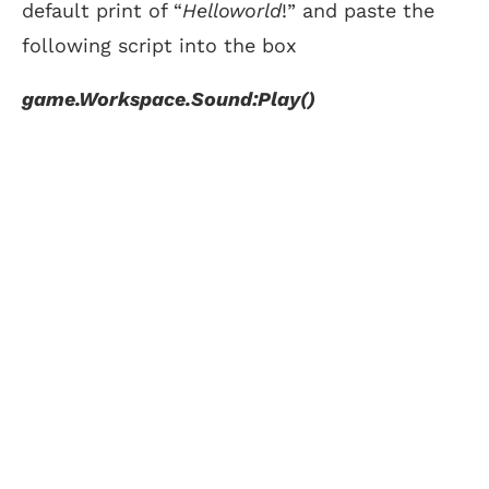
default print of “
Helloworld
!” and paste the
following script into the box
game.Workspace.Sound:Play()