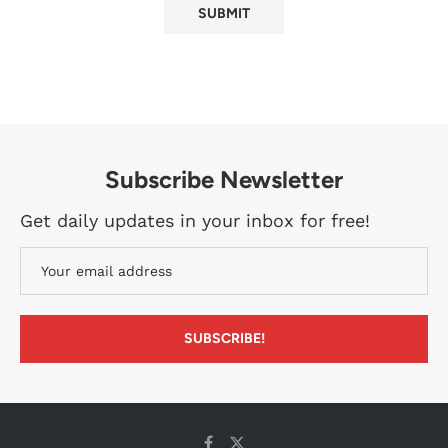
Subscribe Newsletter
Get daily updates in your inbox for free!