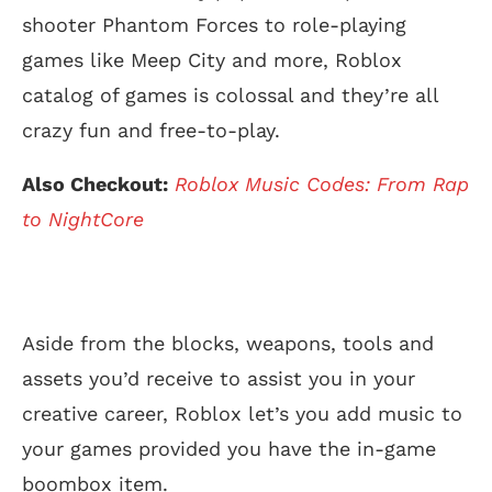
shooter Phantom Forces to role-playing
games like Meep City and more, Roblox
catalog of games is colossal and they’re all
crazy fun and free-to-play.
Also Checkout:
Roblox Music Codes: From Rap
to NightCore
Aside from the blocks, weapons, tools and
assets you’d receive to assist you in your
creative career, Roblox let’s you add music to
your games provided you have the in-game
boombox item.