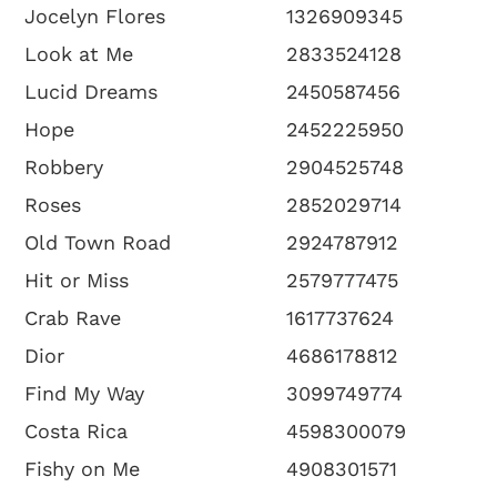
Jocelyn Flores
1326909345
Look at Me
2833524128
Lucid Dreams
2450587456
Hope
2452225950
Robbery
2904525748
Roses
2852029714
Old Town Road
2924787912
Hit or Miss
2579777475
Crab Rave
1617737624
Dior
4686178812
Find My Way
3099749774
Costa Rica
4598300079
Fishy on Me
4908301571