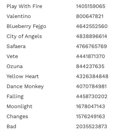
Play With Fire
1405159065
Valentino
800647821
Blueberry Fejgo
4642552560
City of Angels
4838896614
Safaera
4766765769
Vete
4441871370
Ozuna
844237635
Yellow Heart
4326384848
Dance Monkey
4070784981
Falling
4458730202
Moonlight
1678047143
Changes
1576249163
Bad
2035523873