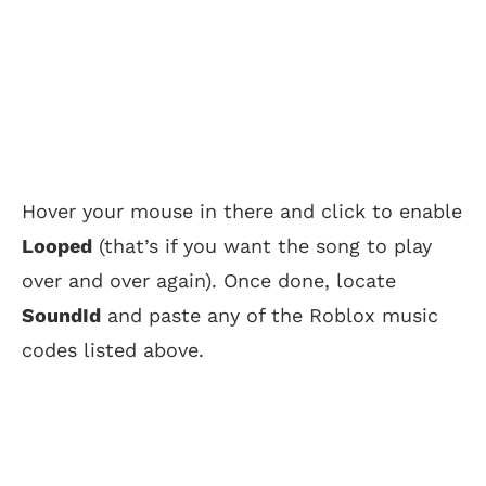
Hover your mouse in there and click to enable
Looped
(that’s if you want the song to play
over and over again). Once done, locate
SoundId
and paste any of the Roblox music
codes listed above.