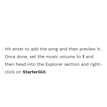
Hit enter to add the song and then preview it.
Once done, set the music volume to
1
and
then head into the Explorer section and right-
click on
StarterGUI
.