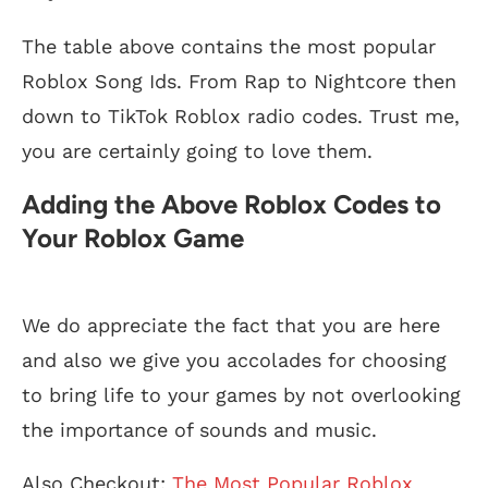
The table above contains the most popular
Roblox Song Ids. From Rap to Nightcore then
down to TikTok Roblox radio codes. Trust me,
you are certainly going to love them.
Adding the Above Roblox Codes to
Your Roblox Game
We do appreciate the fact that you are here
and also we give you accolades for choosing
to bring life to your games by not overlooking
the importance of sounds and music.
Also Checkout:
The Most Popular Roblox