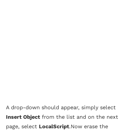
A drop-down should appear, simply select
Insert Object
from the list and on the next
page, select
LocalScript
.Now erase the