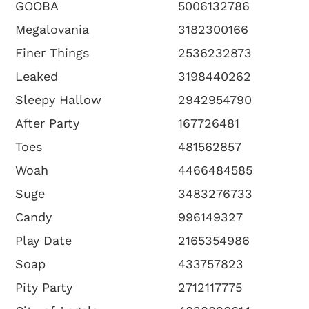
GOOBA
5006132786
Megalovania
3182300166
Finer Things
2536232873
Leaked
3198440262
Sleepy Hallow
2942954790
After Party
167726481
Toes
481562857
Woah
4466484585
Suge
3483276733
Candy
996149327
Play Date
2165354986
Soap
433757823
Pity Party
2712117775