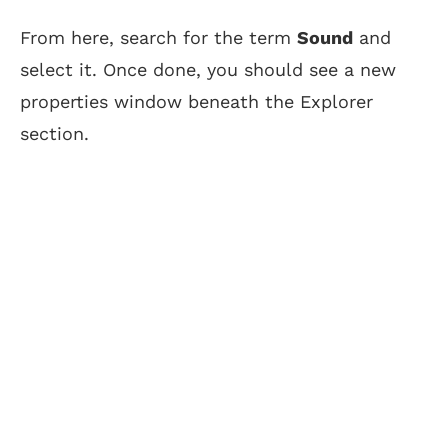
From here, search for the term
Sound
and
select it. Once done, you should see a new
properties window beneath the Explorer
section.