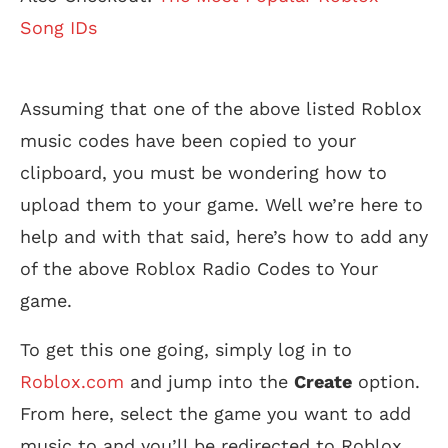
Song IDs
Assuming that one of the above listed Roblox
music codes have been copied to your
clipboard, you must be wondering how to
upload them to your game. Well we’re here to
help and with that said, here’s how to add any
of the above Roblox Radio Codes to Your
game.
To get this one going, simply log in to
Roblox.com
and jump into the
Create
option.
From here, select the game you want to add
music to and you’ll be redirected to Roblox