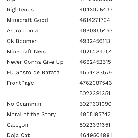
Righteous
4943925437
Minecraft Good
4614271734
Astromonia
4880965453
Ok Boomer
4932456113
Minecraft Nerd
4625284754
Never Gonna Give Up
4662452515
Eu Gosto de Batata
4654483576
FrontPage
4762087546
5022391351
No Scammin
5027631090
Moral of the Story
4805195742
Caleçon
5022391351
Doja Cat
4649504981