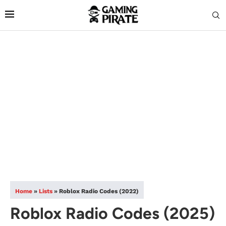
Home
»
Lists
»
Roblox Radio Codes (2022)
Roblox Radio Codes (2025)