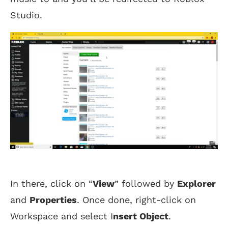
Studio.
In there, click on “
View
” followed by
Explorer
and
Properties
. Once done, right-click on
Workspace and select I
nsert Object
.