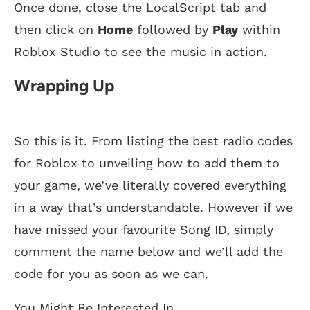
Once done, close the LocalScript tab and
then click on
Home
followed by
Play
within
Roblox Studio to see the music in action.
Wrapping Up
So this is it. From listing the best radio codes
for Roblox to unveiling how to add them to
your game, we’ve literally covered everything
in a way that’s understandable. However if we
have missed your favourite Song ID, simply
comment the name below and we’ll add the
code for you as soon as we can.
You Might Be Interested In