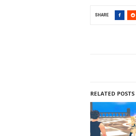
SHARE
RELATED POSTS