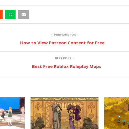
PREVIOUS POST
How to View Patreon Content for Free
NEXT POST
Best Free Roblox Roleplay Maps