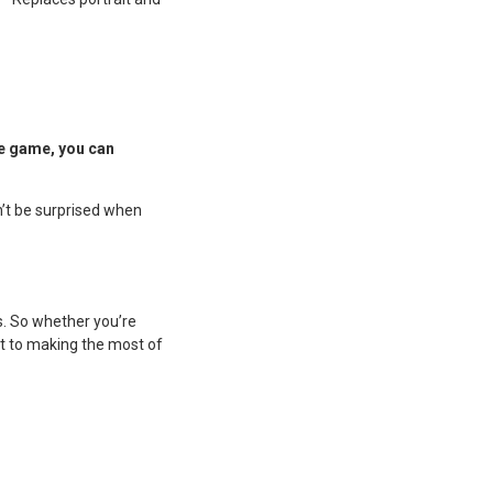
he game, you can
n’t be surprised when
s. So whether you’re
ket to making the most of