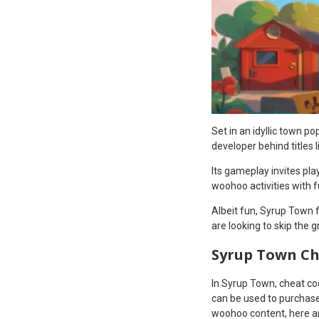
Set in an idyllic town 
developer behind titles l
Its gameplay invites pla
woohoo activities with 
Albeit fun, Syrup Town f
are looking to skip the 
Syrup Town Ch
In Syrup Town, cheat co
can be used to purchase 
woohoo content, here are