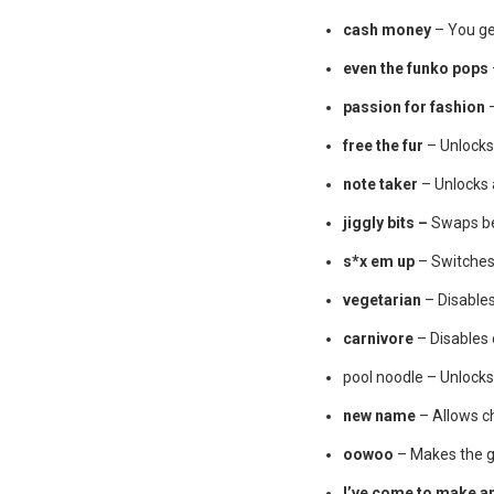
cash money
– You ge
even the funko pops
passion for fashion
–
free the fur
– Unlocks
note taker
– Unlocks a
jiggly bits –
Swaps be
s*x em up
– Switches 
vegetarian
– Disable
carnivore
– Disables
pool noodle – Unlocks 
new name
– Allows c
oowoo
– Makes the
I’ve come to make a