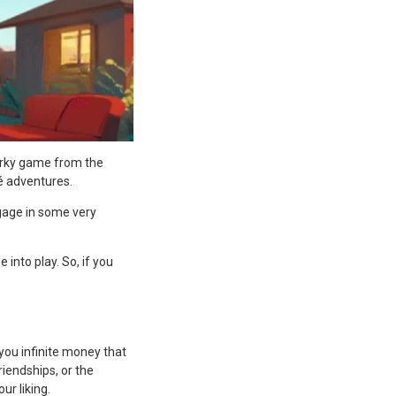
uirky game from the
ué adventures.
ngage in some very
into play. So, if you
you infinite money that
iendships, or the
ur liking.