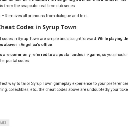
’s from the snapcube real time dub series
S
– Removes all pronouns from dialogue and text.
Cheat Codes in Syrup Town
t codes in Syrup Town are simple and straightforward.
While playing t
es above in Angelica’s office
.
s are commonly referred to as postal codes in-game
, so you should
ter postal codes.
fect way to tailor Syrup Town gameplay experience to your preference
othing, collectibles, etc., the cheat codes above are undoubtedly your tic
AMES