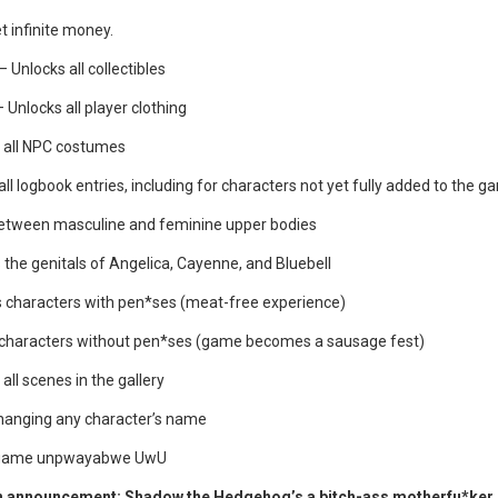
t infinite money.
– Unlocks all collectibles
 Unlocks all player clothing
 all NPC costumes
ll logbook entries, including for characters not yet fully added to the g
tween masculine and feminine upper bodies
the genitals of Angelica, Cayenne, and Bluebell
s characters with pen*ses (meat-free experience)
 characters without pen*ses (game becomes a sausage fest)
all scenes in the gallery
hanging any character’s name
 game unpwayabwe UwU
n announcement: Shadow the Hedgehog’s a bitch-ass motherfu*ker