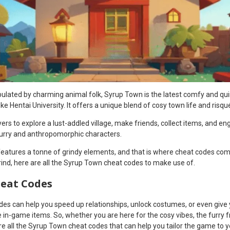
populated by charming animal folk, Syrup Town is the latest comfy and q
ike Hentai University. It offers a unique blend of cosy town life and risq
yers to explore a lust-addled village, make friends, collect items, and e
furry and anthropomorphic characters.
eatures a tonne of grindy elements, and that is where cheat codes come 
grind, here are all the Syrup Town cheat codes to make use of.
eat Codes
des can help you speed up relationships, unlock costumes, or even give 
in-game items. So, whether you are here for the cosy vibes, the furry fr
 all the Syrup Town cheat codes that can help you tailor the game to yo