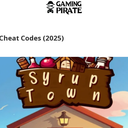
Cheat Codes (2025)