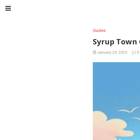
Guides
Syrup Town 
January 29, 2025
0