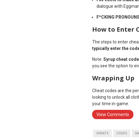
dialogue with Eggman
F*CKING PRONOUN
How to Enter 
The steps to enter chea
typically enter the cod
Note:
Syrup cheat code
you see the option to en
Wrapping Up
Cheat codes are the per
looking to unlock all cl
your time in-game.
View Comments
CHEATS
CODES
G