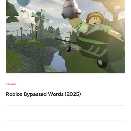
Guides
Roblox Bypassed Words (2025)