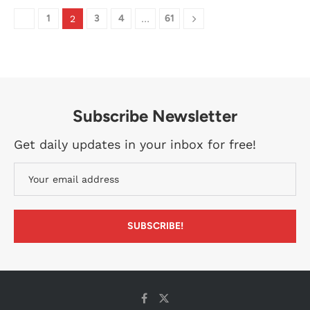
1
3
4
61
2
…
Subscribe Newsletter
Get daily updates in your inbox for free!