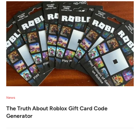
News
The Truth About Roblox Gift Card Code
Generator