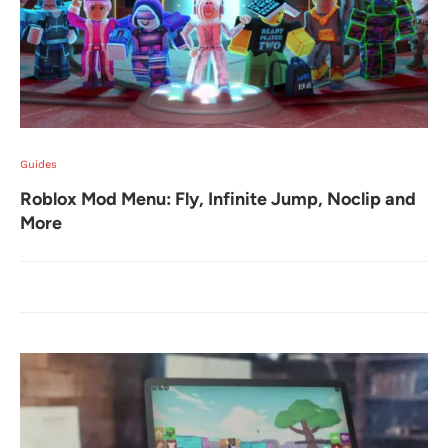
Guides
Roblox Mod Menu: Fly, Infinite Jump, Noclip and
More