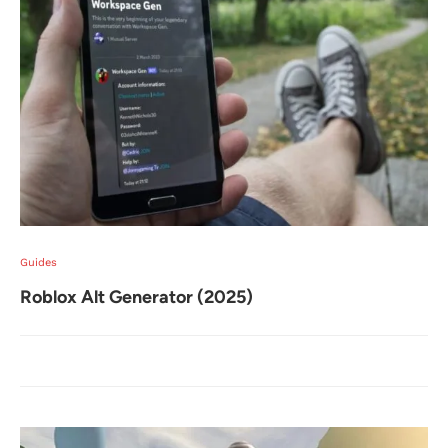
Guides
Roblox Alt Generator (2025)