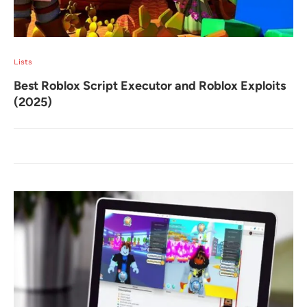
Lists
Best Roblox Script Executor and Roblox Exploits
(2025)