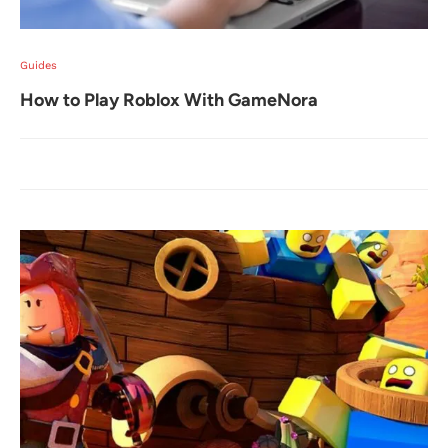
Guides
How to Play Roblox With GameNora