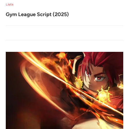
Lists
Gym League Script (2025)