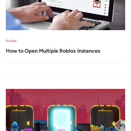
Guides
How to Open Multiple Roblox Instances