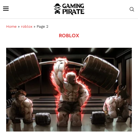
Home
»
roblox
»
Page 2
ROBLOX