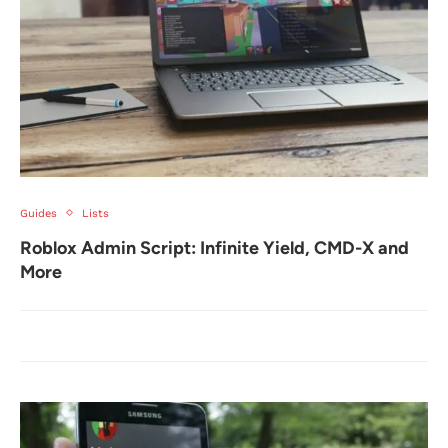
Guides
Lists
Roblox Admin Script: Infinite Yield, CMD-X and
More