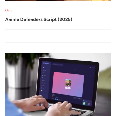
Lists
Anime Defenders Script (2025)