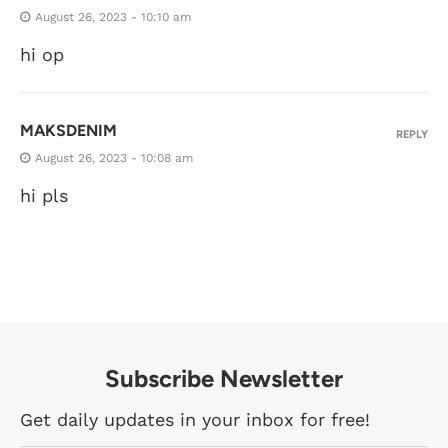
August 26, 2023 - 10:10 am
hi op
MAKSDENIM
REPLY
August 26, 2023 - 10:08 am
hi pls
Subscribe Newsletter
Get daily updates in your inbox for free!