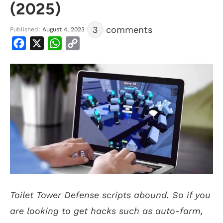
(2025)
3
comments
Published:
August 4, 2023
Facebook
X
WhatsApp
Copy
Link
Toilet Tower Defense scripts abound. So if you
are looking to get hacks such as auto-farm,