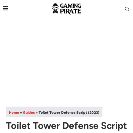
Home
»
Guides
»
Toilet Tower Defense Script (2023)
Toilet Tower Defense Script