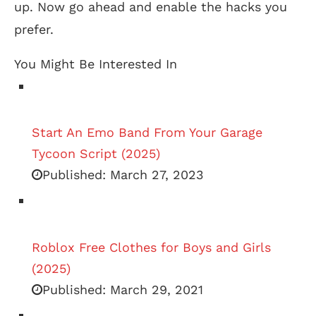
up. Now go ahead and enable the hacks you
prefer.
You Might Be Interested In
Start An Emo Band From Your Garage
Tycoon Script (2025)
Published:
March 27, 2023
Roblox Free Clothes for Boys and Girls
(2025)
Published:
March 29, 2021