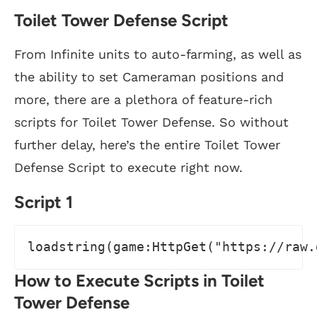
Toilet Tower Defense Script
From Infinite units to auto-farming, as well as
the ability to set Cameraman positions and
more, there are a plethora of feature-rich
scripts for Toilet Tower Defense. So without
further delay, here’s the entire Toilet Tower
Defense Script to execute right now.
Script 1
loadstring(game:HttpGet("https://raw.
How to Execute Scripts in Toilet
Tower Defense