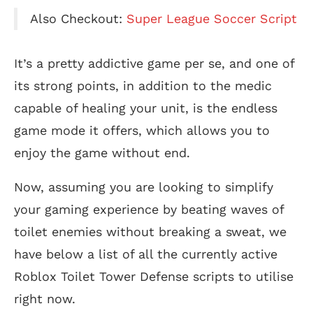
Also Checkout:
Super League Soccer Script
It’s a pretty addictive game per se, and one of
its strong points, in addition to the medic
capable of healing your unit, is the endless
game mode it offers, which allows you to
enjoy the game without end.
Now, assuming you are looking to simplify
your gaming experience by beating waves of
toilet enemies without breaking a sweat, we
have below a list of all the currently active
Roblox Toilet Tower Defense scripts to utilise
right now.