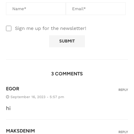
Sign me up for the newsletter!
3 COMMENTS
EGOR
REPLY
September 16, 2023 - 5:57 pm
hi
MAKSDENIM
REPLY