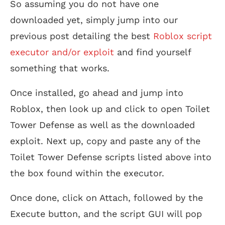
So assuming you do not have one
downloaded yet, simply jump into our
previous post detailing the best
Roblox script
executor and/or exploit
and find yourself
something that works.
Once installed, go ahead and jump into
Roblox, then look up and click to open Toilet
Tower Defense as well as the downloaded
exploit. Next up, copy and paste any of the
Toilet Tower Defense scripts listed above into
the box found within the executor.
Once done, click on Attach, followed by the
Execute button, and the script GUI will pop