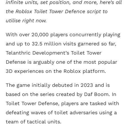
infinite units, set position, and more, here’s all
the Roblox Toilet Tower Defence script to
utilise right now.
With over 20,000 players concurrently playing
and up to 32.5 million visits garnered so far,
Telanthric Development’s Toilet Tower
Defense is arguably one of the most popular
3D experiences on the Roblox platform.
The game initially debuted in 2023 and is
based on the series created by Daf Boom. In
Toilet Tower Defense, players are tasked with
defeating waves of toilet adversaries using a
team of tactical units.