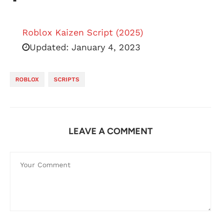
Roblox Kaizen Script (2025)
Updated:
January 4, 2023
ROBLOX
SCRIPTS
LEAVE A COMMENT