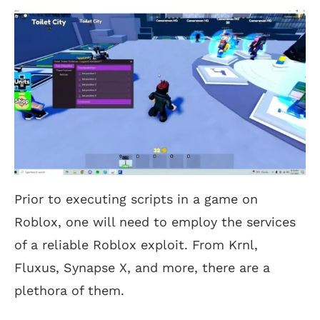
Prior to executing scripts in a game on
Roblox, one will need to employ the services
of a reliable Roblox exploit. From Krnl,
Fluxus, Synapse X, and more, there are a
plethora of them.