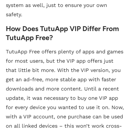
system as well, just to ensure your own
safety.
How Does TutuApp VIP Differ From
TutuApp Free?
TutuApp Free offers plenty of apps and games
for most users, but the VIP app offers just
that little bit more. With the VIP version, you
get an ad-free, more stable app with faster
downloads and more content. Until a recent
update, it was necessary to buy one VIP app
for every device you wanted to use it on. Now,
with a VIP account, one purchase can be used
on all linked devices – this won’t work cross-