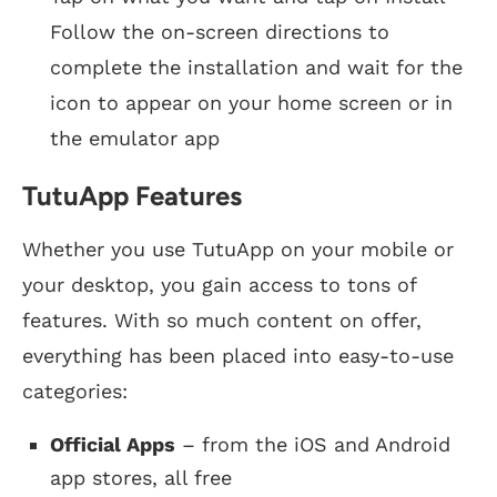
Follow the on-screen directions to
complete the installation and wait for the
icon to appear on your home screen or in
the emulator app
TutuApp Features
Whether you use TutuApp on your mobile or
your desktop, you gain access to tons of
features. With so much content on offer,
everything has been placed into easy-to-use
categories:
Official Apps
– from the iOS and Android
app stores, all free