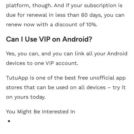
platform, though. And if your subscription is
due for renewal in less than 60 days, you can
renew now with a discount of 10%.
Can I Use VIP on Android?
Yes, you can, and you can link all your Android
devices to one VIP account.
TutuApp is one of the best free unofficial app
stores that can be used on all devices – try it
on yours today.
You Might Be Interested In