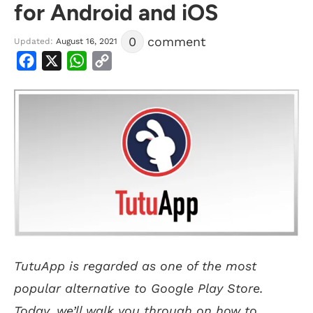
for Android and iOS
0
comment
Updated:
August 16, 2021
Facebook
X
WhatsApp
Copy
Link
TutuApp is regarded as one of the most
popular alternative to Google Play Store.
Today, we’ll walk you through on how to