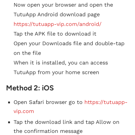
Now open your browser and open the
TutuApp Android download page
https://tutuapp-vip.com/android/
Tap the APK file to download it
Open your Downloads file and double-tap
on the file
When it is installed, you can access
TutuApp from your home screen
Method 2: iOS
Open Safari browser go to
https://tutuapp-
vip.com
Tap the download link and tap Allow on
the confirmation message