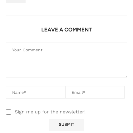
LEAVE A COMMENT
Sign me up for the newsletter!