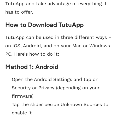
TutuApp and take advantage of everything it
has to offer.
How to Download TutuApp
TutuApp can be used in three different ways –
on iOS, Android, and on your Mac or Windows
PC. Here’s how to do it:
Method 1: Android
Open the Android Settings and tap on
Security or Privacy (depending on your
firmware)
Tap the slider beside Unknown Sources to
enable it