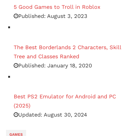
5 Good Games to Troll in Roblox
Published:
August 3, 2023
The Best Borderlands 2 Characters, Skill
Tree and Classes Ranked
Published:
January 18, 2020
Best PS2 Emulator for Android and PC
(2025)
Updated:
August 30, 2024
GAMES