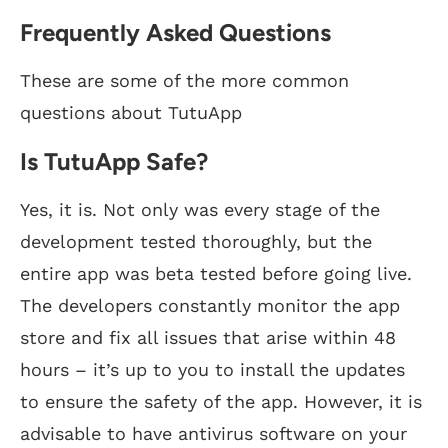
Frequently Asked Questions
These are some of the more common
questions about TutuApp
Is TutuApp Safe?
Yes, it is. Not only was every stage of the
development tested thoroughly, but the
entire app was beta tested before going live.
The developers constantly monitor the app
store and fix all issues that arise within 48
hours – it’s up to you to install the updates
to ensure the safety of the app. However, it is
advisable to have antivirus software on your