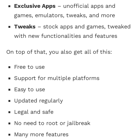
Exclusive Apps
– unofficial apps and
games, emulators, tweaks, and more
Tweaks
– stock apps and games, tweaked
with new functionalities and features
On top of that, you also get all of this:
Free to use
Support for multiple platforms
Easy to use
Updated regularly
Legal and safe
No need to root or jailbreak
Many more features