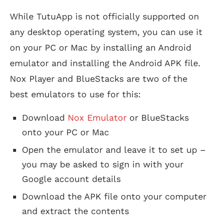
While TutuApp is not officially supported on
any desktop operating system, you can use it
on your PC or Mac by installing an Android
emulator and installing the Android APK file.
Nox Player and BlueStacks are two of the
best emulators to use for this:
Download
Nox Emulator
or BlueStacks
onto your PC or Mac
Open the emulator and leave it to set up –
you may be asked to sign in with your
Google account details
Download the APK file onto your computer
and extract the contents