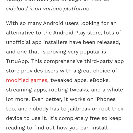
sideload it on various platforms.
With so many Android users looking for an
alternative to the Android Play store, lots of
unofficial app installers have been released,
and one that is proving very popular is
TutuApp. This comprehensive third-party app
store provides users with a great choice of
modified games
, tweaked apps, eBooks,
streaming apps, rooting tweaks, and a whole
lot more. Even better, it works on iPhones
too, and nobody has to jailbreak or root their
device to use it. It’s completely free so keep
reading to find out how you can install