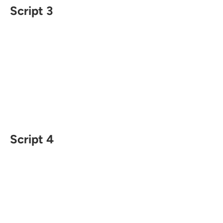
Script 3
Script 4