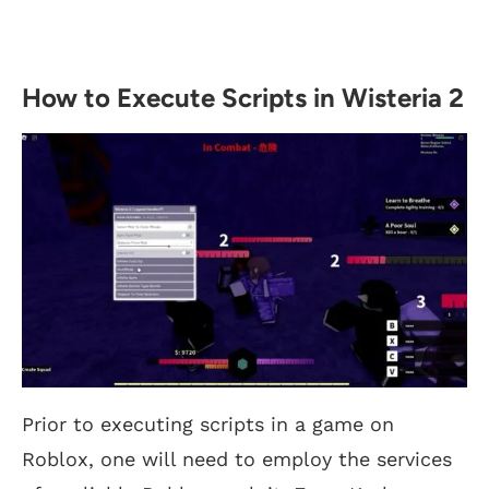
How to Execute Scripts in Wisteria 2
Prior to executing scripts in a game on
Roblox, one will need to employ the services