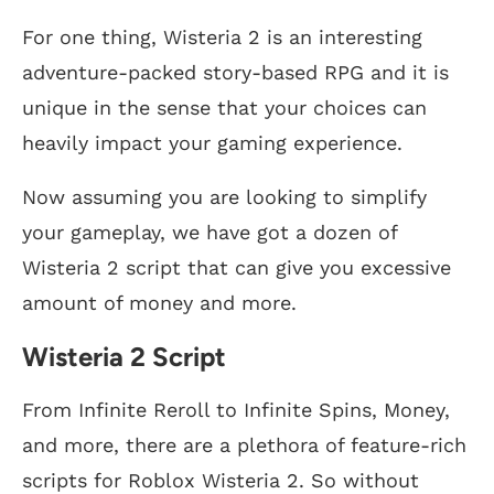
For one thing, Wisteria 2 is an interesting
adventure-packed story-based RPG and it is
unique in the sense that your choices can
heavily impact your gaming experience.
Now assuming you are looking to simplify
your gameplay, we have got a dozen of
Wisteria 2 script that can give you excessive
amount of money and more.
Wisteria 2 Script
From Infinite Reroll to Infinite Spins, Money,
and more, there are a plethora of feature-rich
scripts for Roblox Wisteria 2. So without