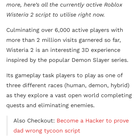
more, here’s all the currently active Roblox
Wisteria 2 script to utilise right now.
Culminating over 6,000 active players with
more than 2 million visits garnered so far,
Wisteria 2 is an interesting 3D experience
inspired by the popular Demon Slayer series.
Its gameplay task players to play as one of
three different races (human, demon, hybrid)
as they explore a vast open world completing
quests and eliminating enemies.
Also Checkout:
Become a Hacker to prove
dad wrong tycoon script