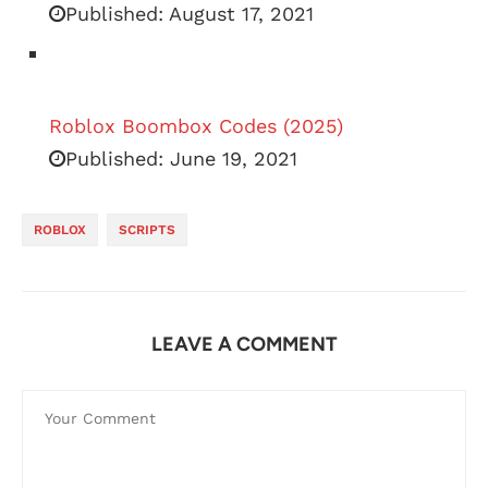
Published:
August 17, 2021
Roblox Boombox Codes (2025)
Published:
June 19, 2021
ROBLOX
SCRIPTS
LEAVE A COMMENT