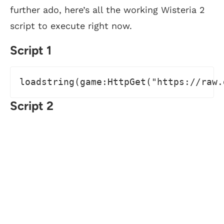
further ado, here’s all the working Wisteria 2
script to execute right now.
Script 1
loadstring(game:HttpGet("https://raw.
Script 2