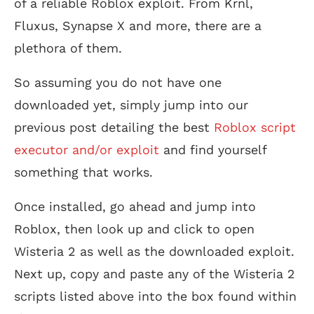
of a reliable Roblox exploit. From Krnl,
Fluxus, Synapse X and more, there are a
plethora of them.
So assuming you do not have one
downloaded yet, simply jump into our
previous post detailing the best
Roblox script
executor and/or exploit
and find yourself
something that works.
Once installed, go ahead and jump into
Roblox, then look up and click to open
Wisteria 2 as well as the downloaded exploit.
Next up, copy and paste any of the Wisteria 2
scripts listed above into the box found within