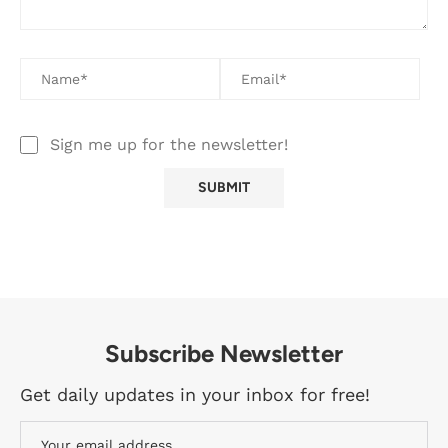
Sign me up for the newsletter!
Subscribe Newsletter
Get daily updates in your inbox for free!