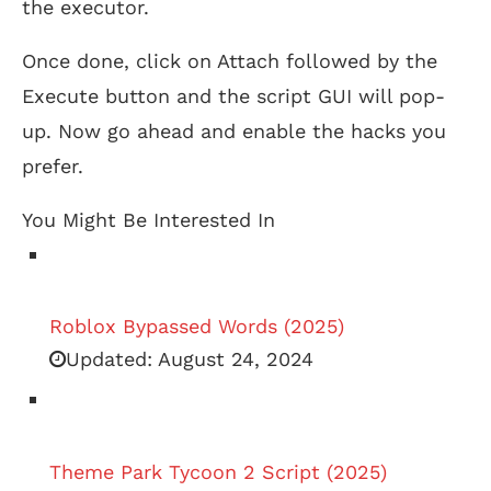
the executor.
Once done, click on Attach followed by the
Execute button and the script GUI will pop-
up. Now go ahead and enable the hacks you
prefer.
You Might Be Interested In
Roblox Bypassed Words (2025)
Updated:
August 24, 2024
Theme Park Tycoon 2 Script (2025)