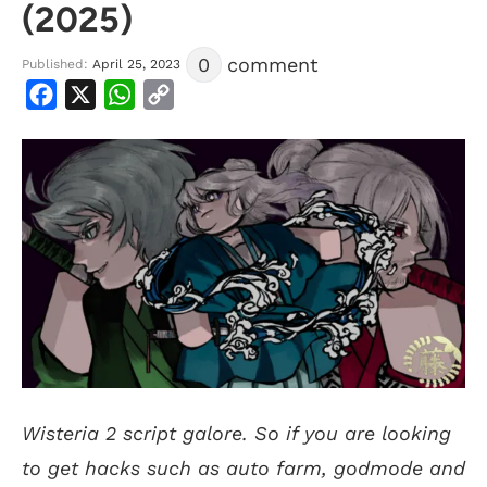
(2025)
0
comment
Published:
April 25, 2023
Facebook
X
WhatsApp
Copy
Link
Wisteria 2 script galore. So if you are looking
to get hacks such as auto farm, godmode and