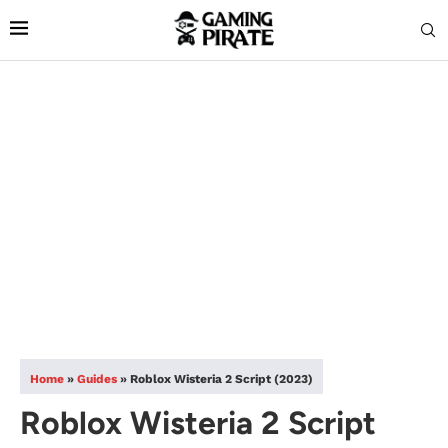
Home
»
Guides
»
Roblox Wisteria 2 Script (2023)
Roblox Wisteria 2 Script