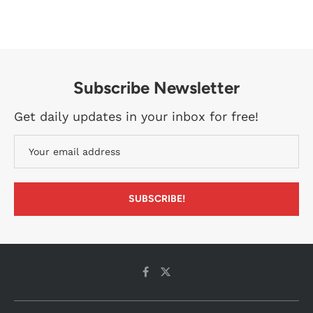
Subscribe Newsletter
Get daily updates in your inbox for free!