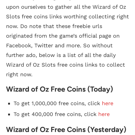
upon ourselves to gather all the Wizard of Oz
Slots free coins links worthing collecting right
now. Do note that these freebie urls
originated from the game’s official page on
Facebook, Twitter and more. So without
further ado, below is a list of all the daily
Wizard of Oz Slots free coins links to collect
right now.
Wizard of Oz Free Coins (Today)
To get 1,000,000 free coins, click
here
To get 400,000 free coins, click
here
Wizard of Oz Free Coins (Yesterday)