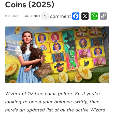
Coins (2025)
Facebook
X
WhatsApp
Copy
1
comment
Link
Published:
June 9, 2021
Wizard of Oz free coins galore. So if you’re
looking to boost your balance swiftly, then
here’s an updated list of all the active Wizard