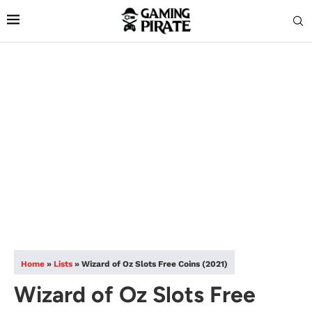
Home
»
Lists
»
Wizard of Oz Slots Free Coins (2021)
Wizard of Oz Slots Free