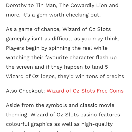
Dorothy to Tin Man, The Cowardly Lion and
more, it’s a gem worth checking out.
As a game of chance, Wizard of Oz Slots
gameplay isn’t as difficult as you may think.
Players begin by spinning the reel while
watching their favourite character flash up
the screen and if they happen to land 5
Wizard of Oz logos, they’d win tons of credits
Also Checkout:
Wizard of Oz Slots Free Coins
Aside from the symbols and classic movie
theming, Wizard of Oz Slots casino features
colourful graphics as well as high-quality