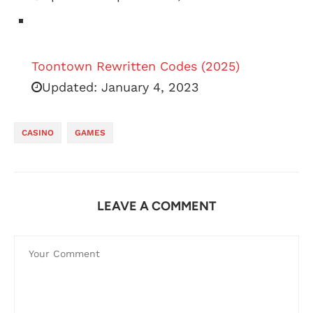
Toontown Rewritten Codes (2025)
Updated:
January 4, 2023
CASINO
GAMES
LEAVE A COMMENT