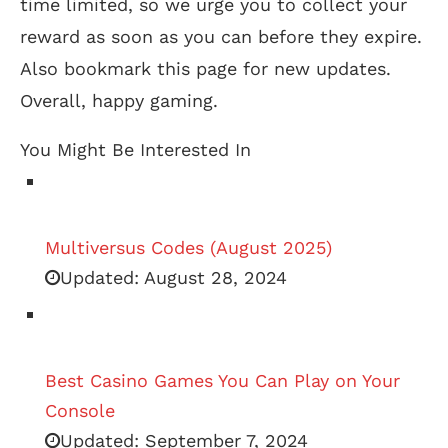
time limited, so we urge you to collect your
reward as soon as you can before they expire.
Also bookmark this page for new updates.
Overall, happy gaming.
You Might Be Interested In
Multiversus Codes (August 2025)
Updated:
August 28, 2024
Best Casino Games You Can Play on Your
Console
Updated:
September 7, 2024