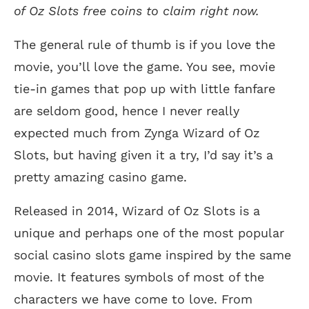
of Oz Slots free coins to claim right now.
The general rule of thumb is if you love the
movie, you’ll love the game. You see, movie
tie-in games that pop up with little fanfare
are seldom good, hence I never really
expected much from Zynga Wizard of Oz
Slots, but having given it a try, I’d say it’s a
pretty amazing casino game.
Released in 2014, Wizard of Oz Slots is a
unique and perhaps one of the most popular
social casino slots game inspired by the same
movie. It features symbols of most of the
characters we have come to love. From