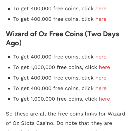
To get 400,000 free coins, click
here
To get 400,000 free coins, click
here
Wizard of Oz Free Coins (Two Days
Ago)
To get 400,000 free coins, click
here
To get 1,000,000 free coins, click
here
To get 400,000 free coins, click
here
To get 400,000 free coins, click
here
To get 1,000,000 free coins, click
here
So these are all the free coins links for Wizard
of Oz Slots Casino. Do note that they are