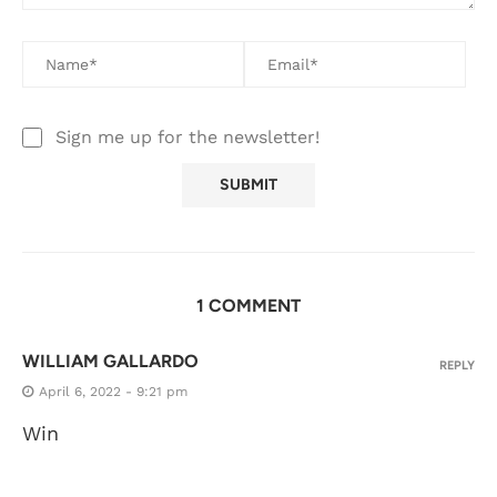
Sign me up for the newsletter!
1 COMMENT
WILLIAM GALLARDO
REPLY
April 6, 2022 - 9:21 pm
Win