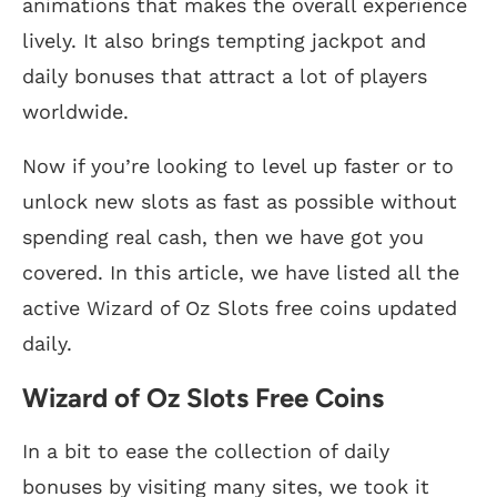
animations that makes the overall experience
lively. It also brings tempting jackpot and
daily bonuses that attract a lot of players
worldwide.
Now if you’re looking to level up faster or to
unlock new slots as fast as possible without
spending real cash, then we have got you
covered. In this article, we have listed all the
active Wizard of Oz Slots free coins updated
daily.
Wizard of Oz Slots Free Coins
In a bit to ease the collection of daily
bonuses by visiting many sites, we took it