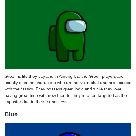
Green is life they say and in Among Us, the Green players are
usually seen as characters who are active in chat and are focused
with their tasks. They possess great logic and while they love
having great time with new friends, they’re often targeted as the
impostor due to their friendliness.
Blue