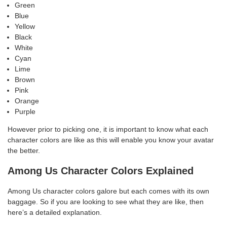
Green
Blue
Yellow
Black
White
Cyan
Lime
Brown
Pink
Orange
Purple
However prior to picking one, it is important to know what each
character colors are like as this will enable you know your avatar
the better.
Among Us Character Colors Explained
Among Us character colors galore but each comes with its own
baggage. So if you are looking to see what they are like, then
here’s a detailed explanation.