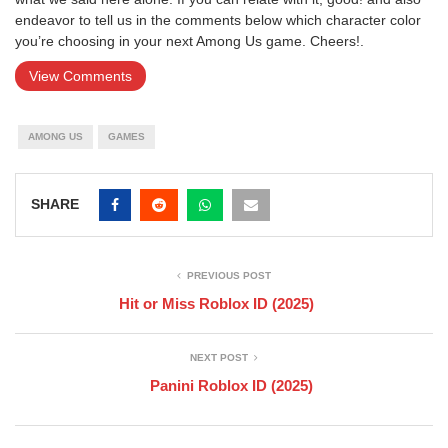
endeavor to tell us in the comments below which character color
you’re choosing in your next Among Us game. Cheers!.
View Comments
AMONG US
GAMES
SHARE
PREVIOUS POST
Hit or Miss Roblox ID (2025)
NEXT POST
Panini Roblox ID (2025)