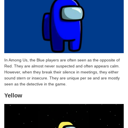
In Among Us, the Blue players are often seen as the opposite of
Red. They are almost never suspected and often appears calm.
However, when they break their silence in meetings, they either
sound stern or insecure. They are unique per se and are mostly
seen as the detective in the game.
Yellow