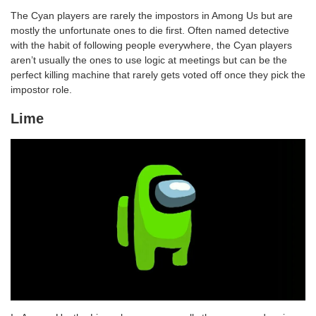
The Cyan players are rarely the impostors in Among Us but are
mostly the unfortunate ones to die first. Often named detective
with the habit of following people everywhere, the Cyan players
aren’t usually the ones to use logic at meetings but can be the
perfect killing machine that rarely gets voted off once they pick the
impostor role.
Lime