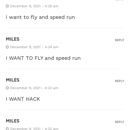
December 9, 2021 - 4:35 am
i want to fly and speed run
MILES
REPLY
December 9, 2021 - 4:34 am
I WANT TO FLY and speed run
MILES
REPLY
December 9, 2021 - 4:33 am
I WANT HACK
MILES
REPLY
December 9, 2021 - 4:32 am