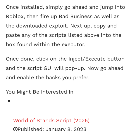
Once installed, simply go ahead and jump into
Roblox, then fire up Bad Business as well as
the downloaded exploit. Next up, copy and
paste any of the scripts listed above into the
box found within the executor.
Once done, click on the Inject/Execute button
and the script GUI will pop-up. Now go ahead
and enable the hacks you prefer.
You Might Be Interested In
World of Stands Script (2025)
Published:
January 8, 2023