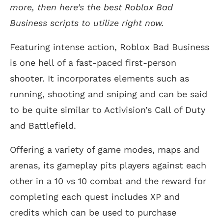
more, then here’s the best Roblox Bad
Business scripts to utilize right now.
Featuring intense action, Roblox Bad Business
is one hell of a fast-paced first-person
shooter. It incorporates elements such as
running, shooting and sniping and can be said
to be quite similar to Activision’s Call of Duty
and Battlefield.
Offering a variety of game modes, maps and
arenas, its gameplay pits players against each
other in a 10 vs 10 combat and the reward for
completing each quest includes XP and
credits which can be used to purchase