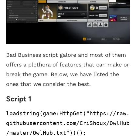
Bad Business script galore and most of them
offers a plethora of features that can make or
break the game. Below, we have listed the
ones that we consider the best.
Script 1
loadstring(game:HttpGet("https://raw.
githubusercontent.com/CriShoux/OwlHub
/master/OwlHub.txt"))();