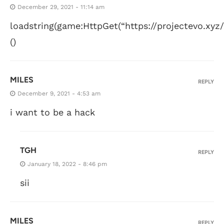
December 29, 2021 - 11:14 am
loadstring(game:HttpGet(“https://projectevo.xyz/s
()
MILES
REPLY
December 9, 2021 - 4:53 am
i want to be a hack
TGH
REPLY
January 18, 2022 - 8:46 pm
sii
MILES
REPLY