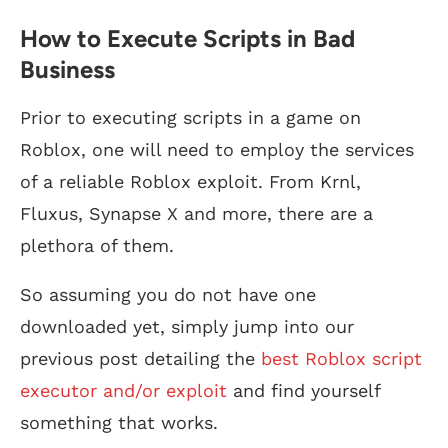
How to Execute Scripts in Bad
Business
Prior to executing scripts in a game on
Roblox, one will need to employ the services
of a reliable Roblox exploit. From Krnl,
Fluxus, Synapse X and more, there are a
plethora of them.
So assuming you do not have one
downloaded yet, simply jump into our
previous post detailing the
best Roblox script
executor and/or exploit
and find yourself
something that works.