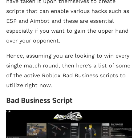
have taken it upon themselves to create
scripts that can enable various hacks such as
ESP and Aimbot and these are essential
especially if you want to gain the upper hand
over your opponent.
Hence, assuming you are looking to win every
single match round, then here’s a list of some
of the active Roblox Bad Business scripts to
utilize right now.
Bad Business Script