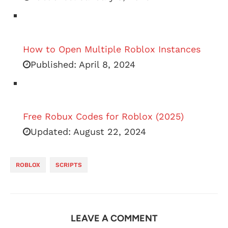
How to Open Multiple Roblox Instances
Published:
April 8, 2024
Free Robux Codes for Roblox (2025)
Updated:
August 22, 2024
ROBLOX
SCRIPTS
LEAVE A COMMENT