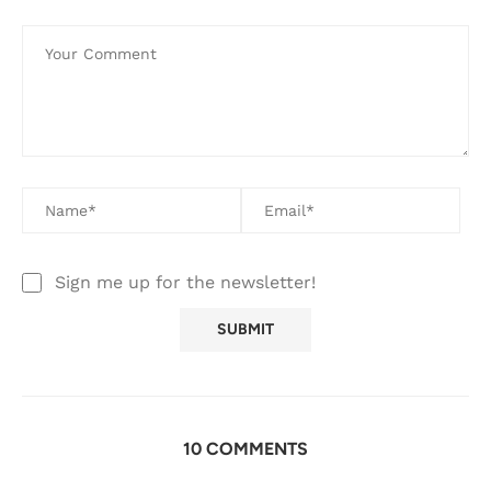
Sign me up for the newsletter!
10 COMMENTS