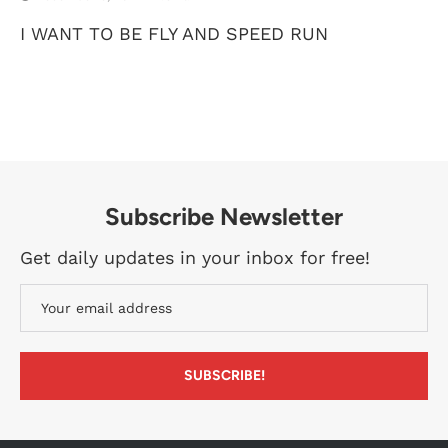
I WANT TO BE FLY AND SPEED RUN
Subscribe Newsletter
Get daily updates in your inbox for free!