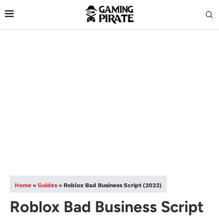
Home
»
Guides
»
Roblox Bad Business Script (2023)
Roblox Bad Business Script