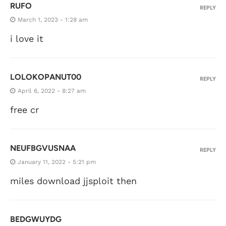
RUFO
REPLY
March 1, 2023 - 1:28 am
i love it
LOLOKOPANUT00
REPLY
April 6, 2022 - 8:27 am
free cr
NEUFBGVUSNAA
REPLY
January 11, 2022 - 5:21 pm
miles download jjsploit then
BEDGWUYDG