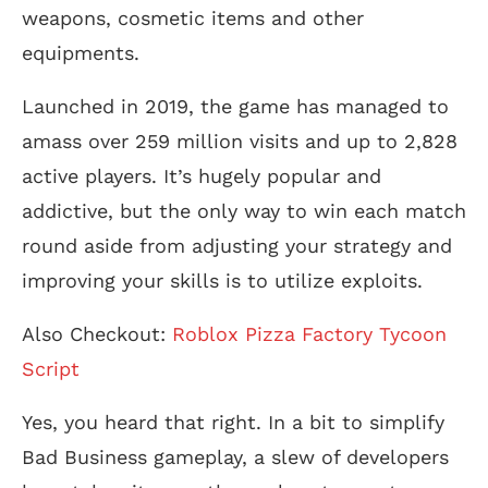
weapons, cosmetic items and other
equipments.
Launched in 2019, the game has managed to
amass over 259 million visits and up to 2,828
active players. It’s hugely popular and
addictive, but the only way to win each match
round aside from adjusting your strategy and
improving your skills is to utilize exploits.
Also Checkout:
Roblox Pizza Factory Tycoon
Script
Yes, you heard that right. In a bit to simplify
Bad Business gameplay, a slew of developers