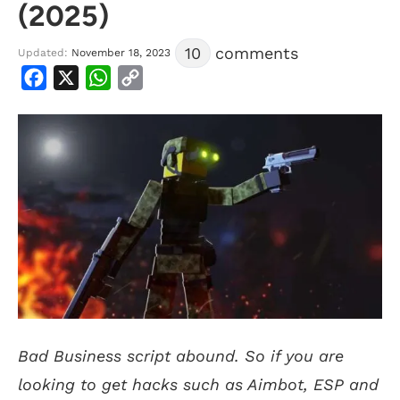
(2025)
10
comments
Updated:
November 18, 2023
Facebook
X
WhatsApp
Copy
Link
Bad Business script abound. So if you are
looking to get hacks such as Aimbot, ESP and