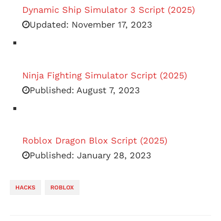
Dynamic Ship Simulator 3 Script (2025)
Updated:
November 17, 2023
Ninja Fighting Simulator Script (2025)
Published:
August 7, 2023
Roblox Dragon Blox Script (2025)
Published:
January 28, 2023
HACKS
ROBLOX