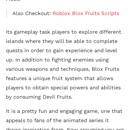
Also Checkout:
Roblox Blox Fruits Scripts
Its gameplay task players to explore different
islands where they will be able to complete
quests in order to gain experience and level
up. In addition to fighting enemies using
various weapons and techniques, Blox Fruits
features a unique fruit system that allows
players to obtain special powers and abilities
by consuming Devil Fruits.
It is a pretty fun and engaging game, one that
appeals to fans of the animated series it
draws inspiration from. Now assuming you are