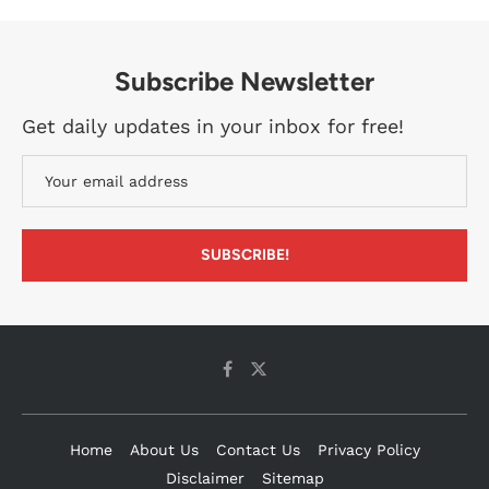
Subscribe Newsletter
Get daily updates in your inbox for free!
Home
About Us
Contact Us
Privacy Policy
Disclaimer
Sitemap