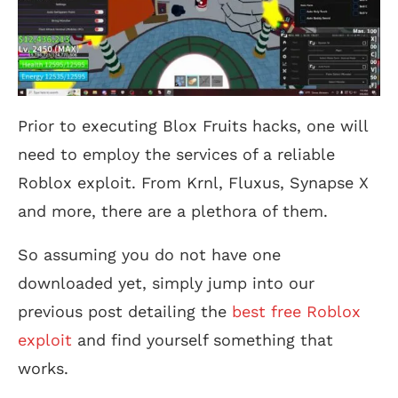
Prior to executing Blox Fruits hacks, one will
need to employ the services of a reliable
Roblox exploit. From Krnl, Fluxus, Synapse X
and more, there are a plethora of them.
So assuming you do not have one
downloaded yet, simply jump into our
previous post detailing the
best free Roblox
exploit
and find yourself something that
works.