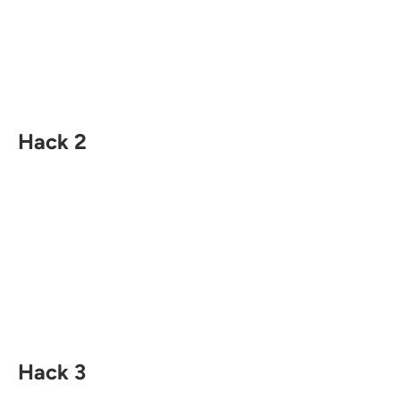
Hack 2
Hack 3