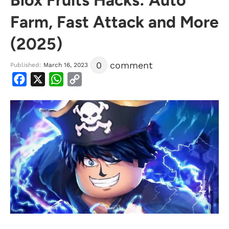
Farm, Fast Attack and More
(2025)
0
comment
Published:
March 16, 2023
Facebook
X
WhatsApp
Copy
Link