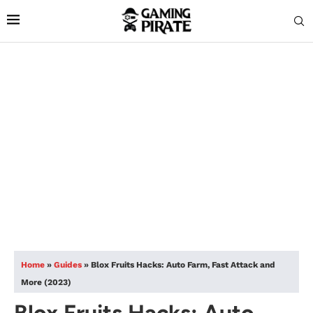
Home
»
Guides
»
Blox Fruits Hacks: Auto Farm, Fast Attack and
More (2023)
Blox Fruits Hacks: Auto