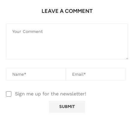
LEAVE A COMMENT
Sign me up for the newsletter!