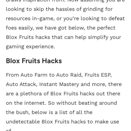
looking to skip the hassles of grinding for
resources in-game, or you’re looking to defeat
foes easily, we have got below, the perfect
Blox Fruits hacks that can help simplify your
gaming experience.
Blox Fruits Hacks
From Auto Farm to Auto Raid, Fruits ESP,
Auto Attack, Instant Mastery and more, there
are a plethora of Blox Fruits hacks out there
on the internet. So without beating around
the bush, below is a list of all the
undetectable Blox Fruits hacks to make use
of.