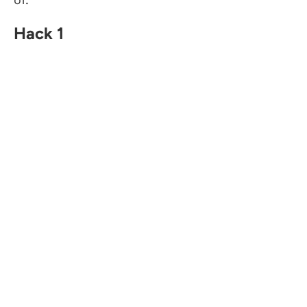
Hack 1