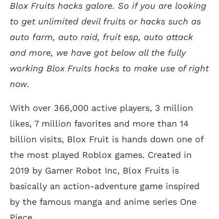
Blox Fruits hacks galore. So if you are looking
to get unlimited devil fruits or hacks such as
auto farm, auto raid, fruit esp, auto attack
and more, we have got below all the fully
working Blox Fruits hacks to make use of right
now
.
With over 366,000 active players, 3 million
likes, 7 million favorites and more than 14
billion visits, Blox Fruit is hands down one of
the most played Roblox games. Created in
2019 by Gamer Robot Inc, Blox Fruits is
basically an action-adventure game inspired
by the famous manga and anime series One
Piece.