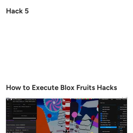
Hack 5
How to Execute Blox Fruits Hacks