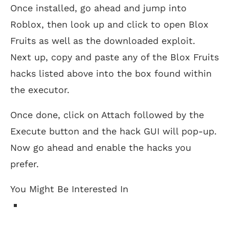
Once installed, go ahead and jump into
Roblox, then look up and click to open Blox
Fruits as well as the downloaded exploit.
Next up, copy and paste any of the Blox Fruits
hacks listed above into the box found within
the executor.
Once done, click on Attach followed by the
Execute button and the hack GUI will pop-up.
Now go ahead and enable the hacks you
prefer.
You Might Be Interested In