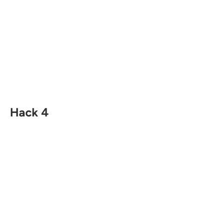
Hack 4