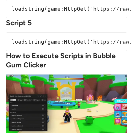
loadstring(game:HttpGet("https://raw.
Script 5
loadstring(game:HttpGet('https://raw.
How to Execute Scripts in Bubble
Gum Clicker