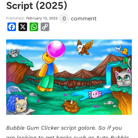
Script (2025)
0
comment
Published:
February 13, 2023
Facebook
X
WhatsApp
Copy
Link
Bubble Gum Clicker script galore. So if you
are looking to get hacks such as Auto Bubble,