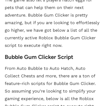
pets that can help them on their next
adventure. Bubble Gum Clicker is pretty
amazing, but if you are looking to effortlessly
go higher, we have got below a list of all the
currently active Roblox Bubble Gum Clicker
script to execute right now.
Bubble Gum Clicker Script
From Auto Bubble to Auto Hatch, Auto
Collect Chests and more, there are a ton of
feature-rich scripts for Bubble Gum Clicker.
So assuming you’re looking to simplify your
gaming experience, below is all the Roblox