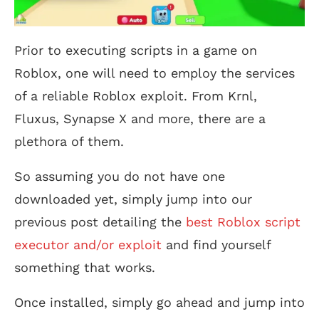
Prior to executing scripts in a game on
Roblox, one will need to employ the services
of a reliable Roblox exploit. From Krnl,
Fluxus, Synapse X and more, there are a
plethora of them.
So assuming you do not have one
downloaded yet, simply jump into our
previous post detailing the
best Roblox script
executor and/or exploit
and find yourself
something that works.
Once installed, simply go ahead and jump into