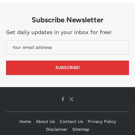
Subscribe Newsletter
Get daily updates in your inbox for free!
Home
About Us
Contact Us
Privacy Policy
Disclaimer
Sitemap