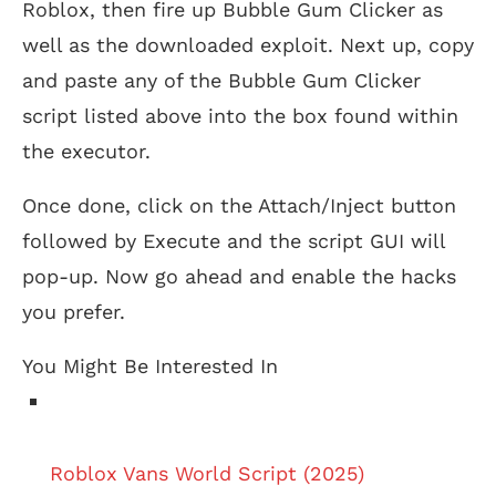
Roblox, then fire up Bubble Gum Clicker as
well as the downloaded exploit. Next up, copy
and paste any of the Bubble Gum Clicker
script listed above into the box found within
the executor.
Once done, click on the Attach/Inject button
followed by Execute and the script GUI will
pop-up. Now go ahead and enable the hacks
you prefer.
You Might Be Interested In
Roblox Vans World Script (2025)