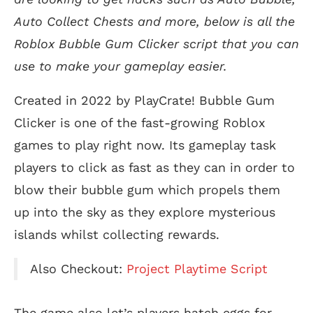
Auto Collect Chests and more, below is all the
Roblox Bubble Gum Clicker script that you can
use to make your gameplay easier.
Created in 2022 by PlayCrate! Bubble Gum
Clicker is one of the fast-growing Roblox
games to play right now. Its gameplay task
players to click as fast as they can in order to
blow their bubble gum which propels them
up into the sky as they explore mysterious
islands whilst collecting rewards.
Also Checkout:
Project Playtime Script
The game also let’s players hatch eggs for