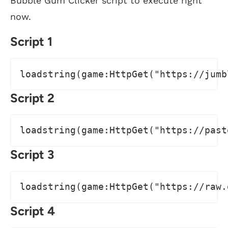
Bubble Gum Clicker script to execute right
now.
Script 1
loadstring(game:HttpGet("https://jumb
Script 2
loadstring(game:HttpGet("https://past
Script 3
loadstring(game:HttpGet("https://raw.
Script 4