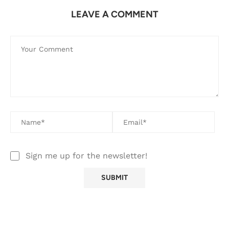
LEAVE A COMMENT
Sign me up for the newsletter!