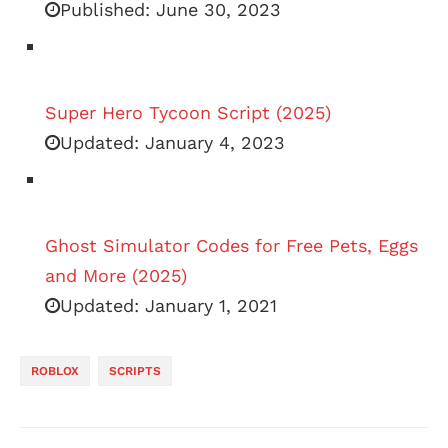
Published:
June 30, 2023
Super Hero Tycoon Script (2025)
Updated:
January 4, 2023
Ghost Simulator Codes for Free Pets, Eggs
and More (2025)
Updated:
January 1, 2021
ROBLOX
SCRIPTS