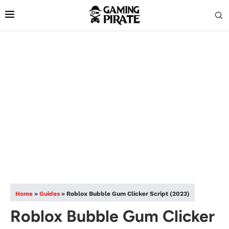
Home
»
Guides
»
Roblox Bubble Gum Clicker Script (2023)
Roblox Bubble Gum Clicker