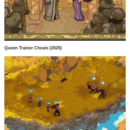
Queen Trainer Cheats (2025)