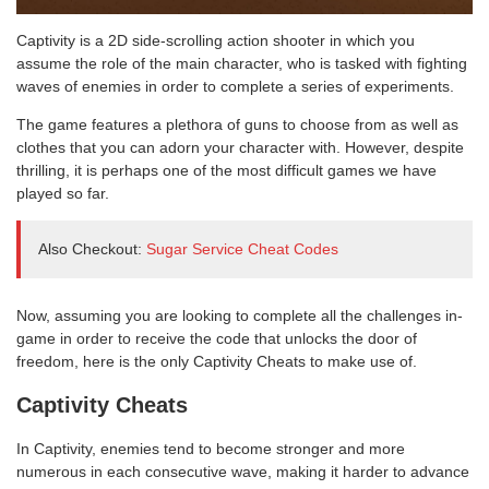
Captivity is a 2D side-scrolling action shooter in which you
assume the role of the main character, who is tasked with fighting
waves of enemies in order to complete a series of experiments.
The game features a plethora of guns to choose from as well as
clothes that you can adorn your character with. However, despite
thrilling, it is perhaps one of the most difficult games we have
played so far.
Also Checkout:
Sugar Service Cheat Codes
Now, assuming you are looking to complete all the challenges in-
game in order to receive the code that unlocks the door of
freedom, here is the only Captivity Cheats to make use of.
Captivity Cheats
In Captivity, enemies tend to become stronger and more
numerous in each consecutive wave, making it harder to advance