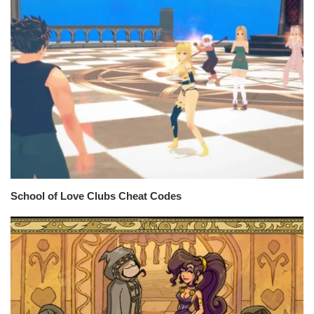
School of Love Clubs Cheat Codes