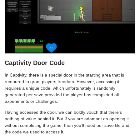
Captivity Door Code
In Captivity, there is a special door in the starting area that is
rumoured to grant players freedom. However, accessing it
requires a unique code, which unfortunately is randomly
generated per save provided the player has completed all
experiments or challenges.
Having accessed the door, we can boldly vouch that there’s
nothing of value behind it. But if you are adamant on opening it
without completing the game, then you’ll need our save file and
the code we used to access it.