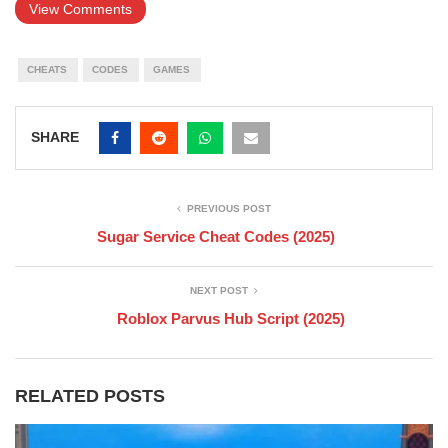
View Comments
CHEATS
CODES
GAMES
SHARE
PREVIOUS POST
Sugar Service Cheat Codes (2025)
NEXT POST
Roblox Parvus Hub Script (2025)
RELATED POSTS