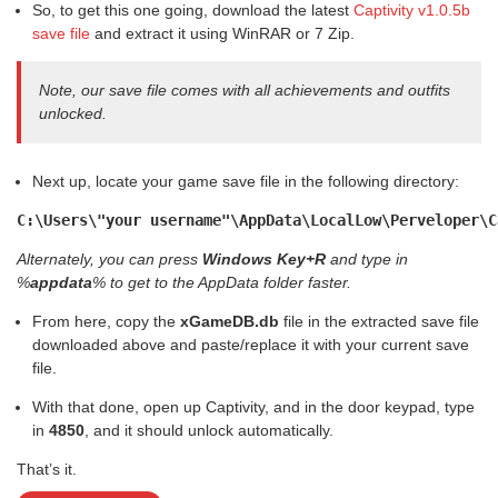
So, to get this one going, download the latest
Captivity v1.0.5b
save file
and extract it using WinRAR or 7 Zip.
Note, our save file comes with all achievements and outfits
unlocked.
Next up, locate your game save file in the following directory:
C:\Users\"your username"\AppData\LocalLow\Perveloper\C
Alternately, you can press
Windows Key+R
and type in
%
appdata
% to get to the AppData folder faster.
From here, copy the
xGameDB.db
file in the extracted save file
downloaded above and paste/replace it with your current save
file.
With that done, open up Captivity, and in the door keypad, type
in
4850
, and it should unlock automatically.
That’s it.