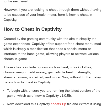
to the next level.
However, if you are looking to shoot through them without having
to be cautious of your health meter, here is how to cheat in
Captivity.
How to Cheat in Captivity
Created by the gaming community with the aim to simplify the
game experience, Captivity offers support for a cheat menu mod,
which is simply a modification that adds a special menu or
interface to the base game, allowing players to activate various
cheats in-game.
These cheats include options such as heal, unlock clothes,
choose weapon, add money, gain infinite health, strength,
stamina, ammo, no reload, and more. Now, without further delay,
here’s how to cheat in Captivity.
To begin with, ensure you are running the latest version of the
game, which as of now is Captivity v1.0.5b.
Now, download this Captivity
cheats.zip
file and extract it using