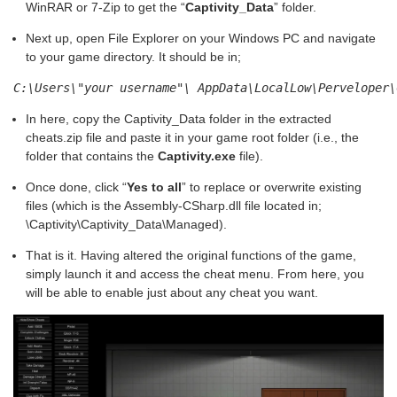
WinRAR or 7-Zip to get the “
Captivity_Data
” folder.
Next up, open File Explorer on your Windows PC and navigate
to your game directory. It should be in;
C:\Users\"your username"\ AppData\LocalLow\Perveloper\
In here, copy the Captivity_Data folder in the extracted
cheats.zip file and paste it in your game root folder (i.e., the
folder that contains the
Captivity.exe
file).
Once done, click “
Yes to all
” to replace or overwrite existing
files (which is the Assembly-CSharp.dll file located in;
\Captivity\Captivity_Data\Managed).
That is it. Having altered the original functions of the game,
simply launch it and access the cheat menu. From here, you
will be able to enable just about any cheat you want.