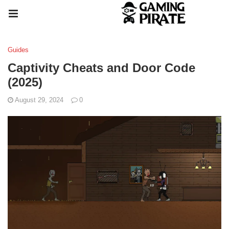
Guides
Captivity Cheats and Door Code
(2025)
August 29, 2024
0