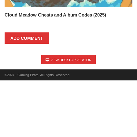
Cloud Meadow Cheats and Album Codes (2025)
ADD COMMENT
VIEW DESKTOP VERSION
©2024 - Gaming Pirate. All Rights Reserved.