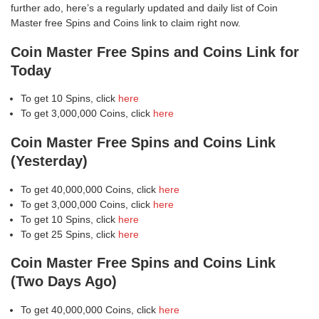
further ado, here’s a regularly updated and daily list of Coin
Master free Spins and Coins link to claim right now.
Coin Master Free Spins and Coins Link for
Today
To get 10 Spins, click
here
To get 3,000,000 Coins, click
here
Coin Master Free Spins and Coins Link
(Yesterday)
To get 40,000,000 Coins, click
here
To get 3,000,000 Coins, click
here
To get 10 Spins, click
here
To get 25 Spins, click
here
Coin Master Free Spins and Coins Link
(Two Days Ago)
To get 40,000,000 Coins, click
here