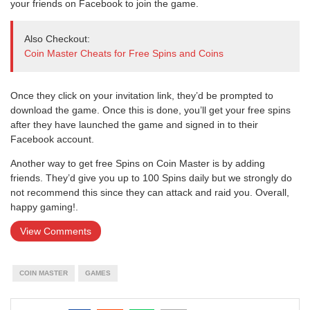
your friends on Facebook to join the game.
Also Checkout:
Coin Master Cheats for Free Spins and Coins
Once they click on your invitation link, they’d be prompted to
download the game. Once this is done, you’ll get your free spins
after they have launched the game and signed in to their
Facebook account.
Another way to get free Spins on Coin Master is by adding
friends. They’d give you up to 100 Spins daily but we strongly do
not recommend this since they can attack and raid you. Overall,
happy gaming!.
View Comments
COIN MASTER
GAMES