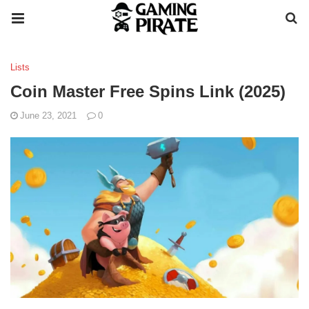
Lists
Coin Master Free Spins Link (2025)
June 23, 2021
0