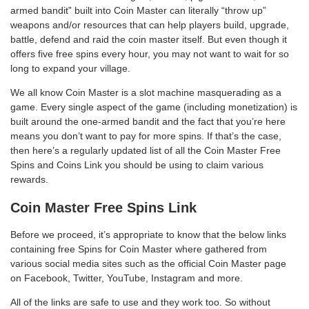
armed bandit” built into Coin Master can literally “throw up”
weapons and/or resources that can help players build, upgrade,
battle, defend and raid the coin master itself. But even though it
offers five free spins every hour, you may not want to wait for so
long to expand your village.
We all know Coin Master is a slot machine masquerading as a
game. Every single aspect of the game (including monetization) is
built around the one-armed bandit and the fact that you’re here
means you don’t want to pay for more spins. If that’s the case,
then here’s a regularly updated list of all the Coin Master Free
Spins and Coins Link you should be using to claim various
rewards.
Coin Master Free Spins Link
Before we proceed, it’s appropriate to know that the below links
containing free Spins for Coin Master where gathered from
various social media sites such as the official Coin Master page
on Facebook, Twitter, YouTube, Instagram and more.
All of the links are safe to use and they work too. So without