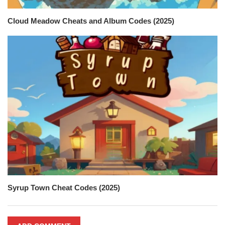
Cloud Meadow Cheats and Album Codes (2025)
Syrup Town Cheat Codes (2025)