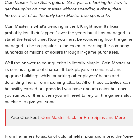
Coin Master Free Spins galore. So if you are looking for how to
get free spins on coin master without spending a dime, then
here’s a list of all the daily Co
in Master free spins links.
Coin Master is what’s trending in the UK right now. Its likes
probably lost their “appeal” over the years but it has managed to
stand the test of time. Now you must be wondering how the game
managed to be so popular to the extent of earning the company
hundreds of millions of dollars through in-game purchases.
Well the answer to your queries is literally simple. Coin Master at
its core is a game of chance. It task players to construct and
upgrade buildings whilst attacking other players’ bases and
defending theirs from incoming attacks. All of these activities can
be swiftly carried out provided you have enough coins but once
you run out of them, then you will need to rely on the game’s slot
machine to give you some.
Also Checkout:
Coin Master Hack for Free Spins and More
From hammers to sacks of gold, shields, pigs and more, the “one-