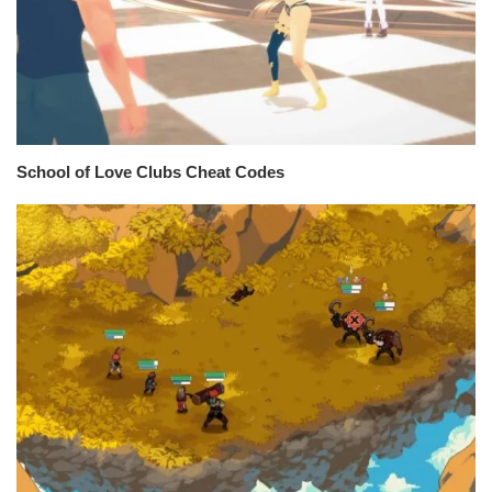
School of Love Clubs Cheat Codes