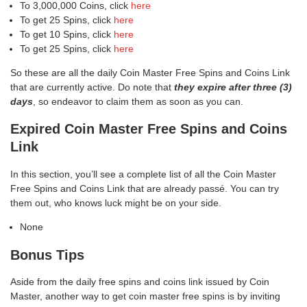
To 3,000,000 Coins, click
here
To get 25 Spins, click
here
To get 10 Spins, click
here
To get 25 Spins, click
here
So these are all the daily Coin Master Free Spins and Coins Link
that are currently active. Do note that
they expire after three (3)
days
, so endeavor to claim them as soon as you can.
Expired Coin Master Free Spins and Coins
Link
In this section, you’ll see a complete list of all the Coin Master
Free Spins and Coins Link that are already passé. You can try
them out, who knows luck might be on your side.
None
Bonus Tips
Aside from the daily free spins and coins link issued by Coin
Master, another way to get coin master free spins is by inviting