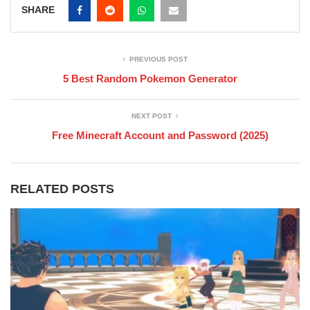
SHARE
PREVIOUS POST
5 Best Random Pokemon Generator
NEXT POST
Free Minecraft Account and Password (2025)
RELATED POSTS