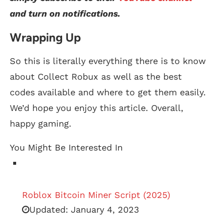
and turn on notifications.
Wrapping Up
So this is literally everything there is to know
about Collect Robux as well as the best
codes available and where to get them easily.
We’d hope you enjoy this article. Overall,
happy gaming.
You Might Be Interested In
Roblox Bitcoin Miner Script (2025)
Updated:
January 4, 2023