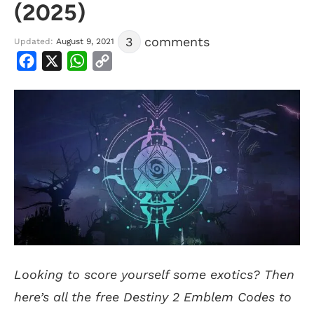
(2025)
3
comments
Updated:
August 9, 2021
Facebook
X
WhatsApp
Copy
Link
Looking to score yourself some exotics? Then
here’s all the free Destiny 2 Emblem Codes to