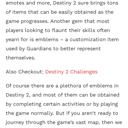
emotes and more, Destiny 2 sure brings tons
of items that can be easily obtained as the
game progresses. Another gem that most
players looking to flaunt their skills often
yearn for is emblems – a customization item
used by Guardians to better represent
themselves.
Also Checkout:
Destiny 2 Challenges
Of course there are a plethora of emblems in
Destiny 2, and most of them can be obtained
by completing certain activities or by playing
the game normally. But if you aren’t ready to
journey through the game’s vast map, then we