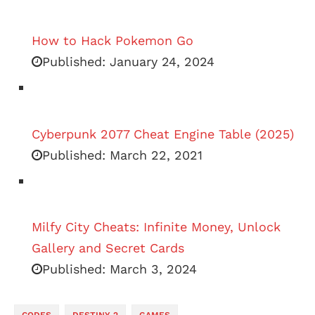
How to Hack Pokemon Go
Published:
January 24, 2024
Cyberpunk 2077 Cheat Engine Table (2025)
Published:
March 22, 2021
Milfy City Cheats: Infinite Money, Unlock
Gallery and Secret Cards
Published:
March 3, 2024