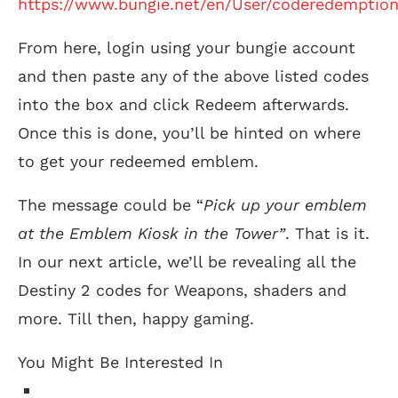
https://www.bungie.net/en/User/coderedemptio
From here, login using your bungie account
and then paste any of the above listed codes
into the box and click Redeem afterwards.
Once this is done, you’ll be hinted on where
to get your redeemed emblem.
The message could be “
Pick up your emblem
at the Emblem Kiosk in the Tower”
. That is it.
In our next article, we’ll be revealing all the
Destiny 2 codes for Weapons, shaders and
more. Till then, happy gaming.
You Might Be Interested In