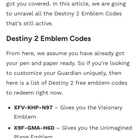
got you covered. In this article, we are going
to unravel all the Destiny 2 Emblem Codes
that’s still active.
Destiny 2 Emblem Codes
From here, we assume you have already got
your pen and paper ready. So if you’re looking
to customize your Guardian uniquely, then
here is a list of Destiny 2 free emblem codes
to redeem right now.
XFV-KHP-N97
– Gives you the Visionary
Emblem
X9F-GMA-H6D
– Gives you the Unimagined
Plane Emblem