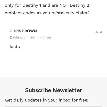
only for Destiny 1 and are NOT Destiny 2
emblem codes as you mistakenly claim?
CHRIS BROWN
REPLY
February 11, 2021 - 4:01 pm
facts
Subscribe Newsletter
Get daily updates in your inbox for free!