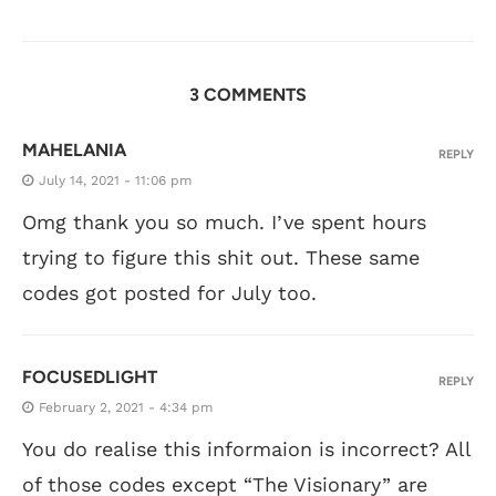
3 COMMENTS
MAHELANIA
REPLY
July 14, 2021 - 11:06 pm
Omg thank you so much. I’ve spent hours
trying to figure this shit out. These same
codes got posted for July too.
FOCUSEDLIGHT
REPLY
February 2, 2021 - 4:34 pm
You do realise this informaion is incorrect? All
of those codes except “The Visionary” are