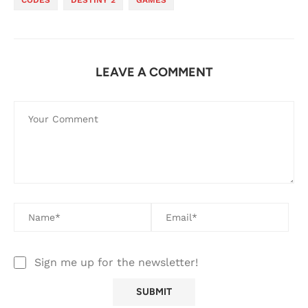
CODES
DESTINY 2
GAMES
LEAVE A COMMENT
Sign me up for the newsletter!