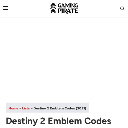
Home
»
Lists
»
Destiny 2 Emblem Codes (2021)
Destiny 2 Emblem Codes