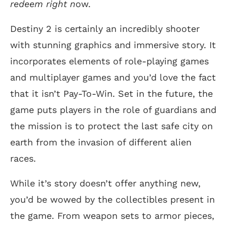
redeem right n
ow.
Destiny 2 is certainly an incredibly shooter
with stunning graphics and immersive story. It
incorporates elements of role-playing games
and multiplayer games and you’d love the fact
that it isn’t Pay-To-Win. Set in the future, the
game puts players in the role of guardians and
the mission is to protect the last safe city on
earth from the invasion of different alien
races.
While it’s story doesn’t offer anything new,
you’d be wowed by the collectibles present in
the game. From weapon sets to armor pieces,