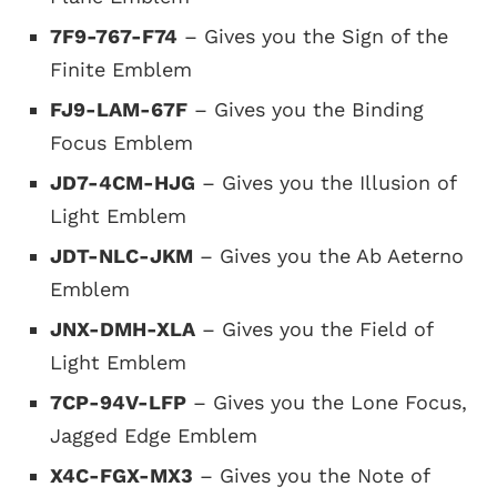
7F9-767-F74
– Gives you the Sign of the
Finite Emblem
FJ9-LAM-67F
– Gives you the Binding
Focus Emblem
JD7-4CM-HJG
– Gives you the Illusion of
Light Emblem
JDT-NLC-JKM
– Gives you the Ab Aeterno
Emblem
JNX-DMH-XLA
– Gives you the Field of
Light Emblem
7CP-94V-LFP
– Gives you the Lone Focus,
Jagged Edge Emblem
X4C-FGX-MX3
– Gives you the Note of