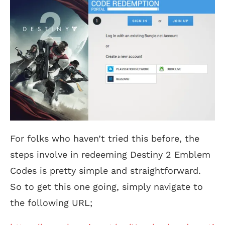
For folks who haven’t tried this before, the
steps involve in redeeming Destiny 2 Emblem
Codes is pretty simple and straightforward.
So to get this one going, simply navigate to
the following URL;