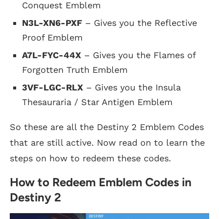
Conquest Emblem
N3L-XN6-PXF
– Gives you the Reflective
Proof Emblem
A7L-FYC-44X
– Gives you the Flames of
Forgotten Truth Emblem
3VF-LGC-RLX
– Gives you the Insula
Thesauraria / Star Antigen Emblem
So these are all the Destiny 2 Emblem Codes
that are still active. Now read on to learn the
steps on how to redeem these codes.
How to Redeem Emblem Codes in
Destiny 2