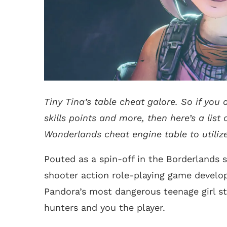
Tiny Tina’s table cheat galore. So if you
skills points and more, then here’s a list o
Wonderlands cheat engine table to utilize
Pouted as a spin-off in the Borderlands s
shooter action role-playing game develop
Pandora’s most dangerous teenage girl st
hunters and you the player.