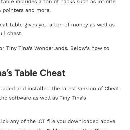
table includes a ton of hacks such as infinite
h pointers and more.
eat table gives you a ton of money as well as
ll chest.
for Tiny Tina’s Wonderlands. Below’s how to
na’s Table Cheat
aded and installed the latest version of Cheat
the software as well as Tiny Tina’s
ick any of the .CT file you downloaded above