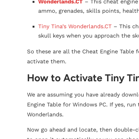
Wonderlands.CT
– This cheat engine 
ammo, grenades, skills points, healt
Tiny Tina’s Wonderlands.CT
– This ch
skull keys when you approach the sku
So these are all the Cheat Engine Table 
activate them.
How to Activate Tiny Ti
We are assuming you have already downlo
Engine Table for Windows PC. If yes, run 
Wonderlands.
Now go ahead and locate, then double-cl