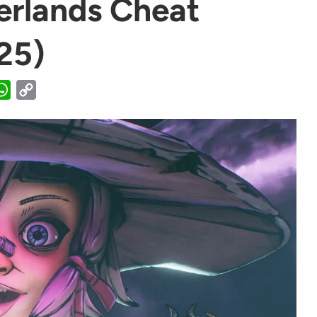
erlands Cheat
25)
WhatsApp
Copy
Link