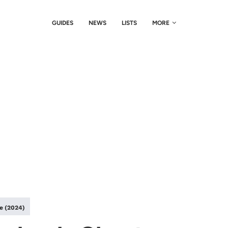
GUIDES
NEWS
LISTS
MORE
le (2024)