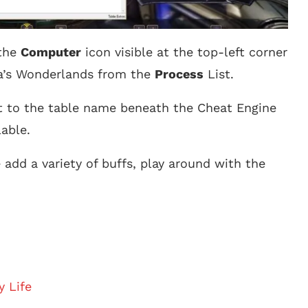
 the
Computer
icon visible at the top-left corner
na’s Wonderlands from the
Process
List.
xt to the table name beneath the Cheat Engine
lable.
dd a variety of buffs, play around with the
y Life