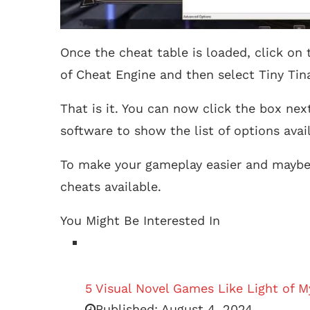
Once the cheat table is loaded, click on
of Cheat Engine and then select Tiny Ti
That is it. You can now click the box ne
software to show the list of options avai
To make your gameplay easier and maybe a
cheats available.
You Might Be Interested In
5 Visual Novel Games Like Light of M
Published:
August 4, 2024