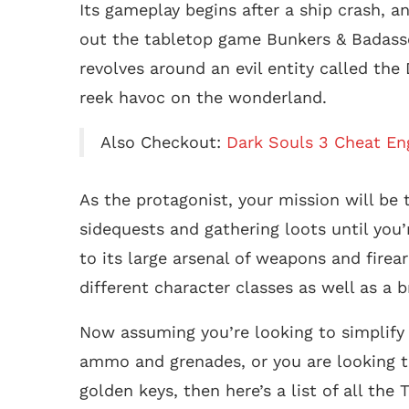
Its gameplay begins after a ship crash, a
out the tabletop game Bunkers & Badasses
revolves around an evil entity called th
reek havoc on the wonderland.
Also Checkout:
Dark Souls 3 Cheat En
As the protagonist, your mission will be
sidequests and gathering loots until you’
to its large arsenal of weapons and firea
different character classes as well as a b
Now assuming you’re looking to simplify 
ammo and grenades, or you are looking t
golden keys, then here’s a list of all the