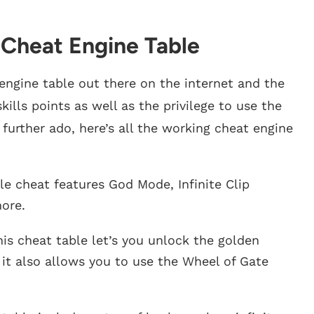
 Cheat Engine Table
 engine table out there on the internet and the
ills points as well as the privilege to use the
further ado, here’s all the working cheat engine
le cheat features God Mode, Infinite Clip
ore.
is cheat table let’s you unlock the golden
it also allows you to use the Wheel of Gate