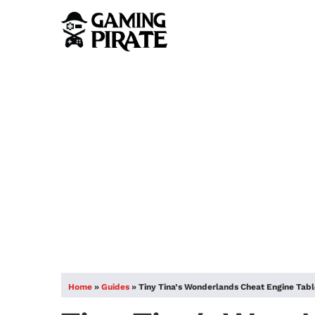
Home
»
Guides
»
Tiny Tina’s Wonderlands Cheat Engine Tab