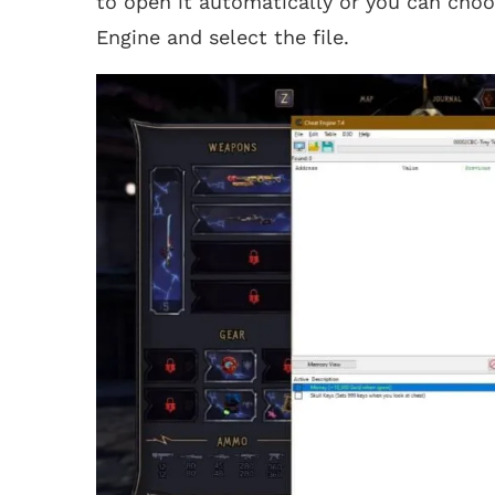
to open it automatically or you can choo
Engine and select the file.