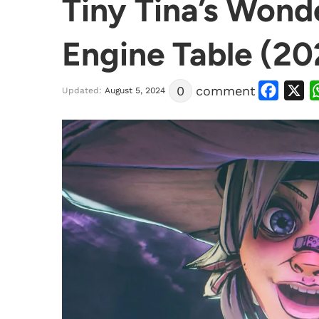
Tiny Tina’s Wond
Engine Table (20
Facebook
X
0
comment
Updated:
August 5, 2024