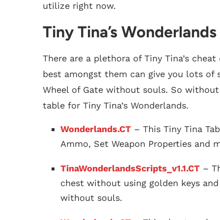
utilize right now.
Tiny Tina’s Wonderlands
There are a plethora of Tiny Tina’s cheat
best amongst them can give you lots of sk
Wheel of Gate without souls. So without 
table for Tiny Tina’s Wonderlands.
Wonderlands.CT
– This Tiny Tina Tab
Ammo, Set Weapon Properties and m
TinaWonderlandsScripts_v1.1.CT
– Th
chest without using golden keys and 
without souls.