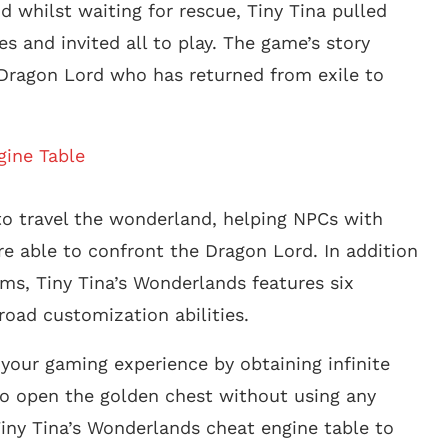
nd whilst waiting for rescue, Tiny Tina pulled
 and invited all to play. The game’s story
e Dragon Lord who has returned from exile to
gine Table
 to travel the wonderland, helping NPCs with
re able to confront the Dragon Lord. In addition
rms, Tiny Tina’s Wonderlands features six
road customization abilities.
your gaming experience by obtaining infinite
o open the golden chest without using any
 Tiny Tina’s Wonderlands cheat engine table to