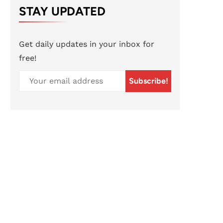
STAY UPDATED
Get daily updates in your inbox for
free!