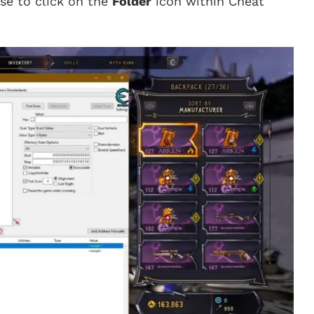
se to click on the
Folder
icon within Cheat