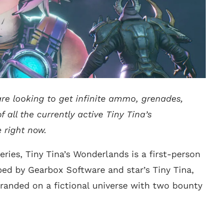
 are looking to get infinite ammo, grenades,
f all the currently active Tiny Tina’s
 right now.
eries, Tiny Tina’s Wonderlands is a first-person
ed by Gearbox Software and star’s Tiny Tina,
randed on a fictional universe with two bounty