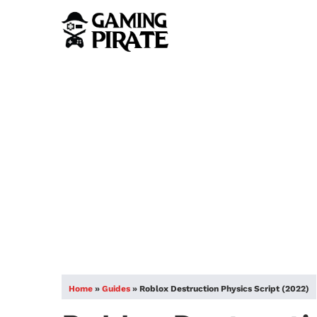
Home
»
Guides
»
Roblox Destruction Physics Script (2022)