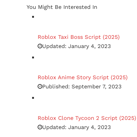
You Might Be Interested In
Roblox Taxi Boss Script (2025)
Updated:
January 4, 2023
Roblox Anime Story Script (2025)
Published:
September 7, 2023
Roblox Clone Tycoon 2 Script (2025)
Updated:
January 4, 2023