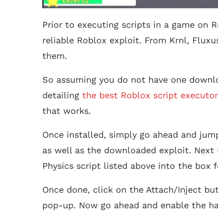
Prior to executing scripts in a game on R
reliable Roblox exploit. From Krnl, Fluxu
them.
So assuming you do not have one downlo
detailing
the best Roblox script executor
that works.
Once installed, simply go ahead and jump
as well as the downloaded exploit. Next 
Physics script listed above into the box 
Once done, click on the Attach/Inject bu
pop-up. Now go ahead and enable the ha