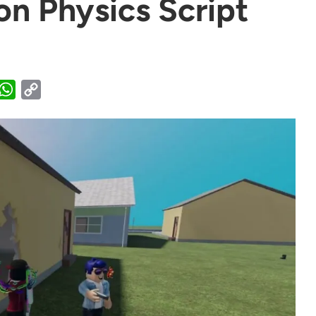
on Physics Script
WhatsApp
Copy
Link