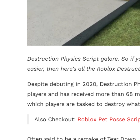
Destruction Physics Script galore. So if
easier, then here’s all the Roblox Destruct
Despite debuting in 2020, Destruction Phy
players and has received more than 68 mil
which players are tasked to destroy what
Also Checkout:
Roblox Pet Posse Scri
Often said to be a remake of Tear Down, 