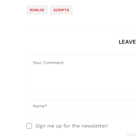
ROBLOX
SCRIPTS
LEAV
Sign me up for the newsletter!