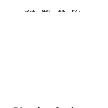
GUIDES
NEWS
LISTS
MORE