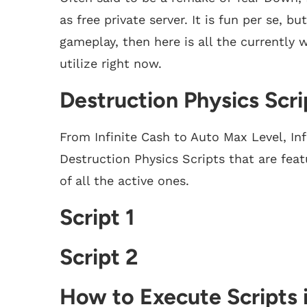
as free private server. It is fun per se, 
gameplay, then here is all the currently 
utilize right now.
Destruction Physics Scri
From Infinite Cash to Auto Max Level, Inf
Destruction Physics Scripts that are featu
of all the active ones.
Script 1
Script 2
How to Execute Scripts 