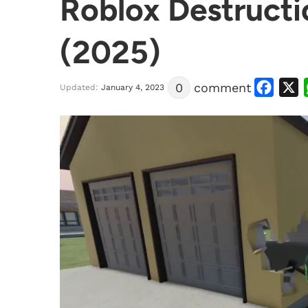
Roblox Destructi
(2025)
Facebook
X
0
comment
Updated:
January 4, 2023