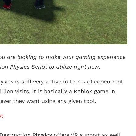
 you are looking to make your gaming experience
ion Physics Script to utilize right now
.
sics is still very active in terms of concurrent
lion visits. It is basically a Roblox game in
ever they want using any given tool.
pt
Destruction Physics offers VR support as well