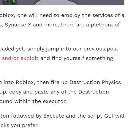
oblox, one will need to employ the services of a
s, Synapse X and more, there are a plethora of
aded yet, simply jump into our previous post
 and/or exploit
and find yourself something
 into Roblox, then fire up Destruction Physics
up, copy and paste any of the Destruction
found within the executor.
tton followed by Execute and the script GUI will
cks you prefer.