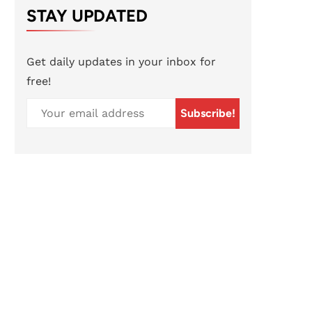
STAY UPDATED
Get daily updates in your inbox for
free!