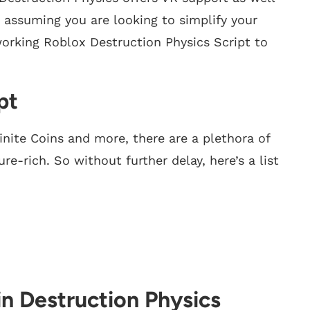
but assuming you are looking to simplify your
working Roblox Destruction Physics Script to
pt
inite Coins and more, there are a plethora of
re-rich. So without further delay, here’s a list
in Destruction Physics