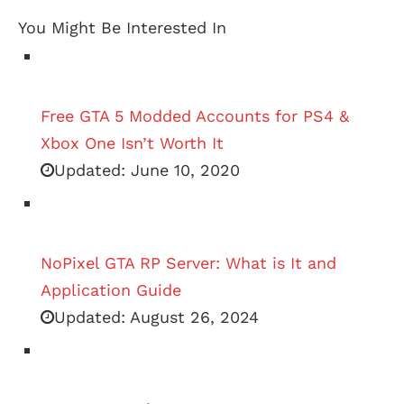
You Might Be Interested In
Free GTA 5 Modded Accounts for PS4 &
Xbox One Isn’t Worth It
Updated:
June 10, 2020
NoPixel GTA RP Server: What is It and
Application Guide
Updated:
August 26, 2024