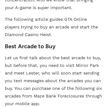
your A-game is super important.
The following article guides GTA Online
players trying to buy an arcade and start the
Diamond Casino Heist.
Best Arcade to Buy
Let us first talk about the best arcade to buy,
but before that, you need to visit Mirror Park
and meet Lester, who will soon start sending
you text messages about the arcades you can
buy. You can purchase one of the following six
arcades from Maze Bank Foreclosures through
your mobile app.