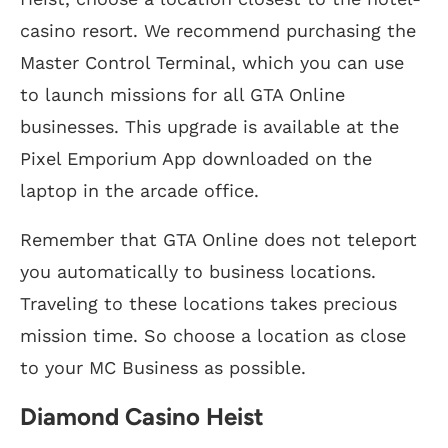
casino resort. We recommend purchasing the
Master Control Terminal, which you can use
to launch missions for all GTA Online
businesses. This upgrade is available at the
Pixel Emporium App downloaded on the
laptop in the arcade office.
Remember that GTA Online does not teleport
you automatically to business locations.
Traveling to these locations takes precious
mission time. So choose a location as close
to your MC Business as possible.
Diamond Casino Heist