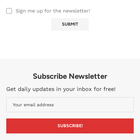
Sign me up for the newsletter!
Subscribe Newsletter
Get daily updates in your inbox for free!