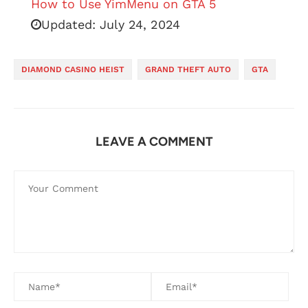
How to Use YimMenu on GTA 5
Updated:
July 24, 2024
DIAMOND CASINO HEIST
GRAND THEFT AUTO
GTA
LEAVE A COMMENT