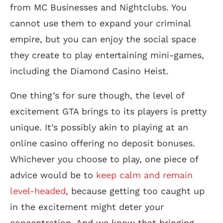
from MC Businesses and Nightclubs. You
cannot use them to expand your criminal
empire, but you can enjoy the social space
they create to play entertaining mini-games,
including the Diamond Casino Heist.
One thing’s for sure though, the level of
excitement GTA brings to its players is pretty
unique. It’s possibly akin to playing at an
online casino offering no deposit bonuses.
Whichever you choose to play, one piece of
advice would be to
keep calm and remain
level-headed
, because getting too caught up
in the excitement might deter your
concentration. And we know that bringing