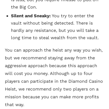
the Big Con.
Silent and Sneaky:
You try to enter the
vault without being detected. There is
hardly any resistance, but you will take a
long time to steal wealth from the vault.
You can approach the heist any way you wish,
but we recommend staying away from the
aggressive approach because this approach
will cost you money. Although up to four
players can participate in the Diamond Casino
Heist, we recommend only two players on a
mission because you can make more profits
that way.