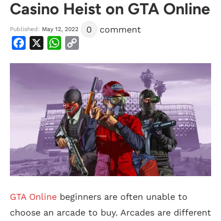
Casino Heist on GTA Online
0
comment
Published:
May 12, 2022
Facebook
X
WhatsApp
Copy
Link
GTA Online
beginners are often unable to
choose an arcade to buy. Arcades are different