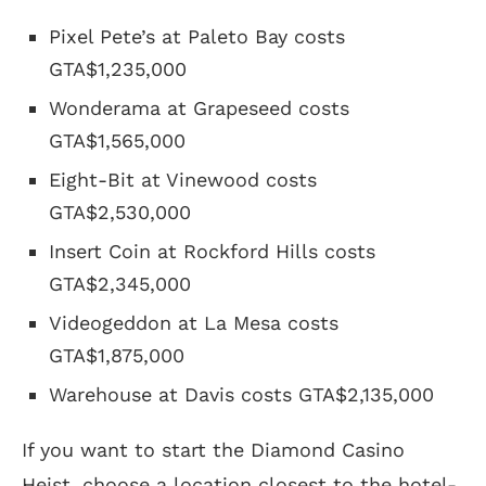
Pixel Pete’s at Paleto Bay costs
GTA$1,235,000
Wonderama at Grapeseed costs
GTA$1,565,000
Eight-Bit at Vinewood costs
GTA$2,530,000
Insert Coin at Rockford Hills costs
GTA$2,345,000
Videogeddon at La Mesa costs
GTA$1,875,000
Warehouse at Davis costs GTA$2,135,000
If you want to start the Diamond Casino
Heist, choose a location closest to the hotel-