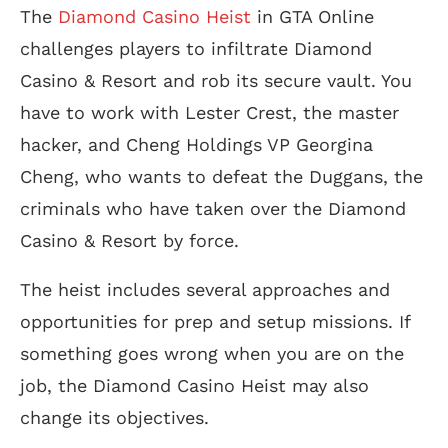
The
Diamond Casino Heist
in GTA Online
challenges players to infiltrate Diamond
Casino & Resort and rob its secure vault. You
have to work with Lester Crest, the master
hacker, and Cheng Holdings VP Georgina
Cheng, who wants to defeat the Duggans, the
criminals who have taken over the Diamond
Casino & Resort by force.
The heist includes several approaches and
opportunities for prep and setup missions. If
something goes wrong when you are on the
job, the Diamond Casino Heist may also
change its objectives.