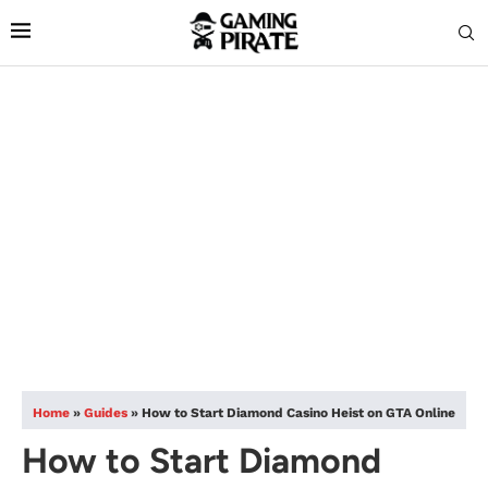
Home
»
Guides
»
How to Start Diamond Casino Heist on GTA Online
How to Start Diamond