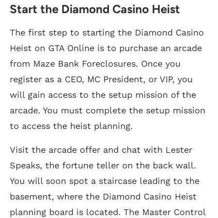
Start the Diamond Casino Heist
The first step to starting the Diamond Casino
Heist on GTA Online is to purchase an arcade
from Maze Bank Foreclosures. Once you
register as a CEO, MC President, or VIP, you
will gain access to the setup mission of the
arcade. You must complete the setup mission
to access the heist planning.
Visit the arcade offer and chat with Lester
Speaks, the fortune teller on the back wall.
You will soon spot a staircase leading to the
basement, where the Diamond Casino Heist
planning board is located. The Master Control