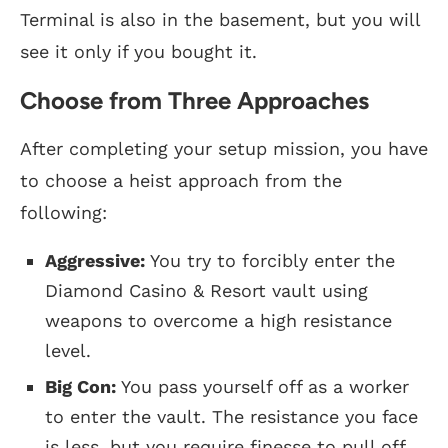
Terminal is also in the basement, but you will
see it only if you bought it.
Choose from Three Approaches
After completing your setup mission, you have
to choose a heist approach from the
following:
Aggressive:
You try to forcibly enter the
Diamond Casino & Resort vault using
weapons to overcome a high resistance
level.
Big Con:
You pass yourself off as a worker
to enter the vault. The resistance you face
is less, but you require finesse to pull off