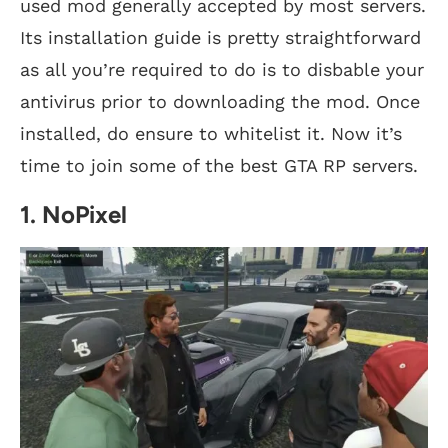
used mod generally accepted by most servers.
Its installation guide is pretty straightforward
as all you’re required to do is to disbable your
antivirus prior to downloading the mod. Once
installed, do ensure to whitelist it. Now it’s
time to join some of the best GTA RP servers.
1. NoPixel