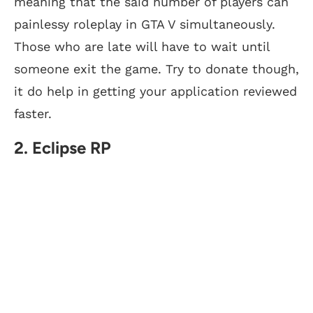
meaning that the said number of players can
painlessy roleplay in GTA V simultaneously.
Those who are late will have to wait until
someone exit the game. Try to donate though,
it do help in getting your application reviewed
faster.
2. Eclipse RP