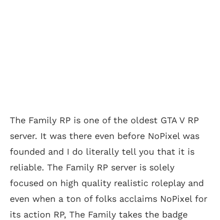
The Family RP is one of the oldest GTA V RP
server. It was there even before NoPixel was
founded and I do literally tell you that it is
reliable. The Family RP server is solely
focused on high quality realistic roleplay and
even when a ton of folks acclaims NoPixel for
its action RP, The Family takes the badge