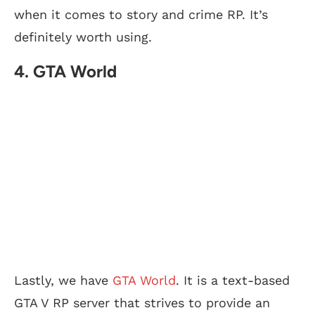
when it comes to story and crime RP. It’s
definitely worth using.
4. GTA World
Lastly, we have
GTA World
. It is a text-based
GTA V RP server that strives to provide an