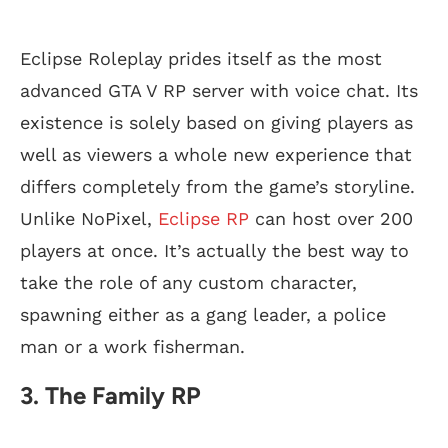
Eclipse Roleplay prides itself as the most
advanced GTA V RP server with voice chat. Its
existence is solely based on giving players as
well as viewers a whole new experience that
differs completely from the game’s storyline.
Unlike NoPixel,
Eclipse RP
can host over 200
players at once. It’s actually the best way to
take the role of any custom character,
spawning either as a gang leader, a police
man or a work fisherman.
3. The Family RP