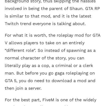
background story, thus skipping the hassles
involved in being the parent of Shaun. GTA RP
is similar to that mod, and it is the latest
Twitch trend everyone is talking about.
For what it is worth, the roleplay mod for GTA
V allows players to take on an entirely
“different role”. So instead of spawning as a
normal character of the story, you can
literally play as a cop, a criminal or a clerk
man. But before you go gaga roleplaying on
GTA 5, you do need to download a mod and
then join a server.
For the best part, FiveM is one of the widely