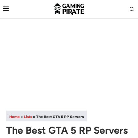
Home
»
Lists
»
The Best GTA 5 RP Servers
The Best GTA 5 RP Servers