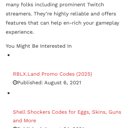
many folks including prominent Twitch
streamers. They’re highly reliable and offers
features that can help en-rich your gameplay
experience.
You Might Be Interested In
RBLX.Land Promo Codes (2025)
Published:
August 6, 2021
Shell Shockers Codes for Eggs, Skins, Guns
and More