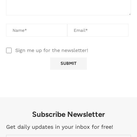
Sign me up for the newsletter!
Subscribe Newsletter
Get daily updates in your inbox for free!