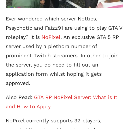
Ever wondered which server Nottics,
Pssychotic and Faizz91 are using to play GTA V
roleplay? It is
NoPixel
. An exclusive GTA 5 RP
server used by a plethora number of
prominent Twitch streamers. In other to join
the server, you do need to fill out an
application form whilst hoping it gets
approved.
Also Read:
GTA RP NoPixel Server: What is It
and How to Apply
NoPixel currently supports 32 players,