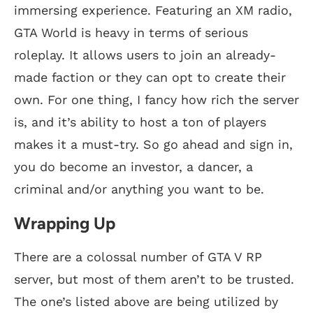
immersing experience. Featuring an XM radio,
GTA World is heavy in terms of serious
roleplay. It allows users to join an already-
made faction or they can opt to create their
own. For one thing, I fancy how rich the server
is, and it’s ability to host a ton of players
makes it a must-try. So go ahead and sign in,
you do become an investor, a dancer, a
criminal and/or anything you want to be.
Wrapping Up
There are a colossal number of GTA V RP
server, but most of them aren’t to be trusted.
The one’s listed above are being utilized by