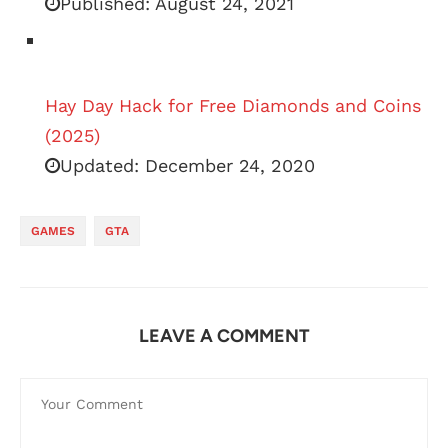
Published:
August 24, 2021
Hay Day Hack for Free Diamonds and Coins
(2025)
Updated:
December 24, 2020
GAMES
GTA
LEAVE A COMMENT