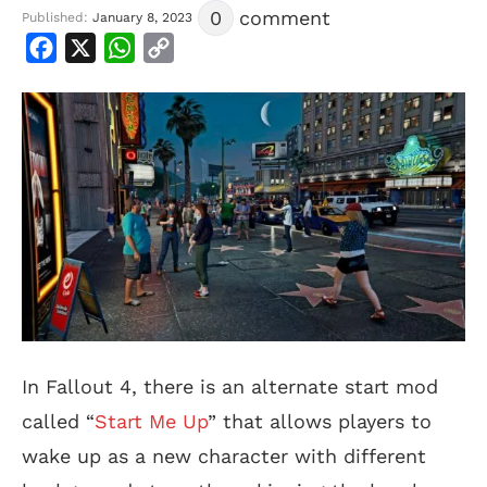
0
comment
Published:
January 8, 2023
Facebook
X
WhatsApp
Copy
Link
In Fallout 4, there is an alternate start mod
called “
Start Me Up
” that allows players to
wake up as a new character with different