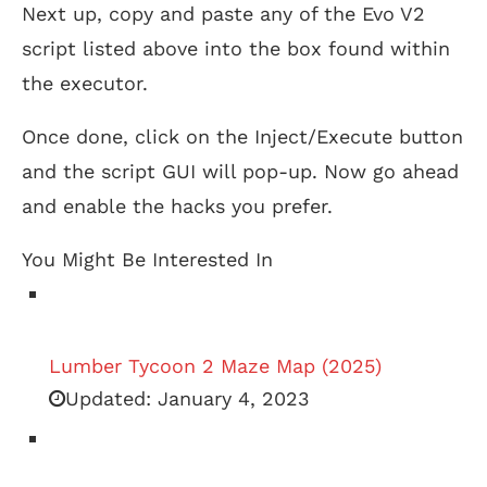
Next up, copy and paste any of the Evo V2
script listed above into the box found within
the executor.
Once done, click on the Inject/Execute button
and the script GUI will pop-up. Now go ahead
and enable the hacks you prefer.
You Might Be Interested In
Lumber Tycoon 2 Maze Map (2025)
Updated:
January 4, 2023