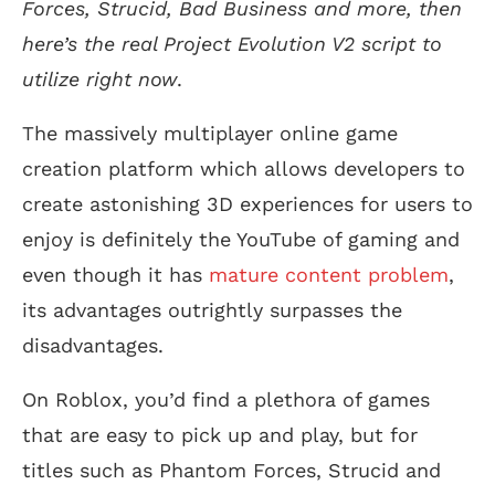
Forces, Strucid, Bad Business and more, then
here’s the real Project Evolution V2 script to
utilize right now
.
The massively multiplayer online game
creation platform which allows developers to
create astonishing 3D experiences for users to
enjoy is definitely the YouTube of gaming and
even though it has
mature content problem
,
its advantages outrightly surpasses the
disadvantages.
On Roblox, you’d find a plethora of games
that are easy to pick up and play, but for
titles such as Phantom Forces, Strucid and