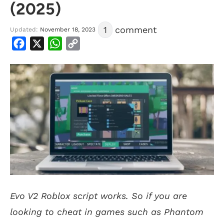
(2025)
1
comment
Updated:
November 18, 2023
Facebook
X
WhatsApp
Copy
Link
Evo V2 Roblox script works. So if you are
looking to cheat in games such as Phantom