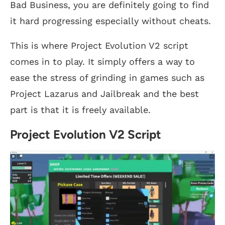
Bad Business, you are definitely going to find
it hard progressing especially without cheats.
This is where Project Evolution V2 script
comes in to play. It simply offers a way to
ease the stress of grinding in games such as
Project Lazarus and Jailbreak and the best
part is that it is freely available.
Project Evolution V2 Script