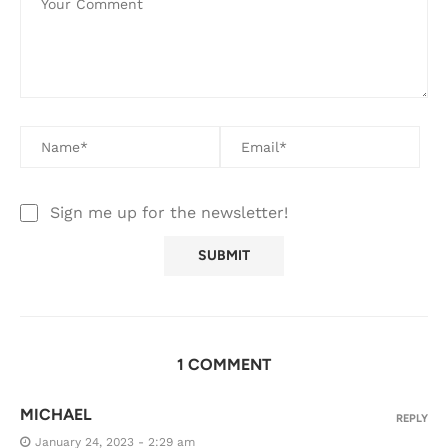
Sign me up for the newsletter!
1 COMMENT
MICHAEL
REPLY
January 24, 2023 - 2:29 am