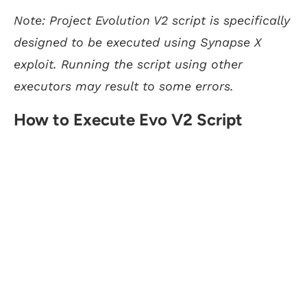
Note: Project Evolution V2 script is specifically
designed to be executed using Synapse X
exploit. Running the script using other
executors may result to some errors.
How to Execute Evo V2 Script