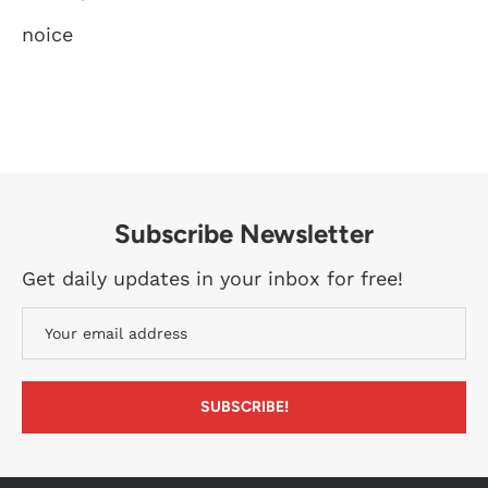
noice
Subscribe Newsletter
Get daily updates in your inbox for free!