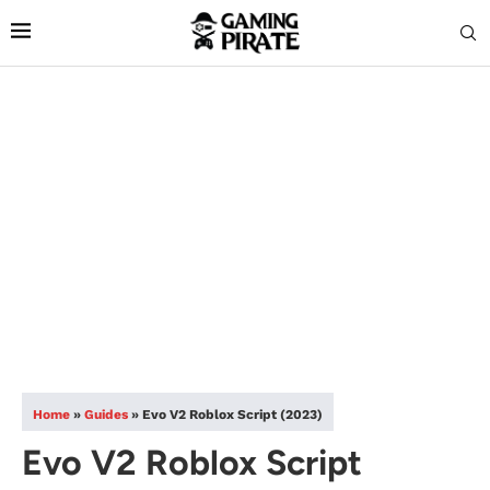
Home
»
Guides
»
Evo V2 Roblox Script (2023)
Evo V2 Roblox Script