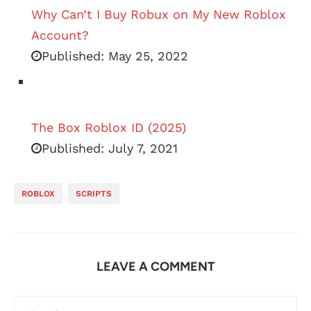
Why Can’t I Buy Robux on My New Roblox
Account?
Published:
May 25, 2022
The Box Roblox ID (2025)
Published:
July 7, 2021
ROBLOX
SCRIPTS
LEAVE A COMMENT