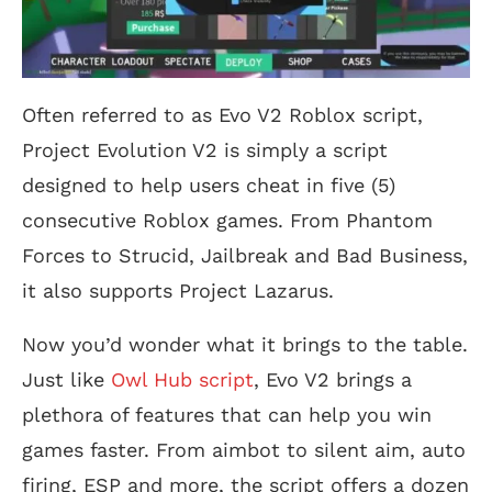
Often referred to as Evo V2 Roblox script,
Project Evolution V2 is simply a script
designed to help users cheat in five (5)
consecutive Roblox games. From Phantom
Forces to Strucid, Jailbreak and Bad Business,
it also supports Project Lazarus.
Now you’d wonder what it brings to the table.
Just like
Owl Hub script
, Evo V2 brings a
plethora of features that can help you win
games faster. From aimbot to silent aim, auto
firing, ESP and more, the script offers a dozen