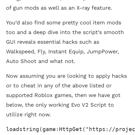
of gun mods as well as an X-ray feature.
You’d also find some pretty cool item mods
too and a deep dive into the script’s smooth
GUI reveals essential hacks such as
Walkspeed, Fly, Instant Equip, JumpPower,
Auto Shoot and what not.
Now assuming you are looking to apply hacks
or to cheat in any of the above listed or
supported Roblox games, then we have got
below, the only working Evo V2 Script to
utilize right now.
loadstring(game:HttpGet("https://proje