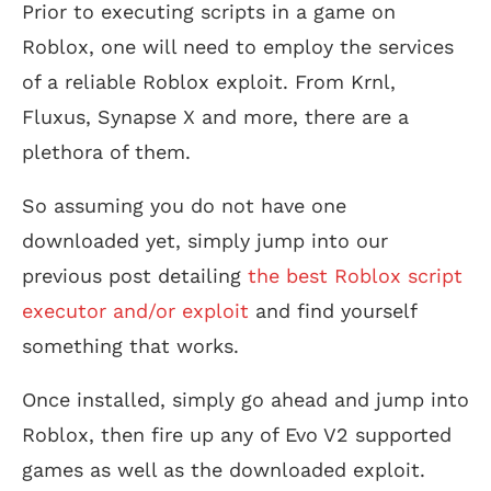
Prior to executing scripts in a game on
Roblox, one will need to employ the services
of a reliable Roblox exploit. From Krnl,
Fluxus, Synapse X and more, there are a
plethora of them.
So assuming you do not have one
downloaded yet, simply jump into our
previous post detailing
the best Roblox script
executor and/or exploit
and find yourself
something that works.
Once installed, simply go ahead and jump into
Roblox, then fire up any of Evo V2 supported
games as well as the downloaded exploit.