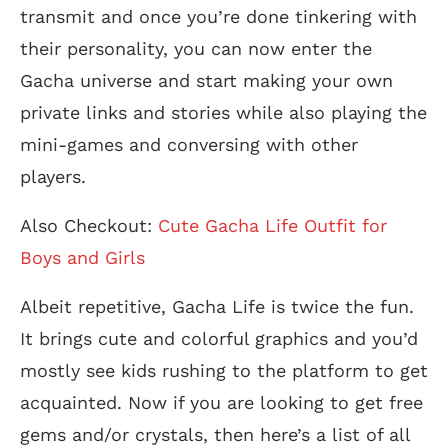
transmit and once you’re done tinkering with
their personality, you can now enter the
Gacha universe and start making your own
private links and stories while also playing the
mini-games and conversing with other
players.
Also Checkout:
Cute Gacha Life Outfit for
Boys and Girls
Albeit repetitive, Gacha Life is twice the fun.
It brings cute and colorful graphics and you’d
mostly see kids rushing to the platform to get
acquainted. Now if you are looking to get free
gems and/or crystals, then here’s a list of all