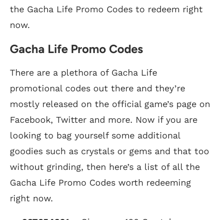
the Gacha Life Promo Codes to redeem right
now.
Gacha Life Promo Codes
There are a plethora of Gacha Life
promotional codes out there and they’re
mostly released on the official game’s page on
Facebook, Twitter and more. Now if you are
looking to bag yourself some additional
goodies such as crystals or gems and that too
without grinding, then here’s a list of all the
Gacha Life Promo Codes worth redeeming
right now.