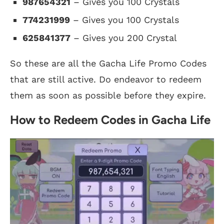
987654321
– Gives you 100 Crystals
774231999
– Gives you 100 Crystals
625841377
– Gives you 200 Crystal
So these are all the Gacha Life Promo Codes
that are still active. Do endeavor to redeem
them as soon as possible before they expire.
How to Redeem Codes in Gacha Life