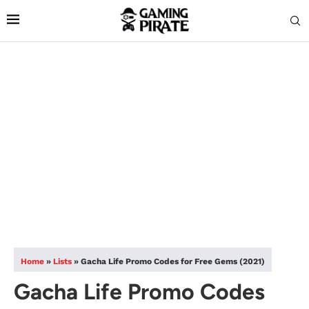
Home
»
Lists
»
Gacha Life Promo Codes for Free Gems (2021)
Gacha Life Promo Codes