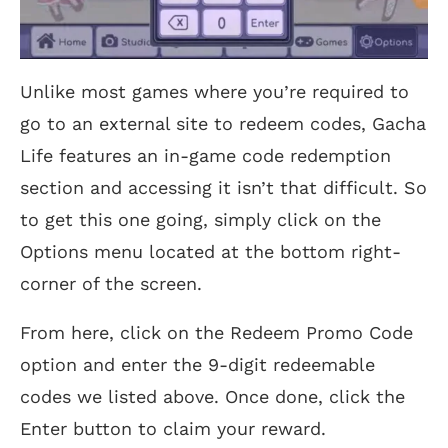
Unlike most games where you’re required to
go to an external site to redeem codes, Gacha
Life features an in-game code redemption
section and accessing it isn’t that difficult. So
to get this one going, simply click on the
Options menu located at the bottom right-
corner of the screen.
From here, click on the Redeem Promo Code
option and enter the 9-digit redeemable
codes we listed above. Once done, click the
Enter button to claim your reward.