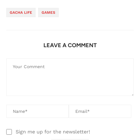
GACHA LIFE
GAMES
LEAVE A COMMENT
Sign me up for the newsletter!