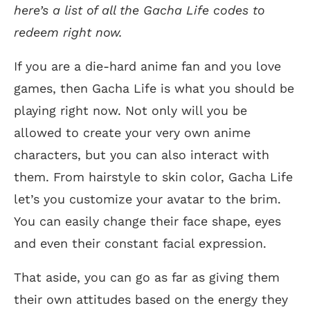
here’s a list of all the Gacha Life codes to
redeem right now.
If you are a die-hard anime fan and you love
games, then Gacha Life is what you should be
playing right now. Not only will you be
allowed to create your very own anime
characters, but you can also interact with
them. From hairstyle to skin color, Gacha Life
let’s you customize your avatar to the brim.
You can easily change their face shape, eyes
and even their constant facial expression.
That aside, you can go as far as giving them
their own attitudes based on the energy they