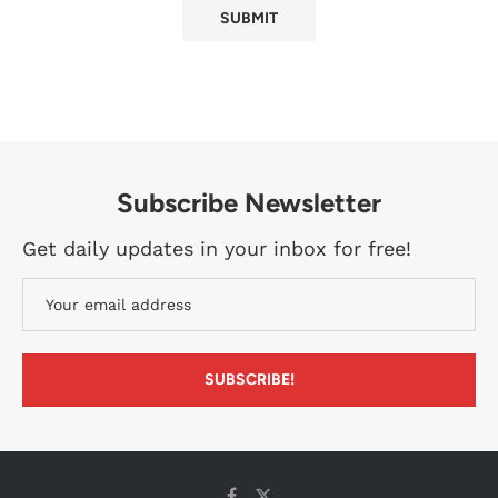
Subscribe Newsletter
Get daily updates in your inbox for free!