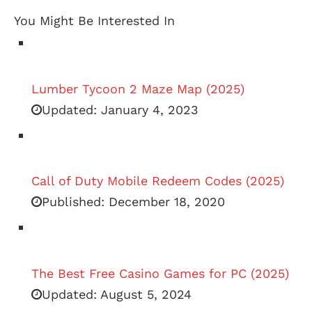
You Might Be Interested In
Lumber Tycoon 2 Maze Map (2025)
Updated:
January 4, 2023
Call of Duty Mobile Redeem Codes (2025)
Published:
December 18, 2020
The Best Free Casino Games for PC (2025)
Updated:
August 5, 2024