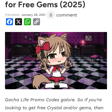
for Free Gems (2025)
0
comment
Published:
January 28, 2021
Facebook
X
WhatsApp
Copy
Link
Gacha Life Promo Codes galore. So if you’re
looking to get free Crystal and/or gems, then