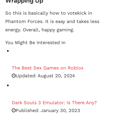
Wrapping Up
So this is basically how to votekick in
Phantom Forces. It is easy and takes less
energy. Overall, happy gaming.
You Might Be Interested In
The Best Sex Games on Roblox
Updated:
August 20, 2024
Dark Souls 3 Emulator: Is There Any?
Published:
January 30, 2023