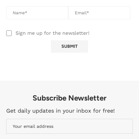
Sign me up for the newsletter!
Subscribe Newsletter
Get daily updates in your inbox for free!