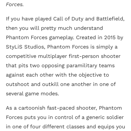
Forces.
If you have played Call of Duty and Battlefield,
then you will pretty much understand
Phantom Forces gameplay. Created in 2015 by
StyLiS Studios, Phantom Forces is simply a
competitive multiplayer first-person shooter
that pits two opposing paramilitary teams
against each other with the objective to
outshoot and outkill one another in one of
several game modes.
As a cartoonish fast-paced shooter, Phantom
Forces puts you in control of a generic soldier
in one of four different classes and equips you