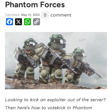
Phantom Forces
0
comment
Published:
May 21, 2022
Facebook
X
WhatsApp
Copy
Link
Looking to kick an exploiter out of the server?
Then here’s how to votekick in Phantom