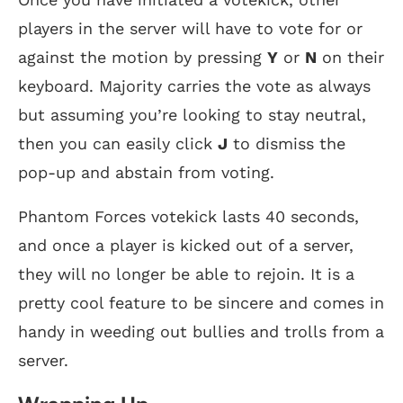
players in the server will have to vote for or
against the motion by pressing
Y
or
N
on their
keyboard. Majority carries the vote as always
but assuming you’re looking to stay neutral,
then you can easily click
J
to dismiss the
pop-up and abstain from voting.
Phantom Forces votekick lasts 40 seconds,
and once a player is kicked out of a server,
they will no longer be able to rejoin. It is a
pretty cool feature to be sincere and comes in
handy in weeding out bullies and trolls from a
server.