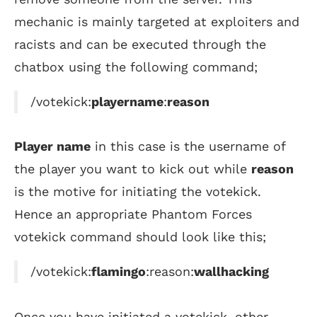
mechanic is mainly targeted at exploiters and
racists and can be executed through the
chatbox using the following command;
/votekick:
playername
:
reason
Player name
in this case is the username of
the player you want to kick out while
reason
is the motive for initiating the votekick.
Hence an appropriate Phantom Forces
votekick command should look like this;
/votekick:
flamingo
:reason:
wallhacking
Once you have initiated a votekick, other