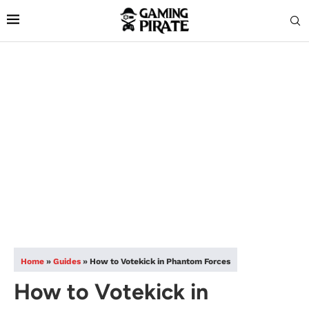
Home
»
Guides
»
How to Votekick in Phantom Forces
How to Votekick in