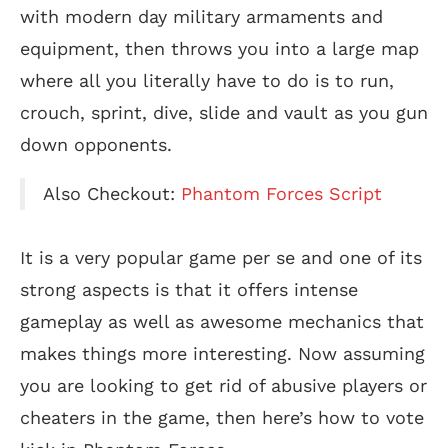
with modern day military armaments and
equipment, then throws you into a large map
where all you literally have to do is to run,
crouch, sprint, dive, slide and vault as you gun
down opponents.
Also Checkout:
Phantom Forces Script
It is a very popular game per se and one of its
strong aspects is that it offers intense
gameplay as well as awesome mechanics that
makes things more interesting. Now assuming
you are looking to get rid of abusive players or
cheaters in the game, then here’s how to vote