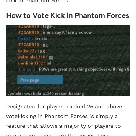
kick in Phantom Forces.
How to Vote Kick in Phantom Forces
Designated for players ranked 25 and above,
votekicking in Phantom Forces is simply a
feature that allows a majority of players to
remove someone from the server. This