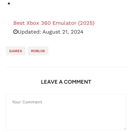
Best Xbox 360 Emulator (2025)
Updated:
August 21, 2024
GAMES
ROBLOX
LEAVE A COMMENT