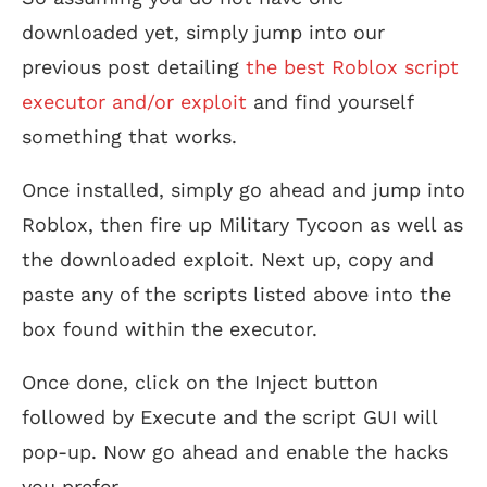
downloaded yet, simply jump into our
previous post detailing
the best Roblox script
executor and/or exploit
and find yourself
something that works.
Once installed, simply go ahead and jump into
Roblox, then fire up Military Tycoon as well as
the downloaded exploit. Next up, copy and
paste any of the scripts listed above into the
box found within the executor.
Once done, click on the Inject button
followed by Execute and the script GUI will
pop-up. Now go ahead and enable the hacks
you prefer.