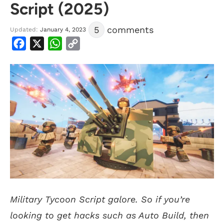
Script (2025)
5
comments
Updated:
January 4, 2023
Facebook
X
WhatsApp
Copy
Link
Military Tycoon Script galore. So if you’re
looking to get hacks such as Auto Build, then