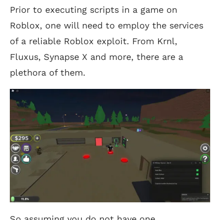
Prior to executing scripts in a game on
Roblox, one will need to employ the services
of a reliable Roblox exploit. From Krnl,
Fluxus, Synapse X and more, there are a
plethora of them.
So assuming you do not have one