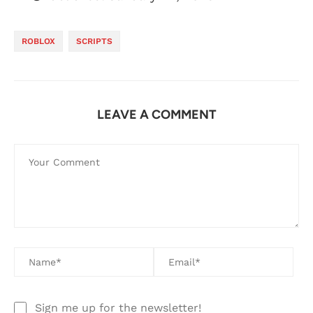
ROBLOX
SCRIPTS
LEAVE A COMMENT
Sign me up for the newsletter!