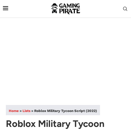
Home
»
Lists
»
Roblox Military Tycoon Script (2022)
Roblox Military Tycoon