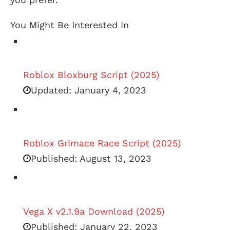
You Might Be Interested In
Roblox Bloxburg Script (2025)
Updated:
January 4, 2023
Roblox Grimace Race Script (2025)
Published:
August 13, 2023
Vega X v2.1.9a Download (2025)
Published:
January 22, 2023