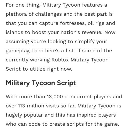
For one thing, Military Tycoon features a
plethora of challenges and the best part is
that you can capture fortresses, oil rigs and
islands to boost your nation’s revenue. Now
assuming you’re looking to simplify your
gameplay, then here’s a list of some of the
currently working Roblox Military Tycoon
Script to utilize right now.
Military Tycoon Script
With more than 13,000 concurrent players and
over 113 million visits so far, Military Tycoon is
hugely popular and this has inspired players
who can code to create scripts for the game.