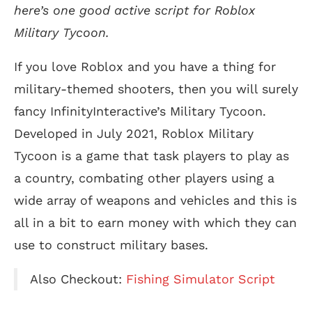
here’s one good active script for Roblox
Military Tycoon.
If you love Roblox and you have a thing for
military-themed shooters, then you will surely
fancy InfinityInteractive’s Military Tycoon.
Developed in July 2021, Roblox Military
Tycoon is a game that task players to play as
a country, combating other players using a
wide array of weapons and vehicles and this is
all in a bit to earn money with which they can
use to construct military bases.
Also Checkout:
Fishing Simulator Script