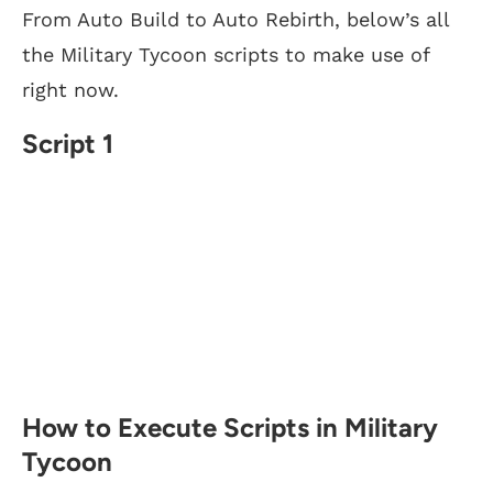
From Auto Build to Auto Rebirth, below’s all
the Military Tycoon scripts to make use of
right now.
Script 1
How to Execute Scripts in Military
Tycoon