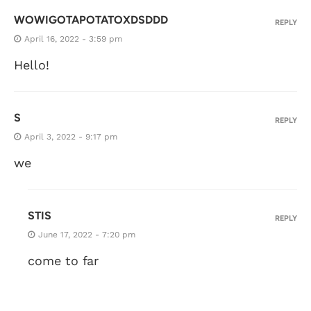
WOWIGOTAPOTATOXDSDDD
REPLY
April 16, 2022 - 3:59 pm
Hello!
S
REPLY
April 3, 2022 - 9:17 pm
we
STIS
REPLY
June 17, 2022 - 7:20 pm
come to far