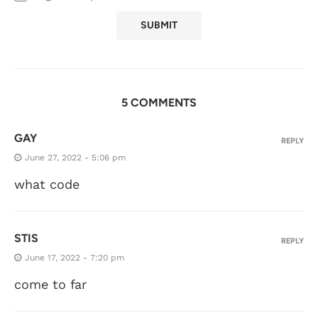
5 COMMENTS
GAY
REPLY
June 27, 2022 - 5:06 pm
what code
STIS
REPLY
June 17, 2022 - 7:20 pm
come to far