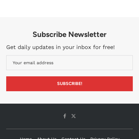
Subscribe Newsletter
Get daily updates in your inbox for free!
Home
About Us
Contact Us
Privacy Policy