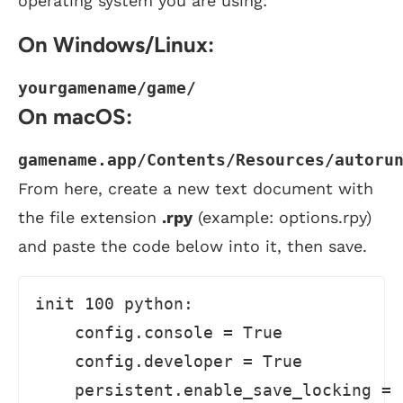
operating system you are using:
On Windows/Linux:
yourgamename/game/
On macOS:
gamename.app/Contents/Resources/autoru
From here, create a new text document with
the file extension
.rpy
(example: options.rpy)
and paste the code below into it, then save.
init 100 python:

    config.console = True

    config.developer = True

    persistent.enable_save_locking = 