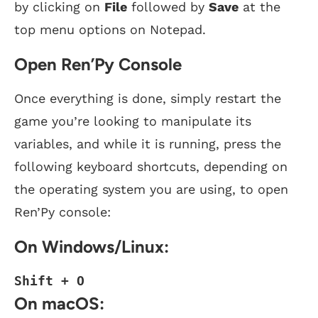
by clicking on
File
followed by
Save
at the
top menu options on Notepad.
Open Ren’Py Console
Once everything is done, simply restart the
game you’re looking to manipulate its
variables, and while it is running, press the
following keyboard shortcuts, depending on
the operating system you are using, to open
Ren’Py console:
On Windows/Linux:
Shift + O
On macOS: