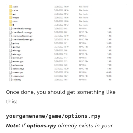
Once done, you should get something like
this:
yourgamename/game/options.rpy
Note:
If
options.rpy
already exists in your