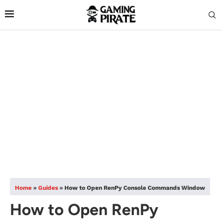
Home
»
Guides
»
How to Open RenPy Console Commands Window
How to Open RenPy