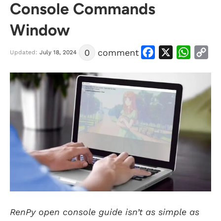
Console Commands
Window
Facebook
X
WhatsApp
Copy
0
comment
Link
Updated:
July 18, 2024
RenPy open console guide isn’t as simple as