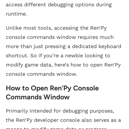
access different debugging options during
runtime.
Unlike most tools, accessing the Ren’Py
console commands window requires much
more than just pressing a dedicated keyboard
shortcut. So if you’re a newbie looking to
modify game data, here’s how to open Ren’Py
console commands window.
How to Open Ren’Py Console
Commands Window
Primarily intended for debugging purposes,
the Ren’Py developer console also serves as a