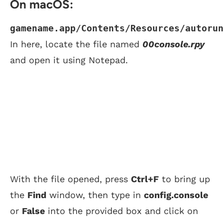
On macOS:
gamename.app/Contents/Resources/autoru
In here, locate the file named
00console.rpy
and open it using Notepad.
With the file opened, press
Ctrl+F
to bring up
the
Find
window, then type in
config.console
or
False
into the provided box and click on