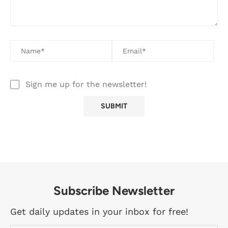
Sign me up for the newsletter!
Subscribe Newsletter
Get daily updates in your inbox for free!