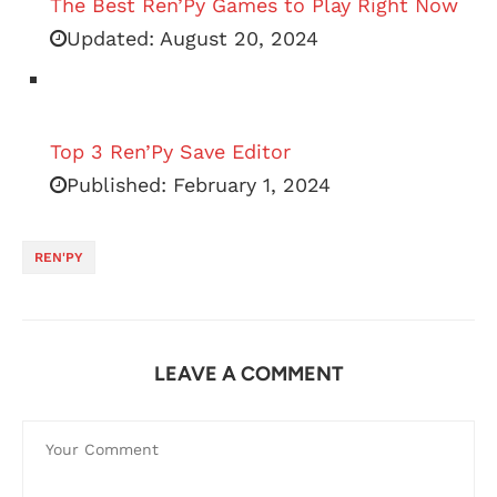
The Best Ren’Py Games to Play Right Now
Updated:
August 20, 2024
Top 3 Ren’Py Save Editor
Published:
February 1, 2024
REN'PY
LEAVE A COMMENT