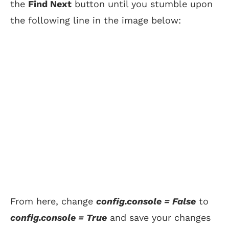
the
Find Next
button until you stumble upon
the following line in the image below:
From here, change
config.console = False
to
config.console = True
and save your changes