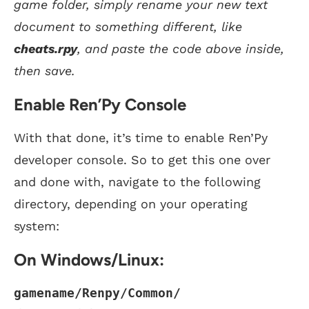
game folder, simply rename your new text
document to something different, like
cheats.rpy
, and paste the code above inside,
then save.
Enable Ren’Py Console
With that done, it’s time to enable Ren’Py
developer console. So to get this one over
and done with, navigate to the following
directory, depending on your operating
system:
On Windows/Linux:
gamename/Renpy/Common/