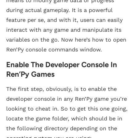
means to modify game data or progress
during actual gameplay. It is a powerful
feature per se, and with it, users can easily
interact with any game and manipulate its
variables on the go. Now here’s how to open
Ren’Py console commands window.
Enable The Developer Console In
Ren’Py Games
The first step, obviously, is to enable the
developer console in any Ren’Py game you’re
looking to cheat in. So to get this one going,
locate the game folder, which should be in
the following directory depending on the