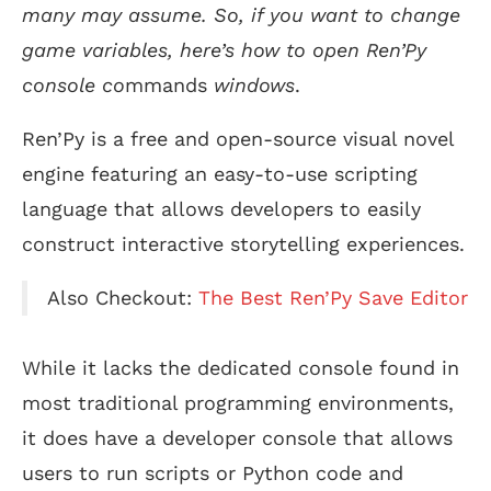
many may assume. So, if you want to change
game variables, here’s how to open Ren’Py
console co
mmands
windows
.
Ren’Py is a free and open-source visual novel
engine featuring an easy-to-use scripting
language that allows developers to easily
construct interactive storytelling experiences.
Also Checkout:
The Best Ren’Py Save Editor
While it lacks the dedicated console found in
most traditional programming environments,
it does have a developer console that allows
users to run scripts or Python code and