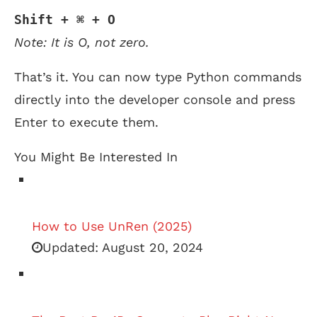
Shift + ⌘ + O
Note: It is O, not zero.
That’s it. You can now type Python commands
directly into the developer console and press
Enter to execute them.
You Might Be Interested In
How to Use UnRen (2025)
Updated:
August 20, 2024